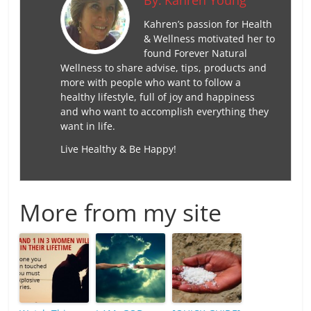
By:
Kahren Young
Kahren’s passion for Health
& Wellness motivated her to
found Forever Natural
Wellness to share advise, tips, products and
more with people who want to follow a
healthy lifestyle, full of joy and happiness
and who want to accomplish everything they
want in life.
Live Healthy & Be Happy!
More from my site