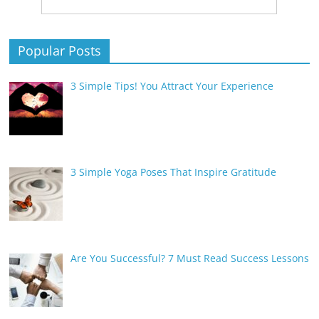
Popular Posts
3 Simple Tips! You Attract Your Experience
3 Simple Yoga Poses That Inspire Gratitude
Are You Successful? 7 Must Read Success Lessons