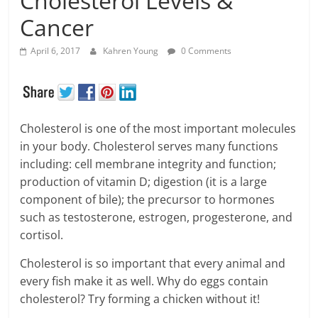
Cholesterol Levels &
Cancer
April 6, 2017
Kahren Young
0 Comments
Cholesterol is one of the most important molecules
in your body. Cholesterol serves many functions
including: cell membrane integrity and function;
production of vitamin D; digestion (it is a large
component of bile); the precursor to hormones
such as testosterone, estrogen, progesterone, and
cortisol.
Cholesterol is so important that every animal and
every fish make it as well. Why do eggs contain
cholesterol? Try forming a chicken without it!