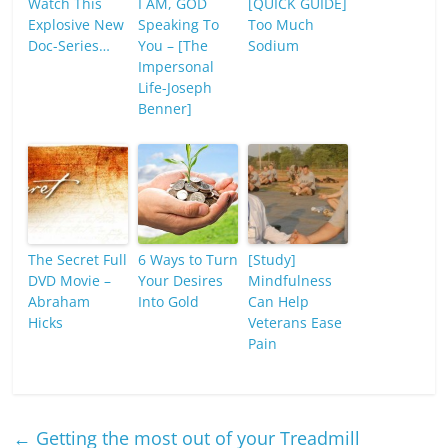
Watch This
I AM, GOD
[QUICK GUIDE]
Explosive New
Speaking To
Too Much
Doc-Series…
You – [The
Sodium
Impersonal
Life-Joseph
Benner]
The Secret Full
6 Ways to Turn
[Study]
DVD Movie –
Your Desires
Mindfulness
Abraham
Into Gold
Can Help
Hicks
Veterans Ease
Pain
←
Getting the most out of your Treadmill