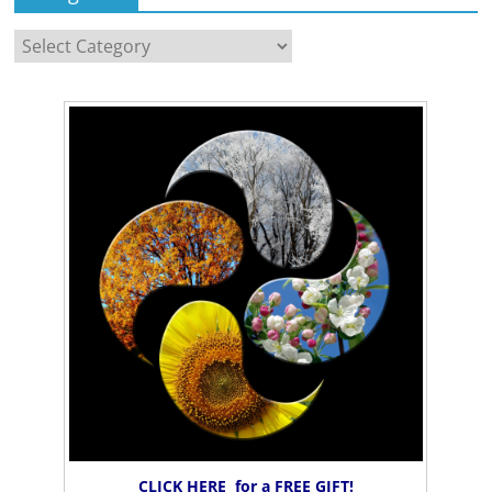
Categories
CLICK HERE for a FREE GIFT!