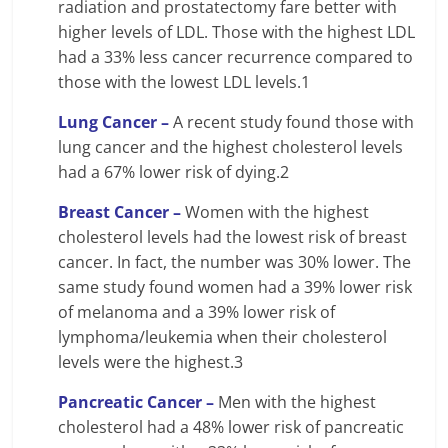
radiation and prostatectomy fare better with
higher levels of LDL. Those with the highest LDL
had a 33% less cancer recurrence compared to
those with the lowest LDL levels.1
Lung Cancer –
A recent study found those with
lung cancer and the highest cholesterol levels
had a 67% lower risk of dying.2
Breast Cancer –
Women with the highest
cholesterol levels had the lowest risk of breast
cancer. In fact, the number was 30% lower. The
same study found women had a 39% lower risk
of melanoma and a 39% lower risk of
lymphoma/leukemia when their cholesterol
levels were the highest.3
Pancreatic Cancer –
Men with the highest
cholesterol had a 48% lower risk of pancreatic