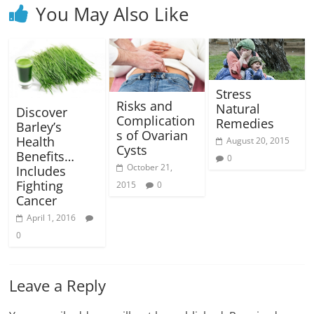
You May Also Like
Stress
Risks and
Natural
Discover
Complication
Remedies
Barley’s
s of Ovarian
Health
August 20, 2015
Cysts
Benefits…
0
October 21,
Includes
Fighting
2015
0
Cancer
April 1, 2016
0
Leave a Reply