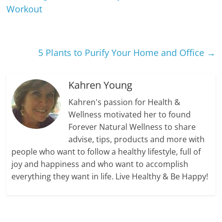
Workout
5 Plants to Purify Your Home and Office
→
Kahren Young
Kahren's passion for Health &
Wellness motivated her to found
Forever Natural Wellness to share
advise, tips, products and more with
people who want to follow a healthy lifestyle, full of
joy and happiness and who want to accomplish
everything they want in life. Live Healthy & Be Happy!