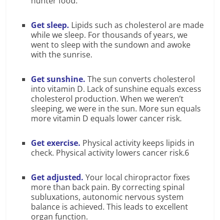
hunter food.
Get sleep.
Lipids such as cholesterol are made
while we sleep. For thousands of years, we
went to sleep with the sundown and awoke
with the sunrise.
Get sunshine.
The sun converts cholesterol
into vitamin D. Lack of sunshine equals excess
cholesterol production. When we weren’t
sleeping, we were in the sun. More sun equals
more vitamin D equals lower cancer risk.
Get exercise.
Physical activity keeps lipids in
check. Physical activity lowers cancer risk.6
Get adjusted.
Your local chiropractor fixes
more than back pain. By correcting spinal
subluxations, autonomic nervous system
balance is achieved. This leads to excellent
organ function.