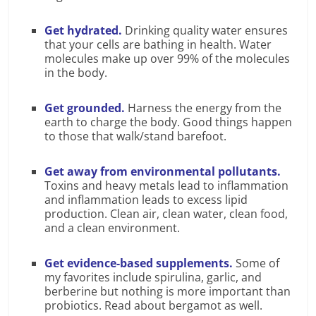
Get hydrated.
Drinking quality water ensures
that your cells are bathing in health. Water
molecules make up over 99% of the molecules
in the body.
Get grounded.
Harness the energy from the
earth to charge the body. Good things happen
to those that walk/stand barefoot.
Get away from environmental pollutants.
Toxins and heavy metals lead to inflammation
and inflammation leads to excess lipid
production. Clean air, clean water, clean food,
and a clean environment.
Get evidence-based supplements.
Some of
my favorites include spirulina, garlic, and
berberine but nothing is more important than
probiotics. Read about bergamot as well.