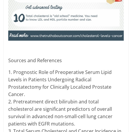
Sources and References
1. Prognostic Role of Preoperative Serum Lipid
Levels in Patients Undergoing Radical
Prostatectomy for Clinically Localized Prostate
Cancer.
2. Pretreatment direct bilirubin and total
cholesterol are significant predictors of overall
survival in advanced non-small-cell lung cancer
patients with EGFR mutations.
3. Total Serum Cholesterol and Cancer Incidence in