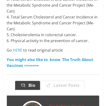
the Metabolic Syndrome and Cancer Project (Me-
Can)
4. Total Serum Cholesterol and Cancer Incidence in
the Metabolic Syndrome and Cancer Project (Me-
Can)
5. Cholesterolemia in colorectal cancer.
6. Physical activity in the prevention of cancer.
Go
HERE
to read original article
You might also like to know The Truth About
Vaccines <======
Bio
Latest Posts