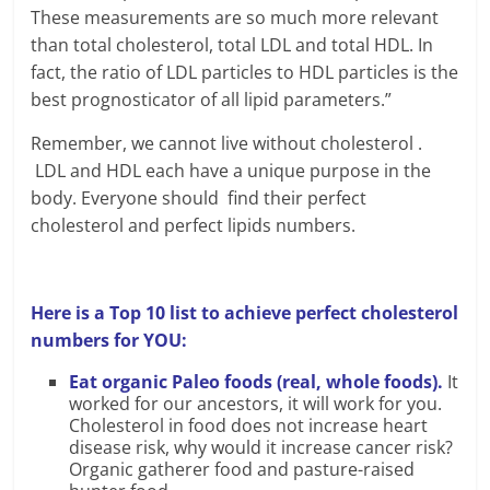
These measurements are so much more relevant
than total cholesterol, total LDL and total HDL. In
fact, the ratio of LDL particles to HDL particles is the
best prognosticator of all lipid parameters.”
Remember, we cannot live without cholesterol .
LDL and HDL each have a unique purpose in the
body. Everyone should find their perfect
cholesterol and perfect lipids numbers.
Here is a Top 10 list to achieve perfect cholesterol
numbers for YOU:
Eat organic Paleo foods (real, whole foods).
It
worked for our ancestors, it will work for you.
Cholesterol in food does not increase heart
disease risk, why would it increase cancer risk?
Organic gatherer food and pasture-raised