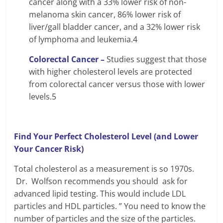
cancer along with a 33% lower risk of non-
melanoma skin cancer, 86% lower risk of
liver/gall bladder cancer, and a 32% lower risk
of lymphoma and leukemia.4
Colorectal Cancer –
Studies suggest that those
with higher cholesterol levels are protected
from colorectal cancer versus those with lower
levels.5
Find Your Perfect Cholesterol Level (and Lower
Your Cancer Risk)
Total cholesterol as a measurement is so 1970s.
Dr. Wolfson recommends you should ask for
advanced lipid testing. This would include LDL
particles and HDL particles. ” You need to know the
number of particles and the size of the particles.