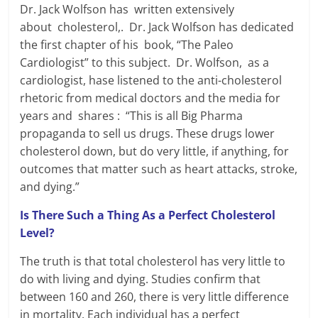
Dr. Jack Wolfson has written extensively
about cholesterol,. Dr. Jack Wolfson has dedicated
the first chapter of his book, “The Paleo
Cardiologist” to this subject. Dr. Wolfson, as a
cardiologist, hase listened to the anti-cholesterol
rhetoric from medical doctors and the media for
years and shares : “This is all Big Pharma
propaganda to sell us drugs. These drugs lower
cholesterol down, but do very little, if anything, for
outcomes that matter such as heart attacks, stroke,
and dying.”
Is There Such a Thing As a Perfect Cholesterol
Level?
The truth is that total cholesterol has very little to
do with living and dying. Studies confirm that
between 160 and 260, there is very little difference
in mortality. Each individual has a perfect