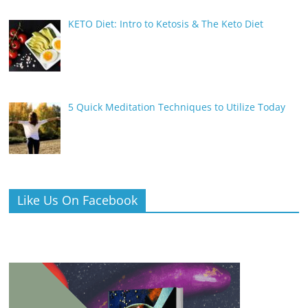
KETO Diet: Intro to Ketosis & The Keto Diet
5 Quick Meditation Techniques to Utilize Today
Like Us On Facebook