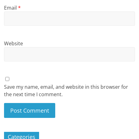
Email
*
Website
Save my name, email, and website in this browser for
the next time I comment.
Categories