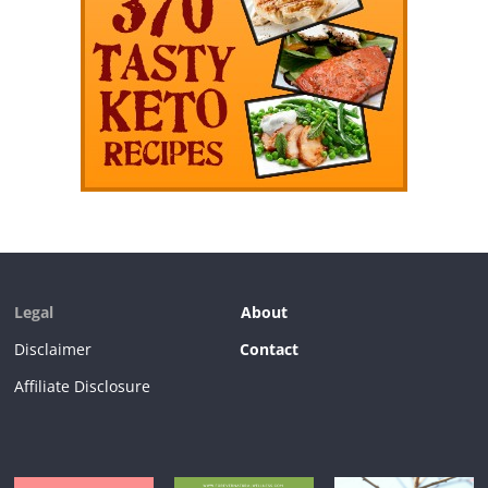
Legal
About
Disclaimer
Contact
Affiliate Disclosure