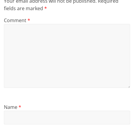
Your email address will not be published.
Required
fields are marked
*
Comment
*
Name
*