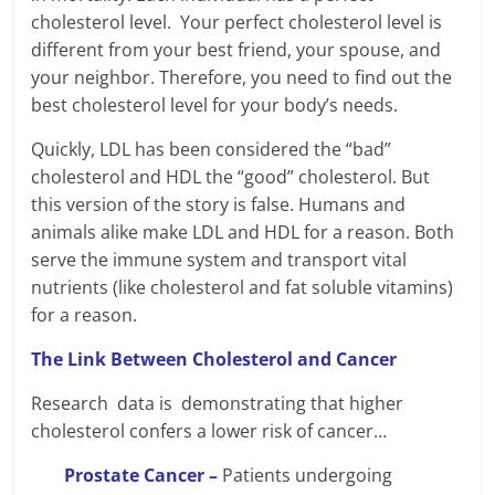
cholesterol level. Your perfect cholesterol level is
different from your best friend, your spouse, and
your neighbor. Therefore, you need to find out the
best cholesterol level for your body’s needs.
Quickly, LDL has been considered the “bad”
cholesterol and HDL the “good” cholesterol. But
this version of the story is false. Humans and
animals alike make LDL and HDL for a reason. Both
serve the immune system and transport vital
nutrients (like cholesterol and fat soluble vitamins)
for a reason.
The Link Between Cholesterol and Cancer
Research data is demonstrating that higher
cholesterol confers a lower risk of cancer…
Prostate Cancer –
Patients undergoing