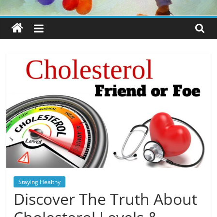
Staying Healthy
Discover The Truth About