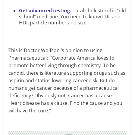
Get advanced testing.
Total cholesterol is “old
school” medicine. You need to know LDL and
HDL particle number and size.
This is Doctor Wolfson ‘s opinion to using
Pharmacaeutical: “Corporate America loves to
promote better living through chemistry. To be
candid, there is literature supporting drugs such as
aspirin and statins lowering cancer risk. But do
humans get cancer because of a pharmaceutical
deficiency? Obviously not. Cancer has a cause.
Heart disease has a cause. Find the cause and you
will have the cure.”