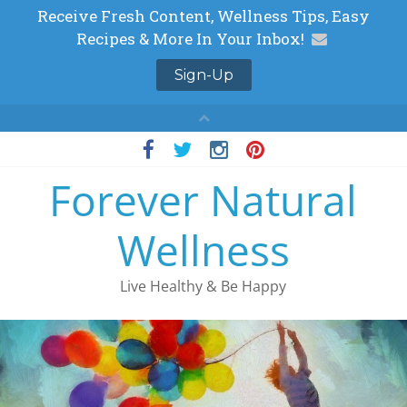
Skip
to
Forever Natural
content
Wellness
Live Healthy & Be Happy