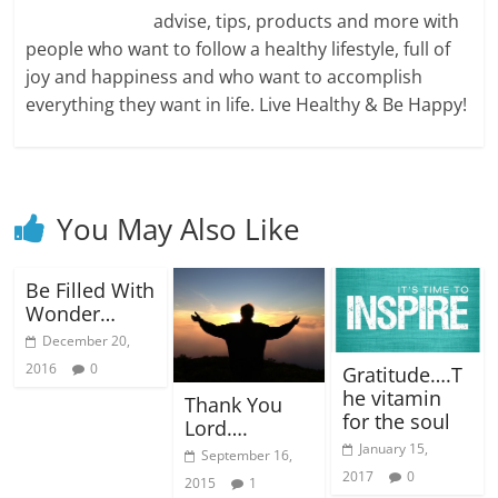
advise, tips, products and more with
people who want to follow a healthy lifestyle, full of
joy and happiness and who want to accomplish
everything they want in life. Live Healthy & Be Happy!
You May Also Like
Be Filled With
Wonder…
December 20,
2016
0
Gratitude….T
he vitamin
Thank You
for the soul
Lord….
January 15,
September 16,
2017
0
2015
1