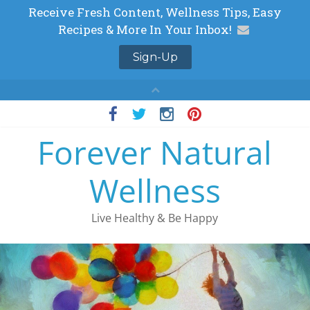
Skip
to
Forever Natural
content
Wellness
Live Healthy & Be Happy