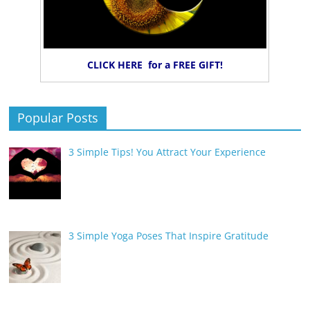
CLICK HERE for a FREE GIFT!
Popular Posts
3 Simple Tips! You Attract Your Experience
3 Simple Yoga Poses That Inspire Gratitude