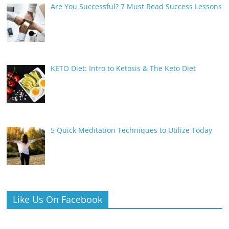
Are You Successful? 7 Must Read Success Lessons
KETO Diet: Intro to Ketosis & The Keto Diet
5 Quick Meditation Techniques to Utilize Today
Like Us On Facebook