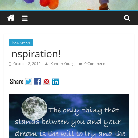
Inspiration
Inspiration!
October 2, 2015
Kahren Young
0 Comments