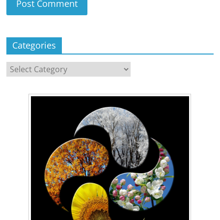
Categories
Categories