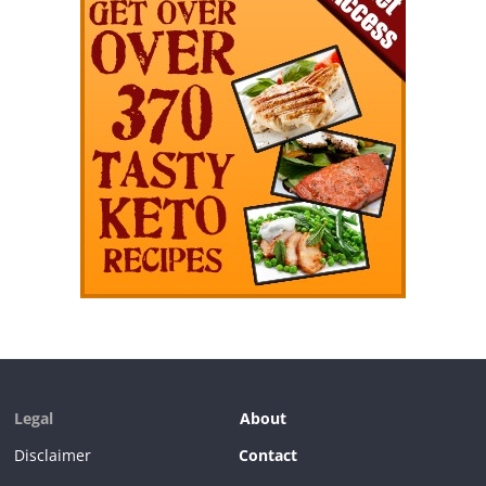
Legal
About
Disclaimer
Contact