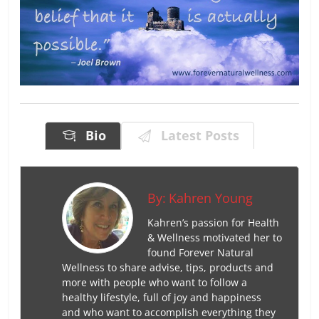
Bio
Latest Posts
By:
Kahren Young
Kahren’s passion for Health
& Wellness motivated her to
found Forever Natural
Wellness to share advise, tips, products and
more with people who want to follow a
healthy lifestyle, full of joy and happiness
and who want to accomplish everything they