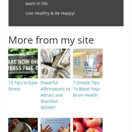
want in life.
Live Healthy & Be Happy!
More from my site
13 Tips to Ease
Powerful
7 Simple Tips
Stress
Affirmations to
To Boost Your
Attract and
Brain Health
Manifest
MONEY