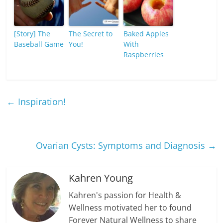
[Story] The
The Secret to
Baked Apples
Baseball Game
You!
With
Raspberries
←
Inspiration!
Ovarian Cysts: Symptoms and Diagnosis
→
Kahren Young
Kahren's passion for Health &
Wellness motivated her to found
Forever Natural Wellness to share