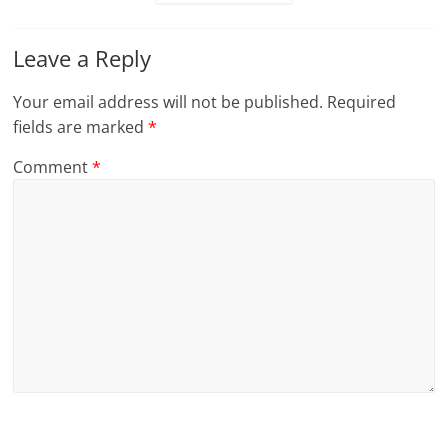
Leave a Reply
Your email address will not be published.
Required
fields are marked
*
Comment
*