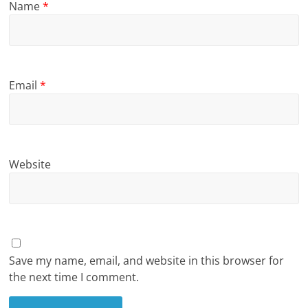
Name
*
Email
*
Website
Save my name, email, and website in this browser for
the next time I comment.