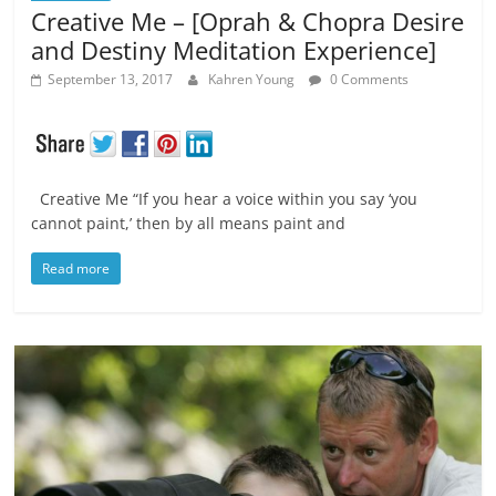
Creative Me – [Oprah & Chopra Desire
and Destiny Meditation Experience]
September 13, 2017
Kahren Young
0 Comments
Creative Me “If you hear a voice within you say ‘you
cannot paint,’ then by all means paint and
Read more