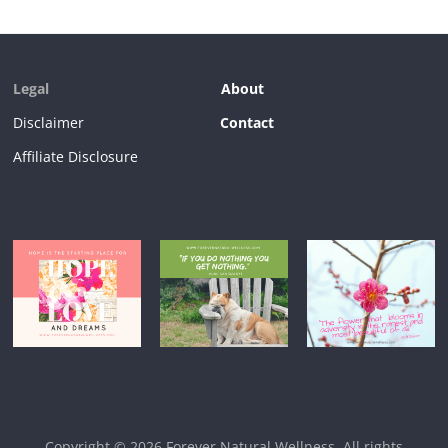
Legal
About
Disclaimer
Contact
Affiliate Disclosure
Copyright © 2026
Forever Natural Wellness
. All rights