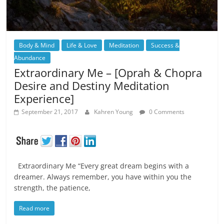
Body & Mind
Life & Love
Meditation
Success &
Abundance
Extraordinary Me – [Oprah & Chopra
Desire and Destiny Meditation
Experience]
September 21, 2017
Kahren Young
0 Comments
Extraordinary Me “Every great dream begins with a
dreamer. Always remember, you have within you the
strength, the patience,
Read more