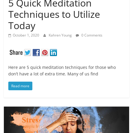
5 Quick Meditation
Techniques to Utilize
Today
October 1, 2020
Kahren Young
0 Comments
Here are 5 quick meditation techniques for those who
don’t have a lot of extra time. Many of us find
Read more