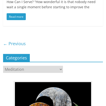
How Can I Serve? “How wonderful it is that nobody need
wait a single moment before starting to improve the
Read more
← Previous
Categories
Categories