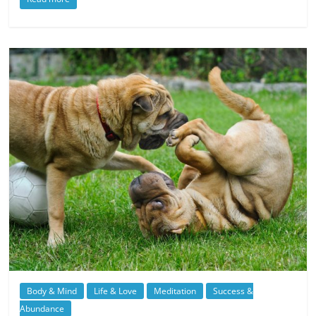
Body & Mind
Life & Love
Meditation
Success &
Abundance