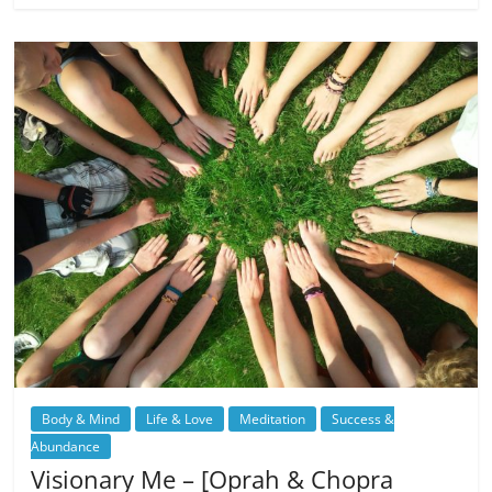
Body & Mind
Life & Love
Meditation
Success &
Abundance
Visionary Me – [Oprah & Chopra