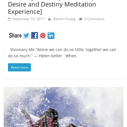
Desire and Destiny Meditation
Experience]
September 19, 2017
Kahren Young
0 Comments
Visionary Me “Alone we can do so little; together we can
do so much.” ― Helen Keller When
Read more