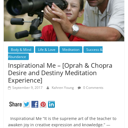
Body & Mind
Life & Love
Meditation
Success &
Abundance
Inspirational Me – [Oprah & Chopra
Desire and Destiny Meditation
Experience]
September 9, 2017
Kahren Young
0 Comments
Inspirational Me “It is the supreme art of the teacher to
awaken joy in creative expression and knowledge.” —