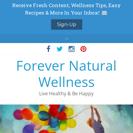
Skip
to
Forever Natural
content
Wellness
Live Healthy & Be Happy