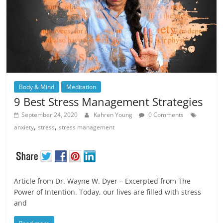
Body & Mind
Meditation
9 Best Stress Management Strategies
September 24, 2020
Kahren Young
0 Comments
,
,
anxiety
stress
stress management
Article from Dr. Wayne W. Dyer – Excerpted from The
Power of Intention. Today, our lives are filled with stress
and