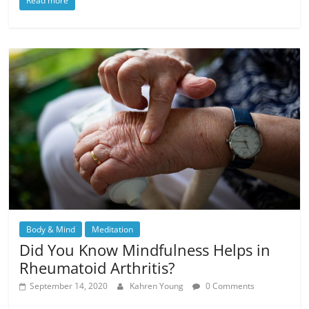
Read more
Body & Mind
Meditation
Did You Know Mindfulness Helps in
Rheumatoid Arthritis?
September 14, 2020
Kahren Young
0 Comments