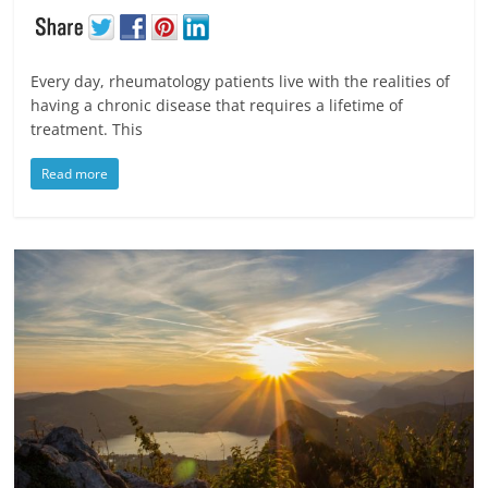
Every day, rheumatology patients live with the realities of
having a chronic disease that requires a lifetime of
treatment. This
Read more