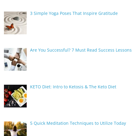
3 Simple Yoga Poses That Inspire Gratitude
Are You Successful? 7 Must Read Success Lessons
KETO Diet: Intro to Ketosis & The Keto Diet
5 Quick Meditation Techniques to Utilize Today