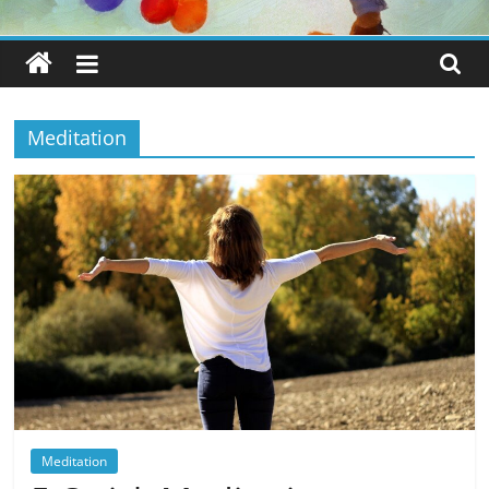
Meditation
Meditation