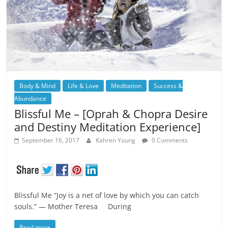
Body & Mind
Life & Love
Meditation
Success &
Abundance
Blissful Me – [Oprah & Chopra Desire
and Destiny Meditation Experience]
September 16, 2017
Kahren Young
0 Comments
Blissful Me “Joy is a net of love by which you can catch
souls.” ― Mother Teresa During
Read more