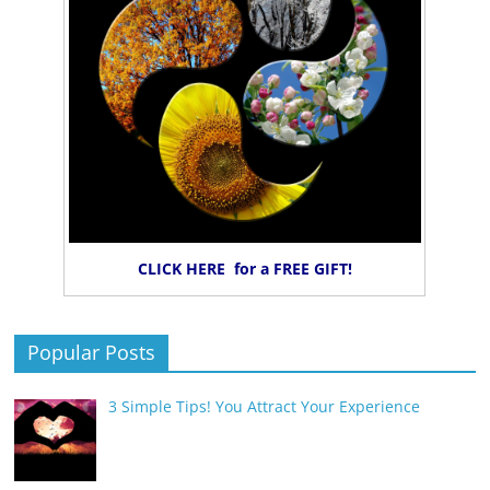
CLICK HERE for a FREE GIFT!
Popular Posts
3 Simple Tips! You Attract Your Experience