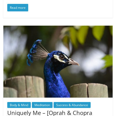
Read more
Body & Mind
Meditation
Success & Abundance
Uniquely Me – [Oprah & Chopra