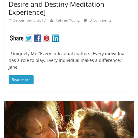
Desire and Destiny Meditation
Experience]
September 5, 2017
Kahren Young
0 Comments
Uniquely Me “Every individual matters. Every individual
has a role to play. Every individual makes a difference.” ―
Jane
Read more