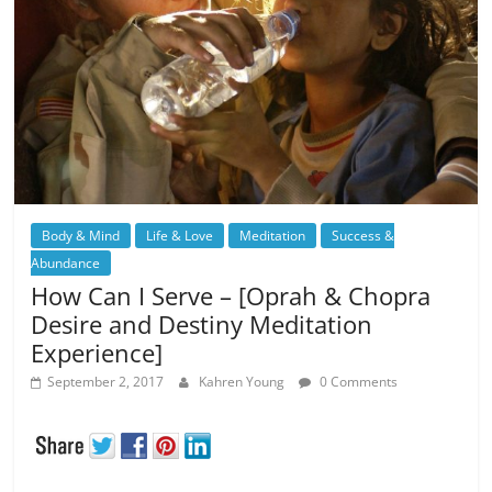
Body & Mind
Life & Love
Meditation
Success &
Abundance
How Can I Serve – [Oprah & Chopra
Desire and Destiny Meditation
Experience]
September 2, 2017
Kahren Young
0 Comments