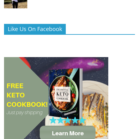
Like Us On Facebook