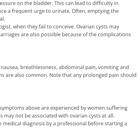
ssure on the bladder. This can lead to difficulty in
e a frequent urge to urinate. Often, emptying the
al.
gist, when they fail to conceive. Ovarian cysts may
iscarriages are also possible because of the complications
nausea, breathlessness, abdominal pain, vomiting and
ms are also common. Note that any prolonged pain should
 the symptoms above are experienced by women suffering
may not be associated with ovarian cysts at all.
te medical diagnosis by a professional before starting a