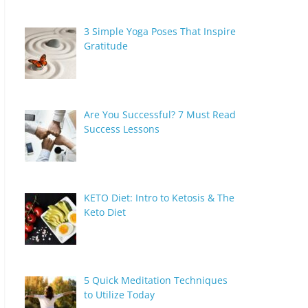
3 Simple Yoga Poses That Inspire
Gratitude
Are You Successful? 7 Must Read
Success Lessons
KETO Diet: Intro to Ketosis & The
Keto Diet
5 Quick Meditation Techniques
to Utilize Today