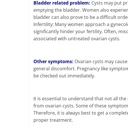
Bladder related problem:
Cysts may put pre
emptying the bladder. Women also experienc
bladder can also prove to be a difficult orde
Infertility: Many women approach a gynecolo
significantly hinder your fertility. Often, m
associated with untreated ovarian cysts.
Other symptoms:
Ovarian cysts may cause 
general discomfort. Pregnancy like sympto
be checked out immediately.
It is essential to understand that not all
from ovarian cysts. Some of these symptoms 
Therefore, it is always best to get a comple
proper treatment.