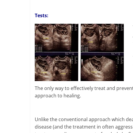
Tests:
The only way to effectively treat and prevent
approach to healing.
Unlike the conventional approach which deal
disease (and the treatment in often aggressi