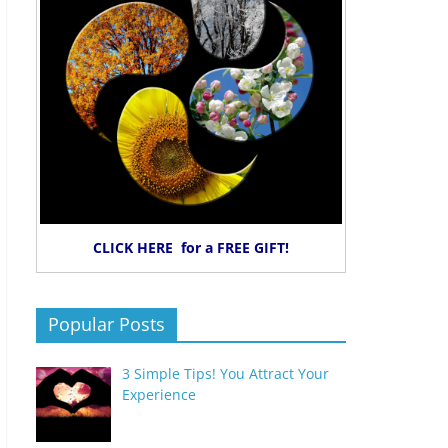
CLICK HERE for a FREE GIFT!
Popular Posts
3 Simple Tips! You Attract Your
Experience