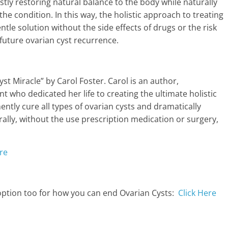
rstly restoring natural balance to the body while naturally
the condition. In this way, the holistic approach to treating
ntle solution without the side effects of drugs or the risk
future ovarian cyst recurrence.
yst Miracle” by Carol Foster. Carol is an author,
t who dedicated her life to creating the ultimate holistic
ntly cure all types of ovarian cysts and dramatically
urally, without the use prescription medication or surgery,
re
 option too for how you can end Ovarian Cysts:
Click Here