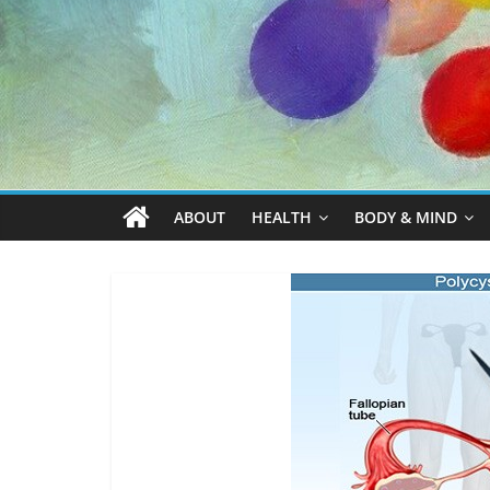
ABOUT
HEALTH
BODY & MIND