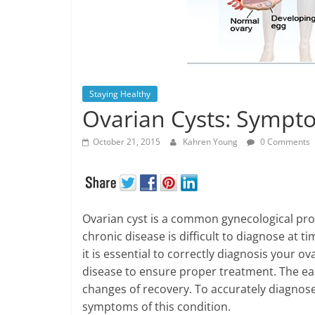
Staying Healthy
Ovarian Cysts: Sympt
October 21, 2015
Kahren Young
0 Comments
Ovarian cyst is a common gynecological prob
chronic disease is difficult to diagnose at
it is essential to correctly diagnosis your 
disease to ensure proper treatment. The ear
changes of recovery. To accurately diagnose
symptoms of this condition.