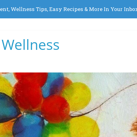
 Wellness