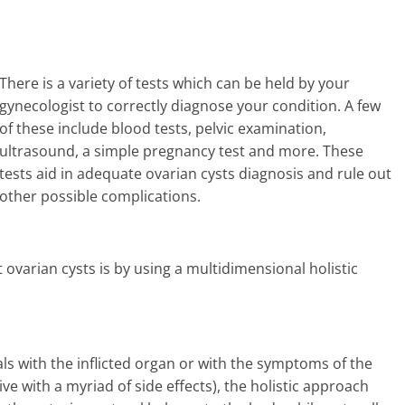
There is a variety of tests which can be held by your
gynecologist to correctly diagnose your condition. A few
of these include blood tests, pelvic examination,
ultrasound, a simple pregnancy test and more. These
tests aid in adequate ovarian cysts diagnosis and rule out
other possible complications.
 ovarian cysts is by using a multidimensional holistic
s with the inflicted organ or with the symptoms of the
ve with a myriad of side effects), the holistic approach