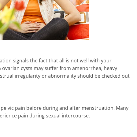
ion signals the fact that all is not well with your
m ovarian cysts may suffer from amenorrhea, heavy
nstrual irregularity or abnormality should be checked out
 pelvic pain before during and after menstruation. Many
erience pain during sexual intercourse.