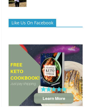
Like Us On Facebook