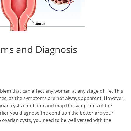
oms and Diagnosis
lem that can affect any woman at any stage of life. This
 times, as the symptoms are not always apparent. However,
ovarian cysts condition and map the symptoms of the
lier you diagnose the condition the better are your
 ovarian cysts, you need to be well versed with the