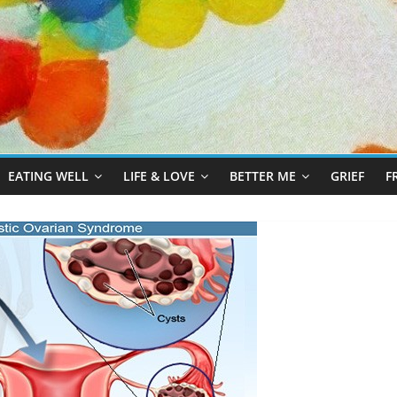
EATING WELL
LIFE & LOVE
BETTER ME
GRIEF
F