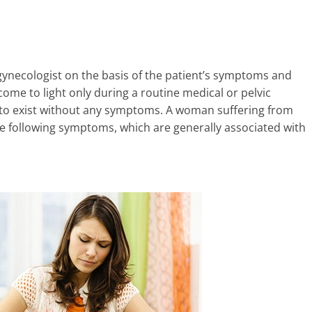
gynecologist on the basis of the patient’s symptoms and
come to light only during a routine medical or pelvic
 to exist without any symptoms. A woman suffering from
he following symptoms, which are generally associated with