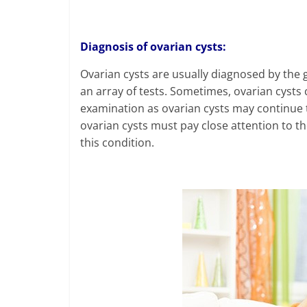
Diagnosis of ovarian cysts:
Ovarian cysts are usually diagnosed by the 
an array of tests. Sometimes, ovarian cysts 
examination as ovarian cysts may continue
ovarian cysts must pay close attention to t
this condition.