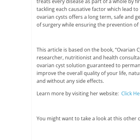
treats every disease as part of a whole by fi
tackling each causative factor which lead to 
ovarian cysts offers a long term, safe and ge
of surgery while ensuring the prevention of 
This article is based on the book, “Ovarian C
researcher, nutritionist and health consultan
ovarian cyst solution guaranteed to permane
improve the overall quality of your life, nat
and without any side effects.
Learn more by visiting her website:
Click He
You might want to take a look at this other