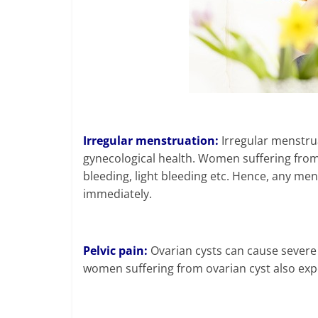
Irregular menstruation:
Irregular menstruat
gynecological health. Women suffering fro
bleeding, light bleeding etc. Hence, any me
immediately.
Pelvic pain:
Ovarian cysts can cause severe
women suffering from ovarian cyst also exp