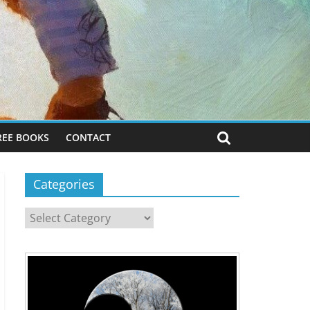
REE BOOKS
CONTACT
Categories
Categories