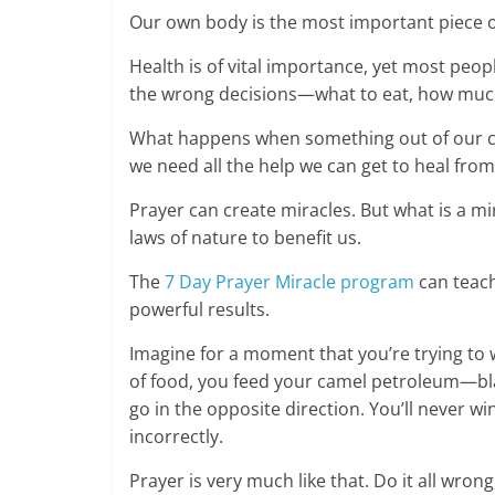
Our own body is the most important piece of
Health is of vital importance, yet most peop
the wrong decisions—what to eat, how much
What happens when something out of our co
we need all the help we can get to heal from
Prayer can create miracles. But what is a mi
laws of nature to benefit us.
The
7 Day Prayer Miracle program
can teach
powerful results.
Imagine for a moment that you’re trying to w
of food, you feed your camel petroleum—bla
go in the opposite direction. You’ll never w
incorrectly.
Prayer is very much like that. Do it all wron