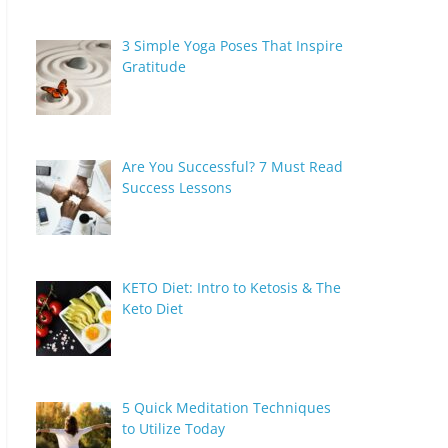
3 Simple Yoga Poses That Inspire
Gratitude
Are You Successful? 7 Must Read
Success Lessons
KETO Diet: Intro to Ketosis & The
Keto Diet
5 Quick Meditation Techniques
to Utilize Today