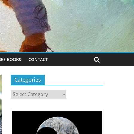
REE BOOKS
CONTACT
Categories
Categories