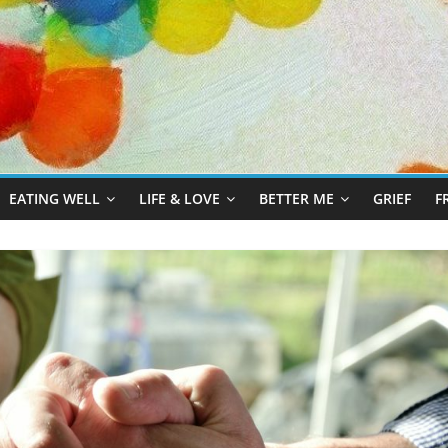
EATING WELL
LIFE & LOVE
BETTER ME
GRIEF
F