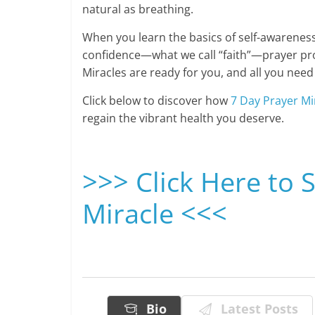
natural as breathing.
When you learn the basics of self-awareness
confidence—what we call “faith”—prayer prod
Miracles are ready for you, and all you need 
Click below to discover how
7 Day Prayer Mi
regain the vibrant health you deserve.
>>> Click Here to 
Miracle <<<
Bio
Latest Posts