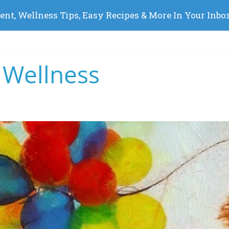
 Wellness