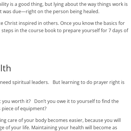
ility is a good thing, but lying about the way things work is
 it was due—right on the person being healed.
e Christ inspired in others. Once you know the basics for
 steps in the course book to prepare yourself for 7 days of
lth
need spiritual leaders. But learning to do prayer right is
t you worth it? Don’t you owe it to yourself to find the
s piece of equipment?
taking care of your body becomes easier, because you will
ge of your life. Maintaining your health will become as