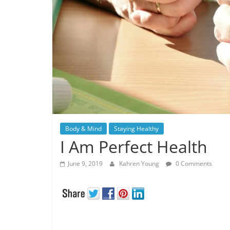
Body & Mind
Staying Healthy
I Am Perfect Health
June 9, 2019
Kahren Young
0 Comments