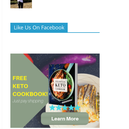
Like Us On Facebook