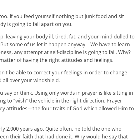
too. If you feed yourself nothing but junk food and sit
y is going to fall apart on you.
up, leaving your body ill, tired, fat, and your mind dulled to
t. But some of us let it happen anyway. We have to learn
eness, any attempt at self-discipline is going to fail. Why?
 matter of having the right attitudes and feelings.
on’t be able to correct your feelings in order to change
ud all over your windshield.
 say or think. Using only words in prayer is like sitting in
ng to “wish” the vehicle in the right direction. Prayer
key attitudes—the four traits of God which allowed Him to
ly 2,000 years ago. Quite often, he told the one who
been their faith that had done it. Why would he say that