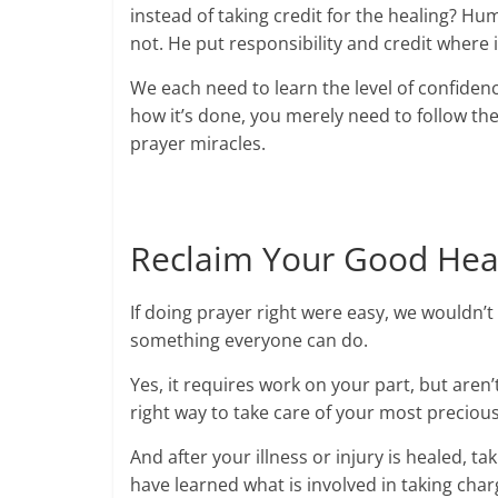
instead of taking credit for the healing? Hum
not. He put responsibility and credit where
We each need to learn the level of confidenc
how it’s done, you merely need to follow the
prayer miracles.
Reclaim Your Good Hea
If doing prayer right were easy, we wouldn’t 
something everyone can do.
Yes, it requires work on your part, but aren’
right way to take care of your most preciou
And after your illness or injury is healed, 
have learned what is involved in taking char