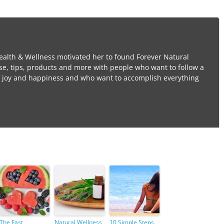
ealth & Wellness motivated her to found Forever Natural
se, tips, products and more with people who want to follow a
l of joy and happiness and who want to accomplish everything
The Fast
Natural Wellness,
10 Simple Steps