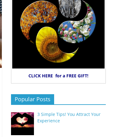
CLICK HERE for a FREE GIFT!
Popular Posts
3 Simple Tips! You Attract Your
Experience