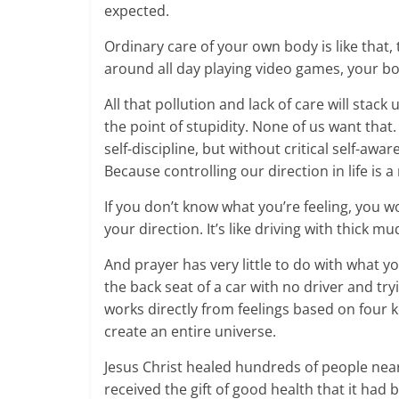
expected.
Ordinary care of your own body is like that, 
around all day playing video games, your bod
All that pollution and lack of care will stack 
the point of stupidity. None of us want tha
self-discipline, but without critical self-awar
Because controlling our direction in life is a
If you don’t know what you’re feeling, you w
your direction. It’s like driving with thick m
And prayer has very little to do with what you
the back seat of a car with no driver and tryi
works directly from feelings based on four 
create an entire universe.
Jesus Christ healed hundreds of people near
received the gift of good health that it had 