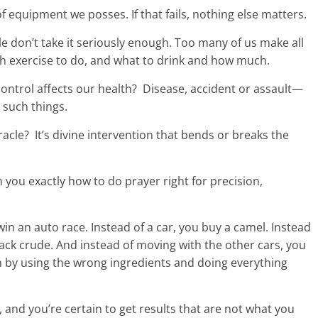
 equipment we posses. If that fails, nothing else matters.
le don’t take it seriously enough. Too many of us make all
 exercise to do, and what to drink and how much.
ntrol affects our health? Disease, accident or assault—
 such things.
racle? It’s divine intervention that bends or breaks the
 you exactly how to do prayer right for precision,
in an auto race. Instead of a car, you buy a camel. Instead
ck crude. And instead of moving with the other cars, you
in by using the wrong ingredients and doing everything
g, and you’re certain to get results that are not what you