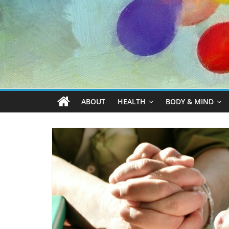
ABOUT
HEALTH
BODY & MIND