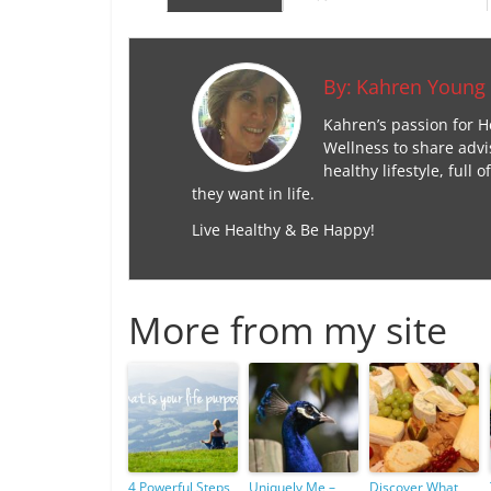
By:
Kahren Young
Kahren’s passion for H
Wellness to share advi
healthy lifestyle, ful
they want in life.
Live Healthy & Be Happy!
More from my site
4 Powerful Steps
Uniquely Me –
Discover What