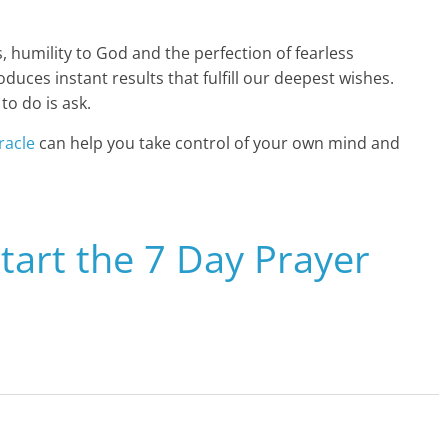
, humility to God and the perfection of fearless
uces instant results that fulfill our deepest wishes.
to do is ask.
racle
can help you take control of your own mind and
Start the 7 Day Prayer