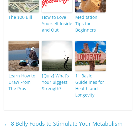
The $20 Bill
How to Love
Meditation
Yourself Inside
Tips for
and Out
Beginners
Learn How to
[Quiz] What’s
11 Basic
Draw From
Your Biggest
Guidelines for
The Pros
Strength?
Health and
Longevity
←
8 Belly Foods to Stimulate Your Metabolism