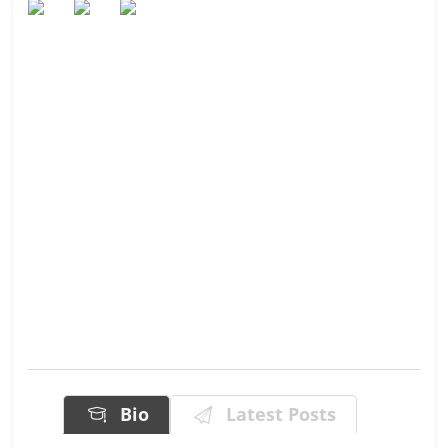
Bio
Latest Posts