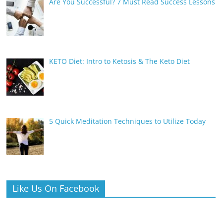
Are You Successful? 7 Must Read Success Lessons
KETO Diet: Intro to Ketosis & The Keto Diet
5 Quick Meditation Techniques to Utilize Today
Like Us On Facebook