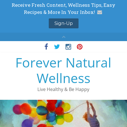
Skip
to
Forever Natural
content
Wellness
Live Healthy & Be Happy