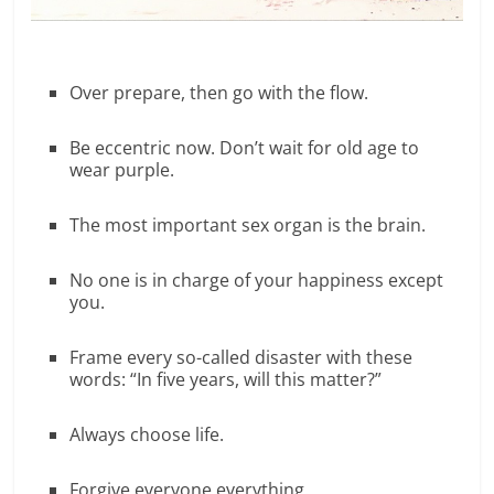
Over prepare, then go with the flow.
Be eccentric now. Don’t wait for old age to
wear purple.
The most important sex organ is the brain.
No one is in charge of your happiness except
you.
Frame every so-called disaster with these
words: “In five years, will this matter?”
Always choose life.
Forgive everyone everything.