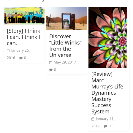
[Story] I think
Discover
I can. I think I
“Little Winks”
can.
from the
January 26,
Universe
2016
0
May 29, 2017
0
[Review]
Marc
Murray’s Life
Dynamics
Mastery
Success
System
January 11,
2017
0