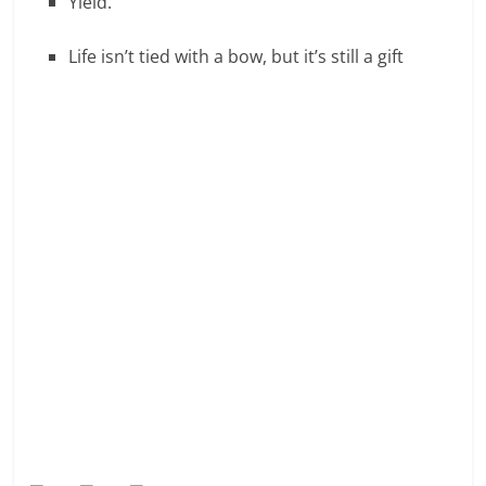
Yield.
Life isn’t tied with a bow, but it’s still a gift