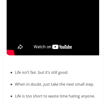
Life isn’t fair, but it’s still good.
When in doubt, just take the next small step.
Life is too short to waste time hating anyone.