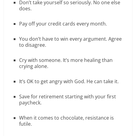
Don’t take yourself so seriously. No one else
does.
Pay off your credit cards every month.
You don’t have to win every argument. Agree
to disagree.
Cry with someone. It’s more healing than
crying alone.
It’s OK to get angry with God. He can take it.
Save for retirement starting with your first
paycheck.
When it comes to chocolate, resistance is
futile.