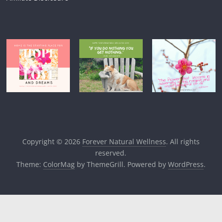
Copyright © 2026
Forever Natural Wellness
. All rights
reserved.
Theme:
ColorMag
by ThemeGrill. Powered by
WordPress
.