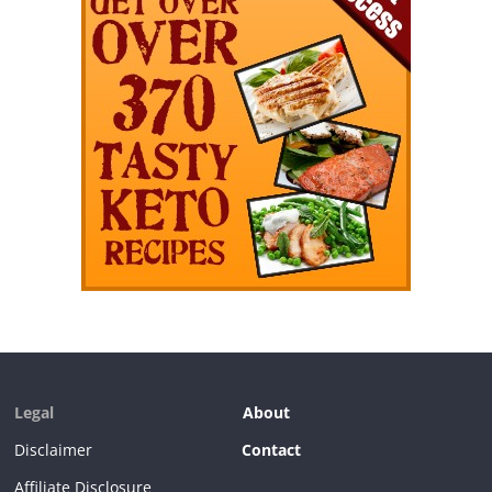
Legal
About
Disclaimer
Contact
Affiliate Disclosure