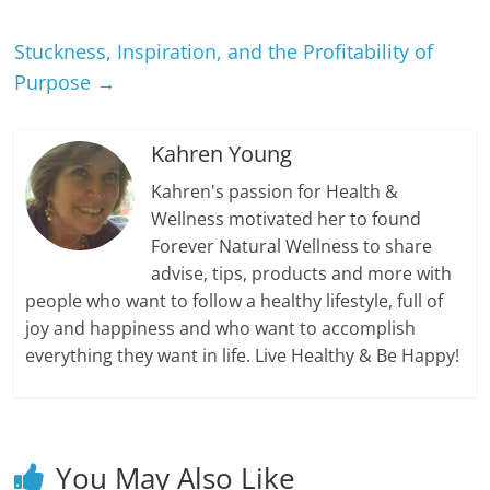
Stuckness, Inspiration, and the Profitability of
Purpose
→
Kahren Young
Kahren's passion for Health &
Wellness motivated her to found
Forever Natural Wellness to share
advise, tips, products and more with
people who want to follow a healthy lifestyle, full of
joy and happiness and who want to accomplish
everything they want in life. Live Healthy & Be Happy!
You May Also Like