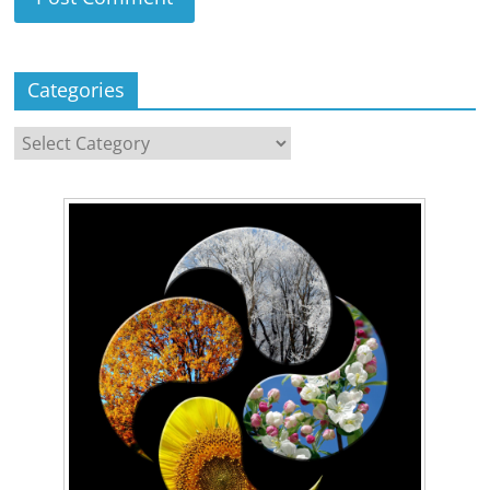
Categories
Categories