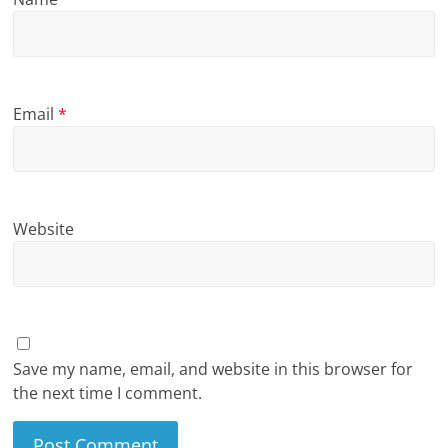
Email
*
Website
Save my name, email, and website in this browser for
the next time I comment.