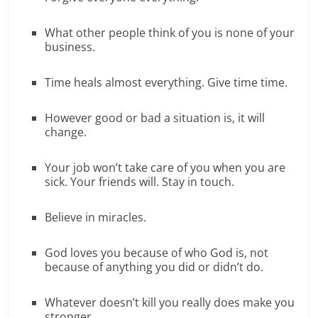
What other people think of you is none of your
business.
Time heals almost everything. Give time time.
However good or bad a situation is, it will
change.
Your job won’t take care of you when you are
sick. Your friends will. Stay in touch.
Believe in miracles.
God loves you because of who God is, not
because of anything you did or didn’t do.
Whatever doesn’t kill you really does make you
stronger.