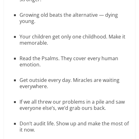
Growing old beats the alternative — dying
young.
Your children get only one childhood. Make it
memorable.
Read the Psalms. They cover every human
emotion.
Get outside every day. Miracles are waiting
everywhere.
If we all threw our problems in a pile and saw
everyone else’s, we’d grab ours back.
Don’t audit life. Show up and make the most of
it now.