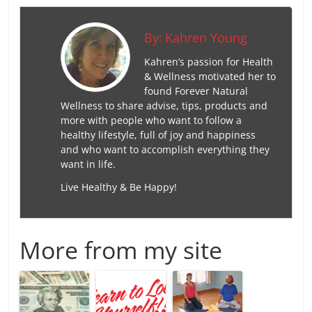
By:
Kahren Young
Kahren’s passion for Health
& Wellness motivated her to
found Forever Natural
Wellness to share advise, tips, products and
more with people who want to follow a
healthy lifestyle, full of joy and happiness
and who want to accomplish everything they
want in life.
Live Healthy & Be Happy!
More from my site