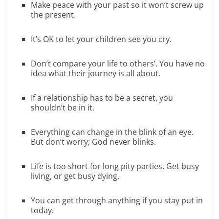
Make peace with your past so it won’t screw up
the present.
It’s OK to let your children see you cry.
Don’t compare your life to others’. You have no
idea what their journey is all about.
If a relationship has to be a secret, you
shouldn’t be in it.
Everything can change in the blink of an eye.
But don’t worry; God never blinks.
Life is too short for long pity parties. Get busy
living, or get busy dying.
You can get through anything if you stay put in
today.