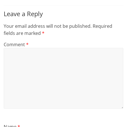
Leave a Reply
Your email address will not be published.
Required
fields are marked
*
Comment
*
Name
*