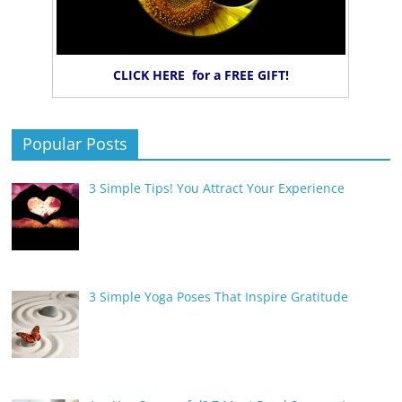
CLICK HERE for a FREE GIFT!
Popular Posts
3 Simple Tips! You Attract Your Experience
3 Simple Yoga Poses That Inspire Gratitude