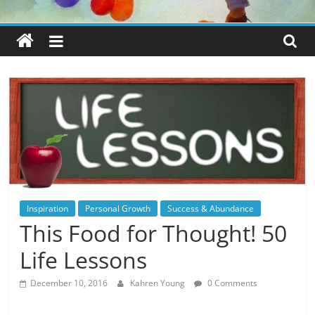
Inspiration
Personal Growth
Success & Abundance
This Food for Thought! 50
Life Lessons
December 10, 2016
Kahren Young
0 Comments