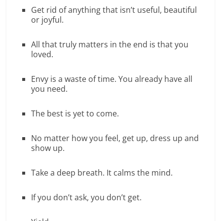
Get rid of anything that isn’t useful, beautiful
or joyful.
All that truly matters in the end is that you
loved.
Envy is a waste of time. You already have all
you need.
The best is yet to come.
No matter how you feel, get up, dress up and
show up.
Take a deep breath. It calms the mind.
If you don’t ask, you don’t get.