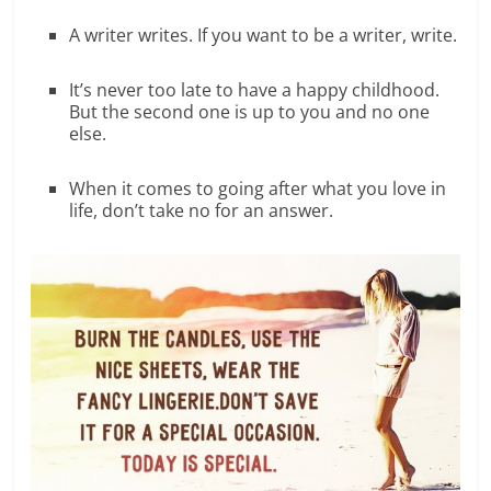
A writer writes. If you want to be a writer, write.
It’s never too late to have a happy childhood.
But the second one is up to you and no one
else.
When it comes to going after what you love in
life, don’t take no for an answer.