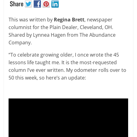
This was written by
Regina Brett
, newspaper
columnist for the Plain Dealer, Cleveland, OH.
Shared by Lynnea Hagen from The Abundance
Company.
“To celebrate growing older, I once wrote the 45
lessons life taught me. It is the most-requested
column I’ve ever written. My odometer rolls over to
50 this week, so here’s an update: