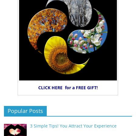
CLICK HERE for a FREE GIFT!
Popular Posts
3 Simple Tips! You Attract Your Experience