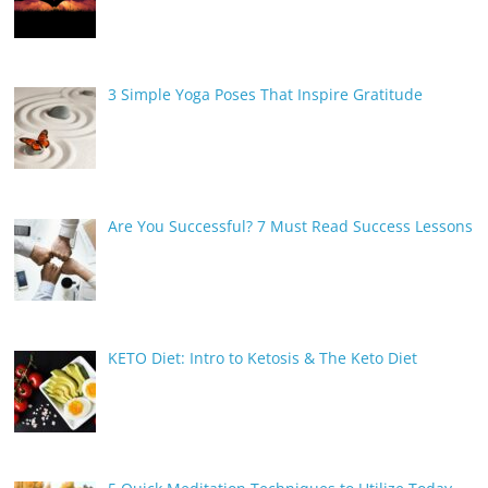
3 Simple Yoga Poses That Inspire Gratitude
Are You Successful? 7 Must Read Success Lessons
KETO Diet: Intro to Ketosis & The Keto Diet