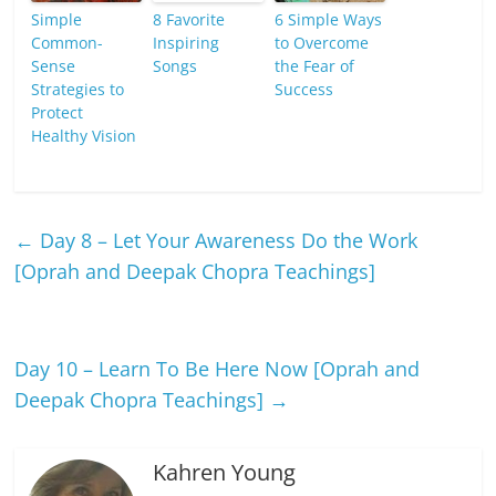
Simple
8 Favorite
6 Simple Ways
Common-
Inspiring
to Overcome
Sense
Songs
the Fear of
Strategies to
Success
Protect
Healthy Vision
←
Day 8 – Let Your Awareness Do the Work
[Oprah and Deepak Chopra Teachings]
Day 10 – Learn To Be Here Now [Oprah and
Deepak Chopra Teachings]
→
Kahren Young