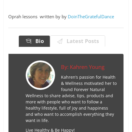
Oprah lessons written by by
DoinTheGratefulDance
Bio
Latest Posts
By:
Kahren Young
Kahren’s passion for Health
& Wellness motivated her to
found Forever Natural
Wellness to share advise, tips, products and
more with people who want to follow a
healthy lifestyle, full of joy and happiness
and who want to accomplish everything they
want in life.
Live Healthy & Be Happy!