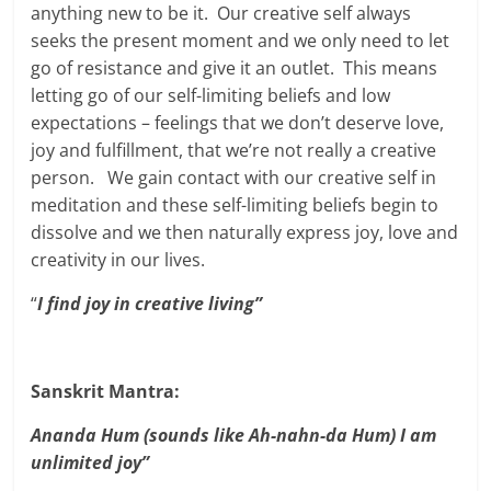
anything new to be it. Our creative self always
seeks the present moment and we only need to let
go of resistance and give it an outlet. This means
letting go of our self-limiting beliefs and low
expectations – feelings that we don’t deserve love,
joy and fulfillment, that we’re not really a creative
person. We gain contact with our creative self in
meditation and these self-limiting beliefs begin to
dissolve and we then naturally express joy, love and
creativity in our lives.
“
I find joy in creative living”
Sanskrit Mantra:
Ananda Hum (sounds like Ah-nahn-da Hum) I am
unlimited joy”