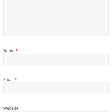
Name
*
Email
*
Website