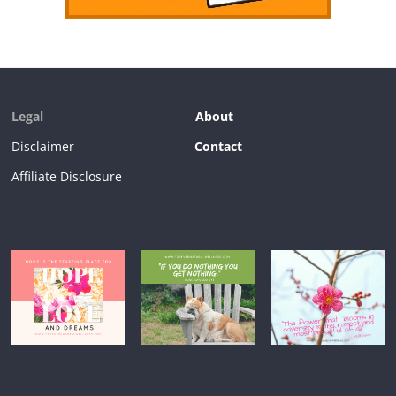
Legal
About
Disclaimer
Contact
Affiliate Disclosure