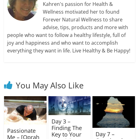
Kahren's passion for Health &
Wellness motivated her to found
Forever Natural Wellness to share
advise, tips, products and more with
people who want to follow a healthy lifestyle, full of
joy and happiness and who want to accomplish
everything they want in life. Live Healthy & Be Happy!
You May Also Like
Day 3 –
Finding The
Passionate
Day 7 –
Key to Your
Me – [Oprah