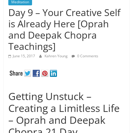
Meditation
Day 9 – Your Creative Self
is Already Here [Oprah
and Deepak Chopra
Teachings]
June 15, 2017
Kahren Young
0 Comments
Getting Unstuck –
Creating a Limitless Life
– Oprah and Deepak
Chopra 21 Day