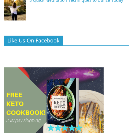
5 Quick Meditation Techniques to Utilize Today
Like Us On Facebook