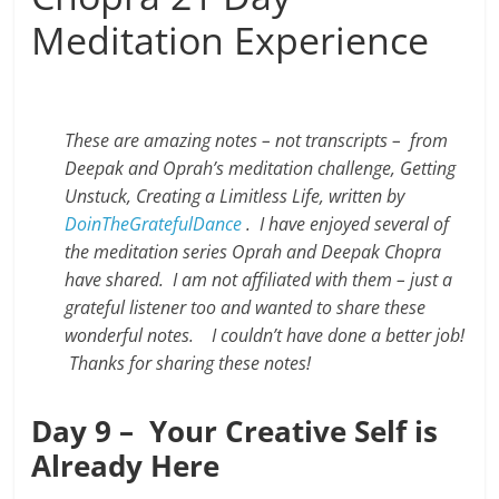
Meditation Experience
These are amazing notes – not transcripts – from
Deepak and Oprah’s meditation challenge, Getting
Unstuck, Creating a Limitless Life, written by
DoinTheGratefulDance
.
I have enjoyed several of
the meditation series Oprah and Deepak Chopra
have shared. I am not affiliated with them – just a
grateful listener too and wanted to share these
wonderful notes. I couldn’t have done a better job!
Thanks for sharing these notes!
Day 9 – Your Creative Self is
Already Here