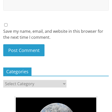
Save my name, email, and website in this browser for
the next time I comment.
Categories
Categories