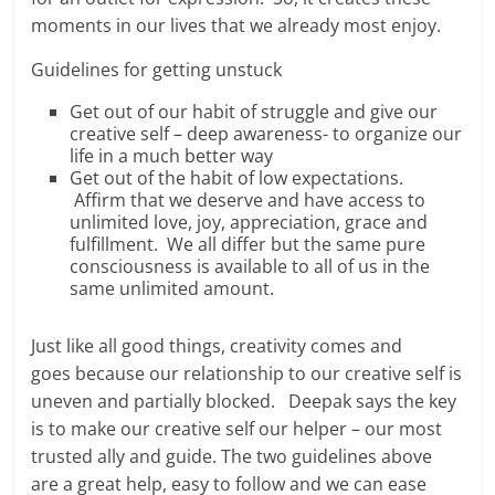
moments in our lives that we already most enjoy.
Guidelines for getting unstuck
Get out of our habit of struggle and give our
creative self – deep awareness- to organize our
life in a much better way
Get out of the habit of low expectations.
Affirm that we deserve and have access to
unlimited love, joy, appreciation, grace and
fulfillment. We all differ but the same pure
consciousness is available to all of us in the
same unlimited amount.
Just like all good things, creativity comes and
goes because our relationship to our creative self is
uneven and partially blocked. Deepak says the key
is to make our creative self our helper – our most
trusted ally and guide. The two guidelines above
are a great help, easy to follow and we can ease