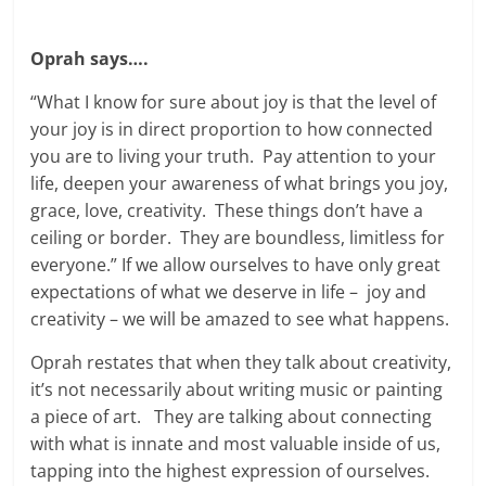
Oprah says….
“What I know for sure about joy is that the level of
your joy is in direct proportion to how connected
you are to living your truth. Pay attention to your
life, deepen your awareness of what brings you joy,
grace, love, creativity. These things don’t have a
ceiling or border. They are boundless, limitless for
everyone.” If we allow ourselves to have only great
expectations of what we deserve in life – joy and
creativity – we will be amazed to see what happens.
Oprah restates that when they talk about creativity,
it’s not necessarily about writing music or painting
a piece of art. They are talking about connecting
with what is innate and most valuable inside of us,
tapping into the highest expression of ourselves.