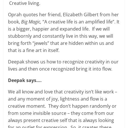
Creative living.
Oprah quotes her friend, Elizabeth Gilbert from her
book,
Big Magic,
“A creative life is an amplified life”. It
is a bigger, happier and expanded life. If we will
stubbornly and constantly live in this way, we will
bring forth “jewels” that are hidden within us and
that is a fine art in itself.
Deepak shows us how to recognize creativity in our
lives and then once recognized bring it into flow.
Deepak says….
We all know and love that creativity isn’t like work –
and any moment of joy, lightness and flow is a
creative moment. They don’t happen randomly or
from some invisible source – they come from our
always present creative self that is always looking
for an outlet for expression. So, it creates these