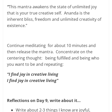
“
This mantra awakens the state of unlimited joy
that is your true creative self. Ananda is the
inherent bliss, freedom and unlimited creativity of
existence.”
Continue meditating for about 10 minutes and
then release the mantra. Concentrate on the
centering thought: being fulfilled and being who
you want to be and repeating:
“I find joy in creative living
I find joy in creative living”
Reflections on Day 9, write about it…
Write about 2-3 things I know are joyful,