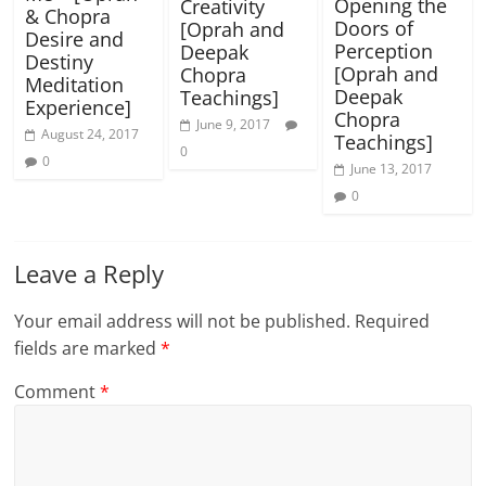
Opening the
Creativity
& Chopra
Doors of
[Oprah and
Desire and
Perception
Deepak
Destiny
[Oprah and
Chopra
Meditation
Deepak
Teachings]
Experience]
Chopra
June 9, 2017
August 24, 2017
Teachings]
0
0
June 13, 2017
0
Leave a Reply
Your email address will not be published.
Required
fields are marked
*
Comment
*