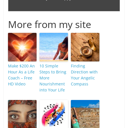
More from my site
Make $200 An
10 Simple
Finding
Hour As a Life
Steps to Bring
Direction with
Coach – Free
More
Your Angelic
HD Video
Nourishment
Compass
into Your Life