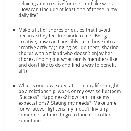
relaxing and creative for me – not like work.
How can I include at least one of these in my
daily life?
Make a list of chores or duties that I avoid
because they feel like work to me. Being
creative, how can I possibly turn those into a
creative activity (singing as I do them, sharing
chores with a friend who doesn’t enjoy her
chores, finding out what family members like
and don’t like to do and find a way to benefit
all?)
What is one low expectation in my life – might
be a relationship, work, or my own self-esteem
Success? Happiness? How can I raise my
expectations? Stating my needs? Make time
for whatever lightens my mood? Inviting
someone I admire to go to lunch or coffee
sometime