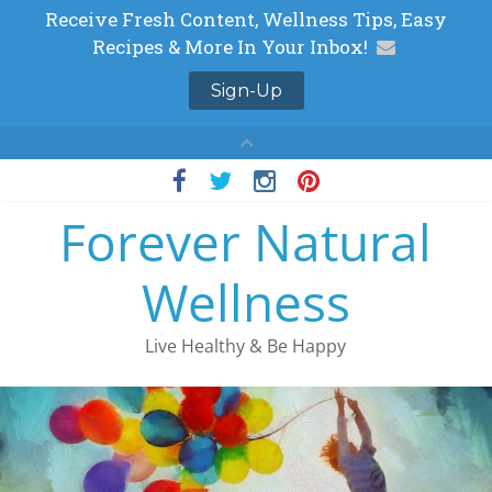
Skip
to
Forever Natural
content
Wellness
Live Healthy & Be Happy