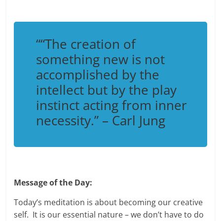
“
“The creation of
something new is not
accomplished by the
intellect but by the play
instinct acting from inner
necessity.”
– Carl Jung
Message of the Day:
Today’s meditation is about becoming our creative
self. It is our essential nature – we don’t have to do