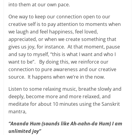
into them at our own pace.
One way to keep our connection open to our
creative self is to pay attention to moments when
we laugh and feel happiness, feel loved,
appreciated, or when we create something that
gives us joy, for instance. At that moment, pause
and say to myself, “this is what I want and who I
want to be”. By doing this, we reinforce our
connection to pure awareness and our creative
source. It happens when we’re in the now.
Listen to some relaxing music, breathe slowly and
deeply, become more and more relaxed, and
meditate for about 10 minutes using the Sanskrit
mantra,
“Ananda Hum (sounds like Ah-nahn-da Hum) I am
unlimited joy”