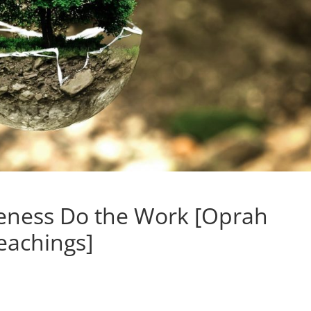
reness Do the Work [Oprah
eachings]