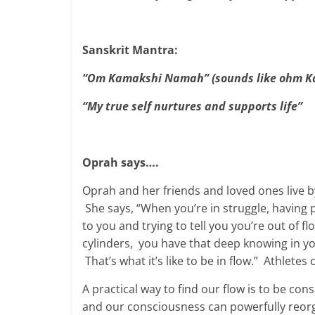
Sanskrit Mantra:
“Om Kamakshi Namah” (sounds like ohm K
“My true self nurtures and supports life”
Oprah says….
Oprah and her friends and loved ones live by 
She says, “When you’re in struggle, having ph
to you and trying to tell you you’re out of 
cylinders, you have that deep knowing in 
That’s what it’s like to be in flow.” Athletes c
A practical way to find our flow is to be 
and our consciousness can powerfully reorga