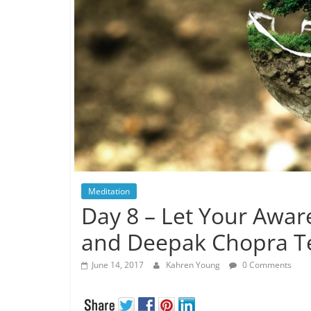
Meditation
Day 8 – Let Your Awa
and Deepak Chopra T
June 14, 2017
Kahren Young
0 Comments