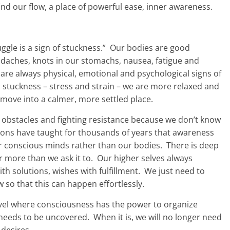
ind our flow, a place of powerful ease, inner awareness.
uggle is a sign of stuckness.” Our bodies are good
adaches, knots in our stomachs, nausea, fatigue and
e are always physical, emotional and psychological signs of
stuckness – stress and strain – we are more relaxed and
ove into a calmer, more settled place.
obstacles and fighting resistance because we don’t know
ions have taught for thousands of years that awareness
r conscious minds rather than our bodies. There is deep
r more than we ask it to. Our higher selves always
th solutions, wishes with fulfillment. We just need to
ow so that this can happen effortlessly.
vel where consciousness has the power to organize
t needs to be uncovered. When it is, we will no longer need