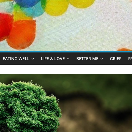
EATING WELL
LIFE & LOVE
BETTER ME
GRIEF
F