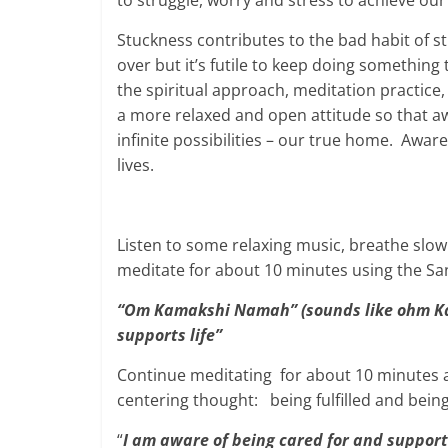
to struggle, worry and stress to achieve our
Stuckness contributes to the bad habit of s
over but it’s futile to keep doing something 
the spiritual approach, meditation practice,
a more relaxed and open attitude so that awa
infinite possibilities – our true home. Awar
lives.
Listen to some relaxing music, breathe sl
meditate for about 10 minutes using the Sa
“Om Kamakshi Namah” (sounds like ohm Ka
supports life”
Continue meditating for about 10 minutes 
centering thought: being fulfilled and bein
“
I am aware of being cared for and suppor