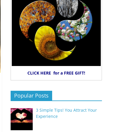
CLICK HERE for a FREE GIFT!
Popular Posts
3 Simple Tips! You Attract Your
Experience