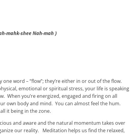
ah-mahk-shee Nah-mah )
one word – “flow”; they’re either in or out of the flow.
ysical, emotional or spiritual stress, your life is speaking
flow. When you’re energized, engaged and firing on all
your own body and mind. You can almost feel the hum.
all it being in the zone.
conscious and aware and the natural momentum takes over
nize our reality. Meditation helps us find the relaxed,