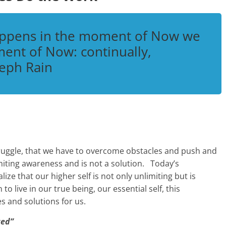
appens in the moment of Now we
ent of Now: continually,
eph Rain
struggle, that we have to overcome obstacles and push and
 limiting awareness and is not a solution. Today’s
ize that our higher self is not only unlimiting but is
 to live in our true being, our essential self, this
es and solutions for us.
ted”