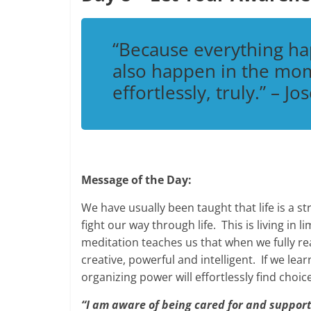
“Because everything h
also happen in the mom
effortlessly, truly.”
– Jos
Message of the Day:
We have usually been taught that life is a 
fight our way through life. This is living in
meditation teaches us that when we fully real
creative, powerful and intelligent. If we learn
organizing power will effortlessly find choic
“I am aware of being cared for and suppor