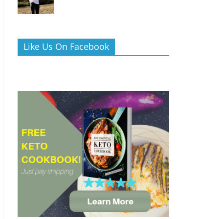
Like Us On Facebook