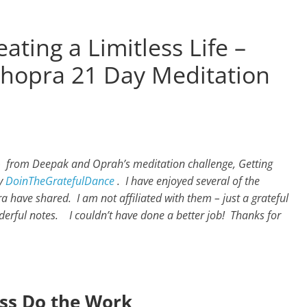
ating a Limitless Life –
hopra 21 Day Meditation
 – from Deepak and Oprah’s meditation challenge, Getting
by
DoinTheGratefulDance
.
I have enjoyed several of the
have shared. I am not affiliated with them – just a grateful
derful notes. I couldn’t have done a better job! Thanks for
ss Do the Work