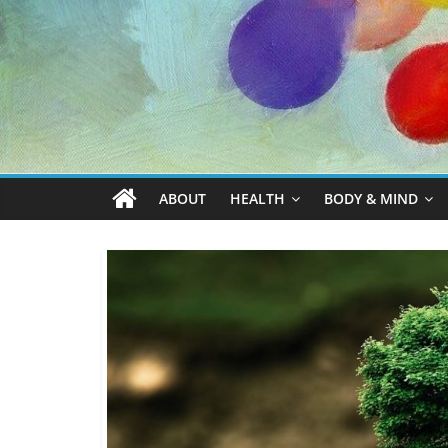
ABOUT
HEALTH
BODY & MIND