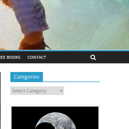
REE BOOKS
CONTACT
Categories
Categories