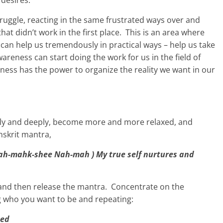
 desires.
truggle, reacting in the same frustrated ways over and
that didn’t work in the first place. This is an area where
 can help us tremendously in practical ways – help us take
reness can start doing the work for us in the field of
eness has the power to organize the reality we want in our
owly and deeply, become more and more relaxed, and
nskrit mantra,
h-mahk-shee Nah-mah ) My true self nurtures and
and then release the mantra. Concentrate on the
g who you want to be and repeating:
ted