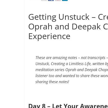
Getting Unstuck – Cre
Oprah and Deepak C
Experience
These are amazing notes – not transcripts
Unstuck, Creating a Limitless Life, written 
meditation series Oprah and Deepak Chopra 
listener too and wanted to share these won
sharing these notes!
Day 8 – Let Your Awarene