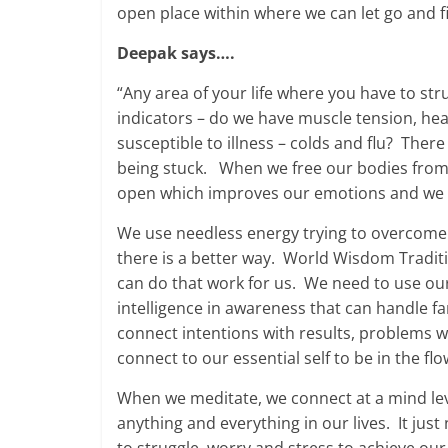
open place within where we can let go and f
Deepak says….
“Any area of your life where you have to str
indicators – do we have muscle tension, he
susceptible to illness – colds and flu? Ther
being stuck. When we free our bodies from 
open which improves our emotions and we m
We use needless energy trying to overcome 
there is a better way. World Wisdom Tradit
can do that work for us. We need to use ou
intelligence in awareness that can handle fa
connect intentions with results, problems wi
connect to our essential self to be in the fl
When we meditate, we connect at a mind le
anything and everything in our lives. It jus