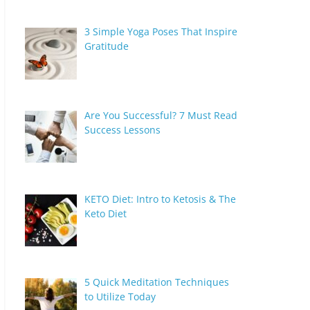
3 Simple Yoga Poses That Inspire
Gratitude
Are You Successful? 7 Must Read
Success Lessons
KETO Diet: Intro to Ketosis & The
Keto Diet
5 Quick Meditation Techniques
to Utilize Today