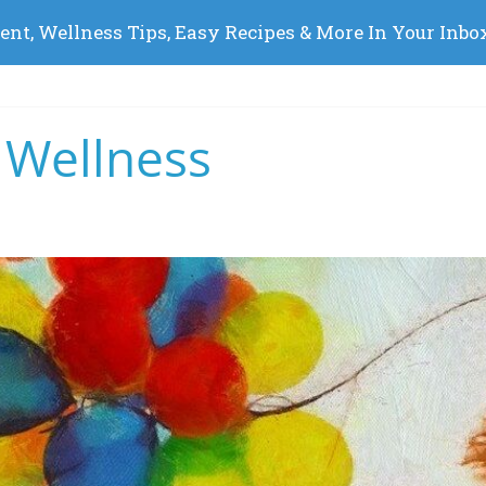
 Wellness