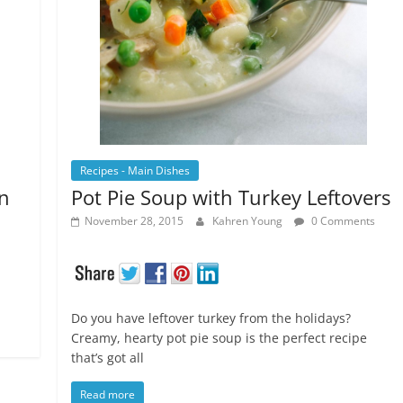
Recipes - Main Dishes
n
Pot Pie Soup with Turkey Leftovers
November 28, 2015
Kahren Young
0 Comments
Do you have leftover turkey from the holidays?
Creamy, hearty pot pie soup is the perfect recipe
that’s got all
Read more