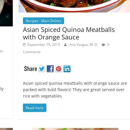
Recipes - Main Dishes
Asian Spiced Quinoa Meatballs
with Orange Sauce
September 19, 2015
Ana Vargas, M. D.
0
ts
Comments
Asian spiced quinoa meatballs with orange sauce are
ly
packed with bold flavors! They are great served over
rice with vegetables
Read more