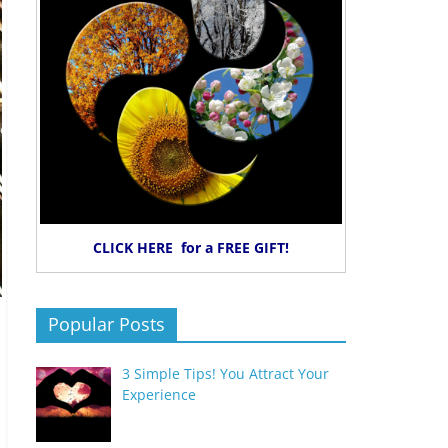
CLICK HERE for a FREE GIFT!
Popular Posts
3 Simple Tips! You Attract Your
Experience