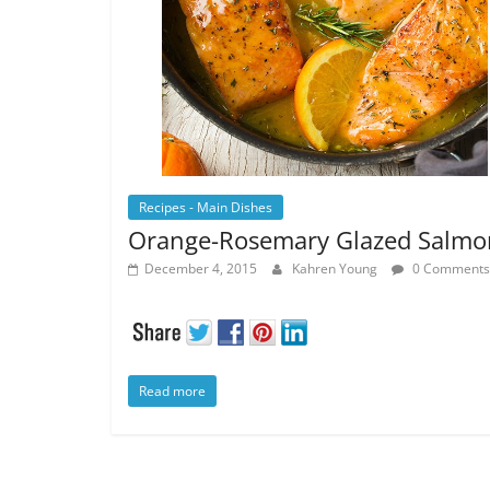
Recipes - Main Dishes
Orange-Rosemary Glazed Salmo
December 4, 2015
Kahren Young
0 Comments
Read more