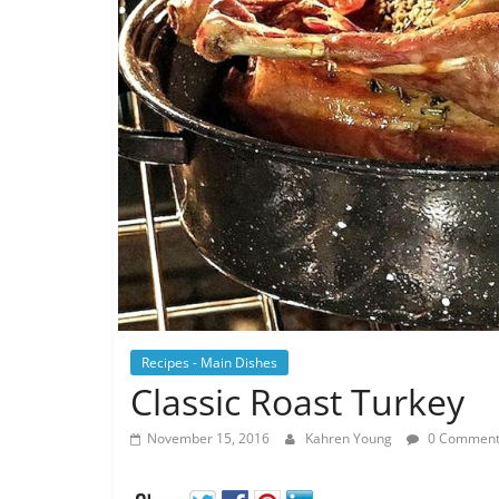
Recipes - Main Dishes
Classic Roast Turkey
November 15, 2016
Kahren Young
0 Comment