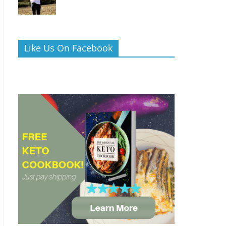
Like Us On Facebook