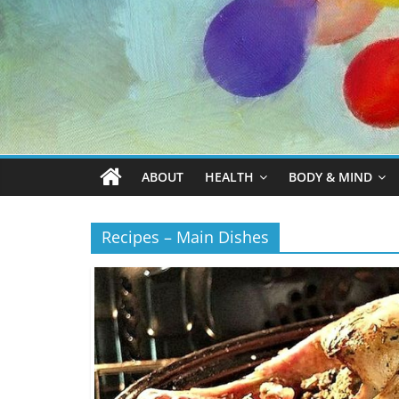
ABOUT
HEALTH
BODY & MIND
Recipes – Main Dishes