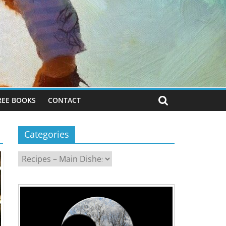
REE BOOKS
CONTACT
Categories
Categories