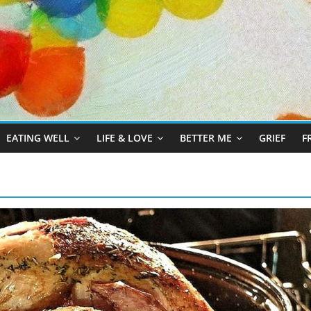
EATING WELL
LIFE & LOVE
BETTER ME
GRIEF
F