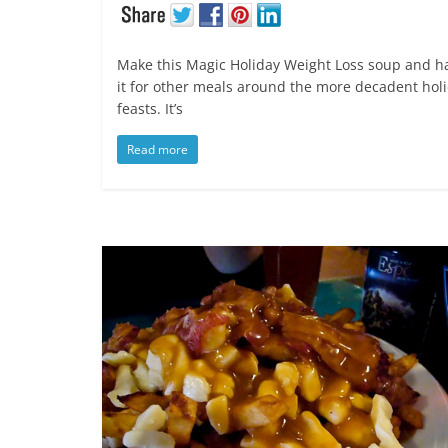
Make this Magic Holiday Weight Loss soup and h
it for other meals around the more decadent hol
feasts. It’s
Read more