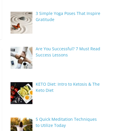
3 Simple Yoga Poses That Inspire
Gratitude
Are You Successful? 7 Must Read
Success Lessons
KETO Diet: Intro to Ketosis & The
Keto Diet
5 Quick Meditation Techniques
to Utilize Today