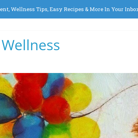
 Wellness