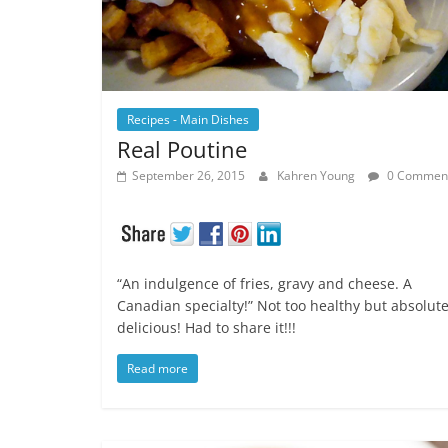
Recipes - Main Dishes
Real Poutine
September 26, 2015
Kahren Young
0 Commen
“An indulgence of fries, gravy and cheese. A
Canadian specialty!” Not too healthy but absolute
delicious! Had to share it!!!
Read more