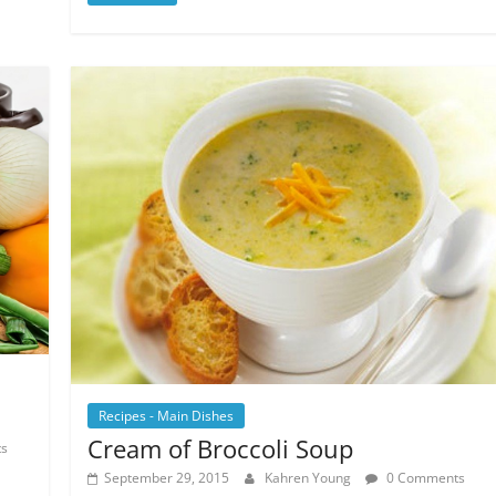
Recipes - Main Dishes
Cream of Broccoli Soup
s
September 29, 2015
Kahren Young
0 Comments