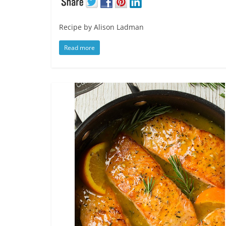
Recipe by Alison Ladman
Read more