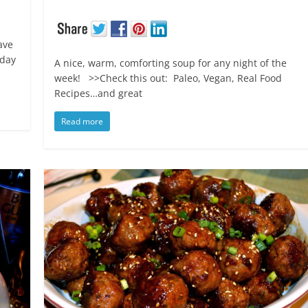
ave
iday
A nice, warm, comforting soup for any night of the
week! >>Check this out: Paleo, Vegan, Real Food
Recipes…and great
Read more