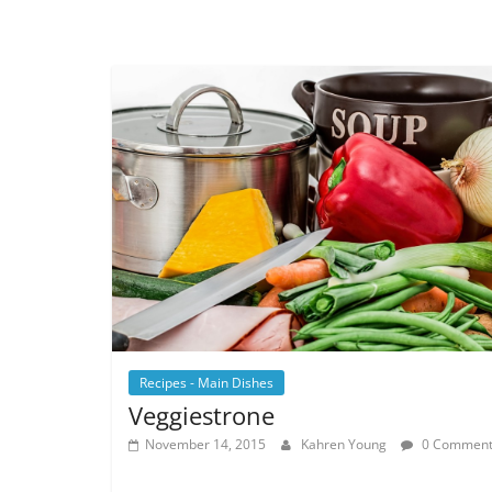
Recipes - Main Dishes
Veggiestrone
November 14, 2015
Kahren Young
0 Comment