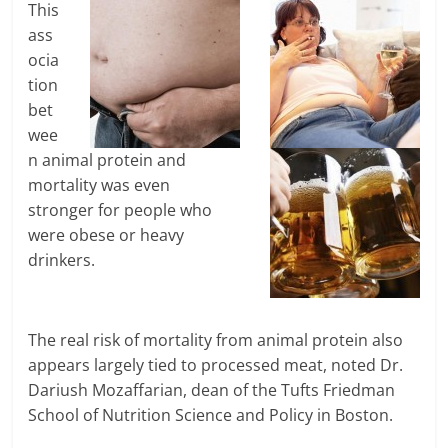
This
ass
ocia
tion
bet
wee
n animal protein and
mortality was even
stronger for people who
were obese or heavy
drinkers.
The real risk of mortality from animal protein also
appears largely tied to processed meat, noted Dr.
Dariush Mozaffarian, dean of the Tufts Friedman
School of Nutrition Science and Policy in Boston.