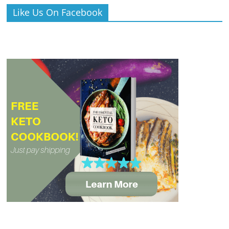
Like Us On Facebook