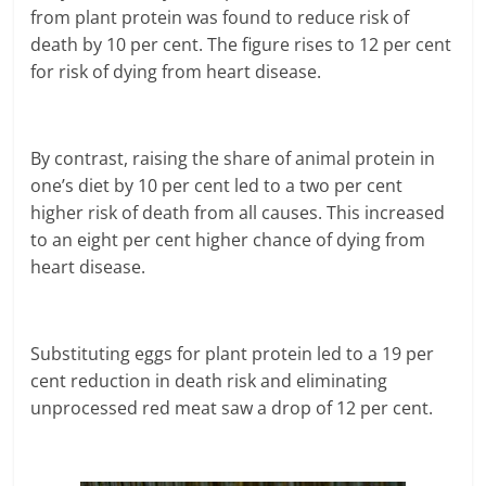
from plant protein was found to reduce risk of
death by 10 per cent. The figure rises to 12 per cent
for risk of dying from heart disease.
By contrast, raising the share of animal protein in
one’s diet by 10 per cent led to a two per cent
higher risk of death from all causes. This increased
to an eight per cent higher chance of dying from
heart disease.
Substituting eggs for plant protein led to a 19 per
cent reduction in death risk and eliminating
unprocessed red meat saw a drop of 12 per cent.