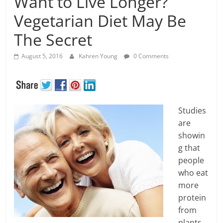
Want to Live Longer?
Vegetarian Diet May Be
The Secret
August 5, 2016
Kahren Young
0 Comments
Studies
are
showin
g that
people
who eat
more
protein
from
plants