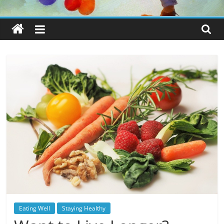
Eating Well
Staying Healthy