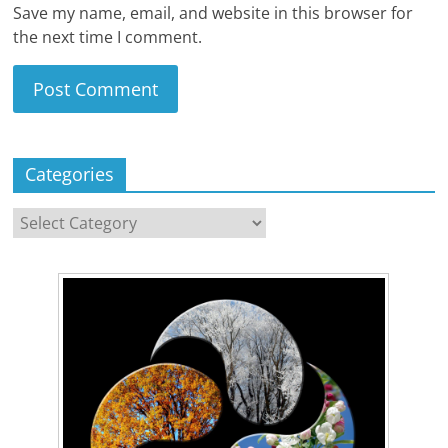
Save my name, email, and website in this browser for
the next time I comment.
Categories
Categories