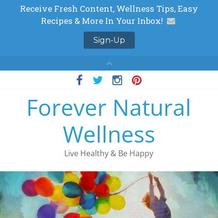
Skip
to
Forever Natural
content
Wellness
Live Healthy & Be Happy