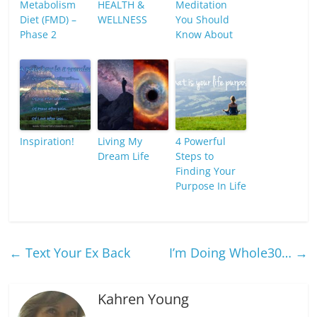
Metabolism
HEALTH &
Meditation
Diet (FMD) –
WELLNESS
You Should
Phase 2
Know About
Inspiration!
Living My
4 Powerful
Dream Life
Steps to
Finding Your
Purpose In Life
←
Text Your Ex Back
I’m Doing Whole30…
→
Kahren Young