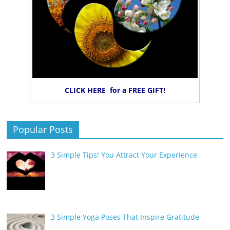
CLICK HERE for a FREE GIFT!
Popular Posts
3 Simple Tips! You Attract Your Experience
3 Simple Yoga Poses That Inspire Gratitude