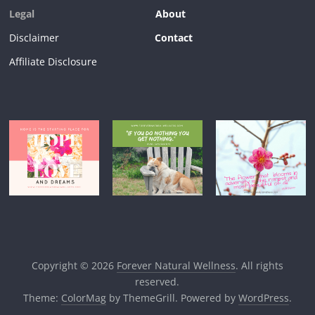
Legal
About
Disclaimer
Contact
Affiliate Disclosure
Copyright © 2026
Forever Natural Wellness
. All rights
reserved.
Theme:
ColorMag
by ThemeGrill. Powered by
WordPress
.