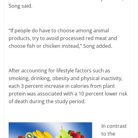
Song said.
“If people do have to choose among animal
products, try to avoid processed red meat and
choose fish or chicken instead,” Song added.
After accounting for lifestyle factors such as
smoking, drinking, obesity and physical inactivity,
each 3 percent increase in calories from plant
protein was associated with a 10 percent lower risk
of death during the study period.
In contrast
to the