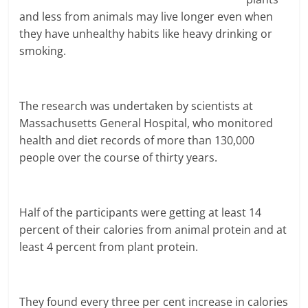
and less from animals may live longer even when
they have unhealthy habits like heavy drinking or
smoking.
The research was undertaken by scientists at
Massachusetts General Hospital, who monitored
health and diet records of more than 130,000
people over the course of thirty years.
Half of the participants were getting at least 14
percent of their calories from animal protein and at
least 4 percent from plant protein.
They found every three per cent increase in calories