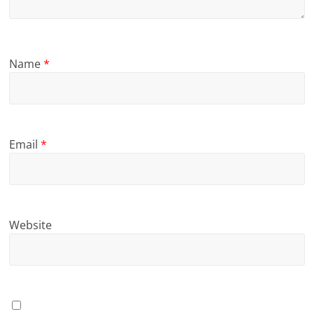
Name
*
Email
*
Website