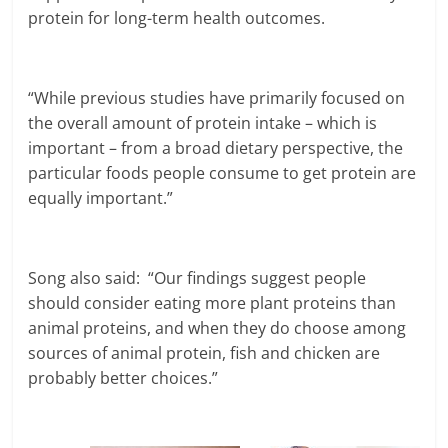
protein for long-term health outcomes.
“While previous studies have primarily focused on
the overall amount of protein intake – which is
important – from a broad dietary perspective, the
particular foods people consume to get protein are
equally important.”
Song also said: “Our findings suggest people
should consider eating more plant proteins than
animal proteins, and when they do choose among
sources of animal protein, fish and chicken are
probably better choices.”