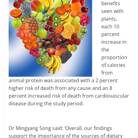
benefits
seen with
plants,
each 10
percent
increase in
the
proportion
of calories
from
animal protein was associated with a 2 percent
higher risk of death from any cause and an 8
percent increased risk of death from cardiovascular
disease during the study period.
Dr Mingyang Song said: ‘Overall, our findings
support the importance of the sources of dietary