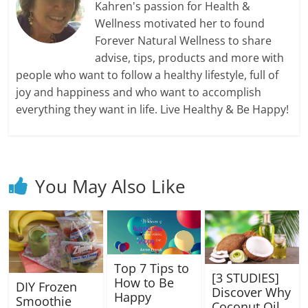
Kahren's passion for Health &
Wellness motivated her to found
Forever Natural Wellness to share
advise, tips, products and more with
people who want to follow a healthy lifestyle, full of
joy and happiness and who want to accomplish
everything they want in life. Live Healthy & Be Happy!
You May Also Like
Top 7 Tips to
[3 STUDIES]
How to Be
DIY Frozen
Discover Why
Happy
Smoothie
Coconut Oil