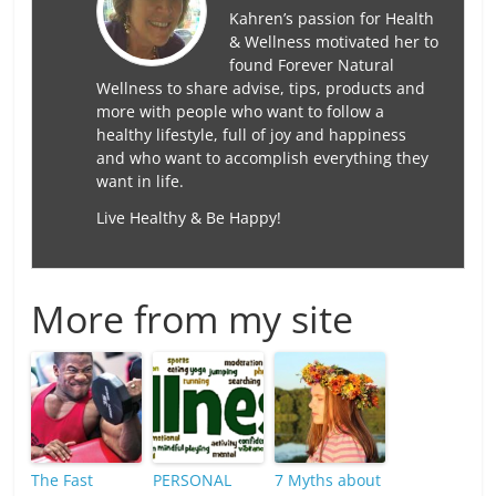
Kahren’s passion for Health
& Wellness motivated her to
found Forever Natural
Wellness to share advise, tips, products and
more with people who want to follow a
healthy lifestyle, full of joy and happiness
and who want to accomplish everything they
want in life.
Live Healthy & Be Happy!
More from my site
The Fast
PERSONAL
7 Myths about