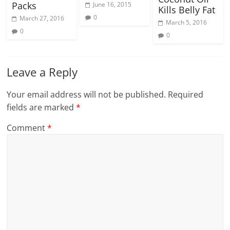
Packs
June 16, 2015
Kills Belly Fat
0
March 27, 2016
March 5, 2016
0
0
Leave a Reply
Your email address will not be published.
Required
fields are marked
*
Comment
*