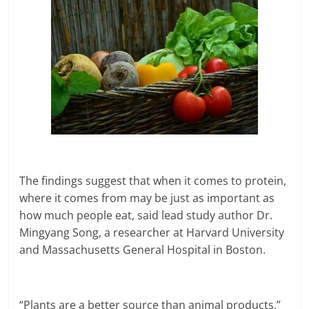
The findings suggest that when it comes to protein,
where it comes from may be just as important as
how much people eat, said lead study author Dr.
Mingyang Song, a researcher at Harvard University
and Massachusetts General Hospital in Boston.
“Plants are a better source than animal products,”