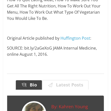
Get All The Right Nutrition, How To Work Out Your
Menu, How To Work Out What Type Of Vegetarian
You Would Like To Be.
Original Article published by
Huffington Post
:
SOURCE: bit.ly/2aGeXoG JAMA Internal Medicine,
online August 1, 2016.
Bio
Latest Posts
By:
Kahren Young