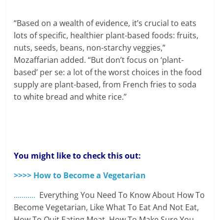
“Based on a wealth of evidence, it’s crucial to eats
lots of specific, healthier plant-based foods: fruits,
nuts, seeds, beans, non-starchy veggies,”
Mozaffarian added. “But don’t focus on ‘plant-
based’ per se: a lot of the worst choices in the food
supply are plant-based, from French fries to soda
to white bread and white rice.”
You might like to check this out:
>>>> How to Become a Vegetarian
………..
Everything You Need To Know About How To
Become Vegetarian, Like What To Eat And Not Eat,
How To Quit Eating Meat, How To Make Sure You