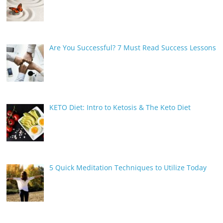
Are You Successful? 7 Must Read Success Lessons
KETO Diet: Intro to Ketosis & The Keto Diet
5 Quick Meditation Techniques to Utilize Today