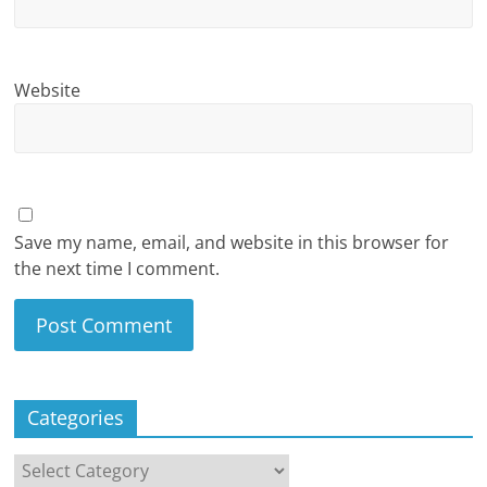
Website
Save my name, email, and website in this browser for
the next time I comment.
Categories
Categories