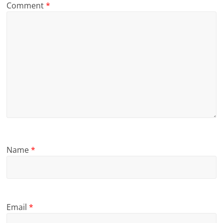
Comment
*
Name
*
Email
*