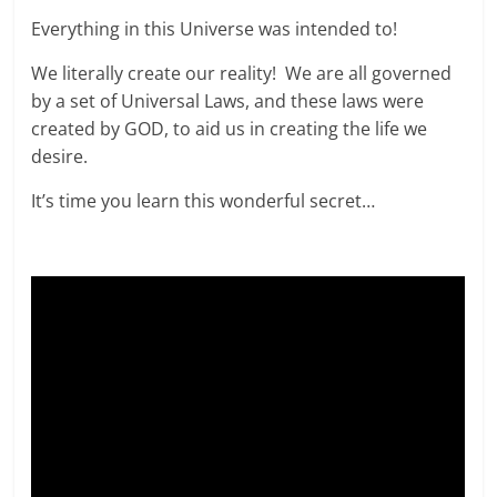
Everything in this Universe was intended to!
We literally create our reality! We are all governed
by a set of Universal Laws, and these laws were
created by GOD, to aid us in creating the life we
desire.
It’s time you learn this wonderful secret…