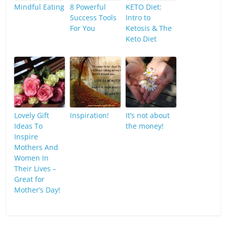
Mindful Eating
8 Powerful
KETO Diet:
Success Tools
Intro to
For You
Ketosis & The
Keto Diet
Lovely Gift
Inspiration!
It’s not about
Ideas To
the money!
Inspire
Mothers And
Women In
Their Lives –
Great for
Mother’s Day!