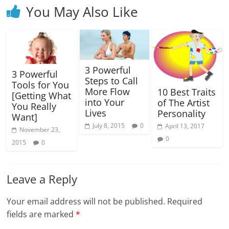
You May Also Like
3 Powerful
3 Powerful
Steps to Call
Tools for You
More Flow
10 Best Traits
[Getting What
into Your
of The Artist
You Really
Lives
Personality
Want]
July 8, 2015
0
April 13, 2017
November 23,
0
2015
0
Leave a Reply
Your email address will not be published.
Required
fields are marked
*