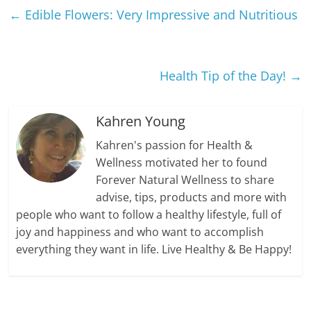
←
Edible Flowers: Very Impressive and Nutritious
Health Tip of the Day!
→
Kahren Young
Kahren's passion for Health &
Wellness motivated her to found
Forever Natural Wellness to share
advise, tips, products and more with
people who want to follow a healthy lifestyle, full of
joy and happiness and who want to accomplish
everything they want in life. Live Healthy & Be Happy!