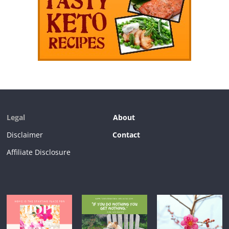
Legal
About
Disclaimer
Contact
Affiliate Disclosure