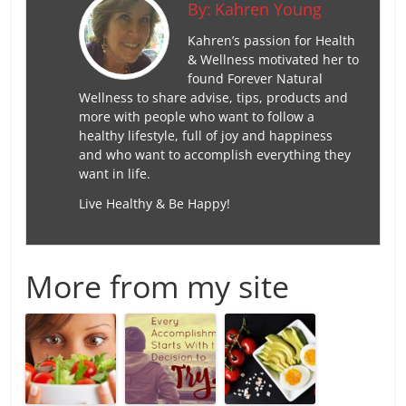
By:
Kahren Young
Kahren’s passion for Health
& Wellness motivated her to
found Forever Natural
Wellness to share advise, tips, products and
more with people who want to follow a
healthy lifestyle, full of joy and happiness
and who want to accomplish everything they
want in life.
Live Healthy & Be Happy!
More from my site