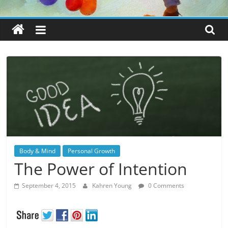
Body & Mind
Personal Growth
The Power of Intention
September 4, 2015
Kahren Young
0 Comments