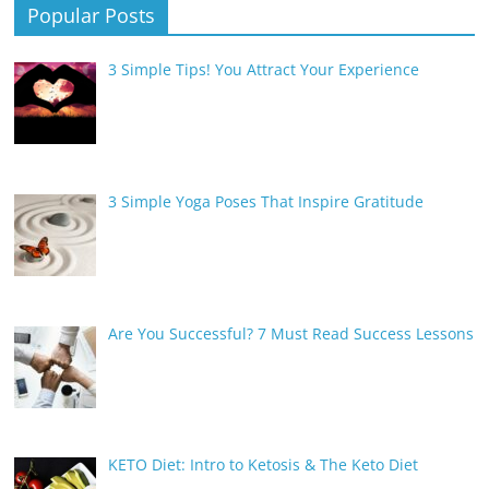
Popular Posts
3 Simple Tips! You Attract Your Experience
3 Simple Yoga Poses That Inspire Gratitude
Are You Successful? 7 Must Read Success Lessons
KETO Diet: Intro to Ketosis & The Keto Diet