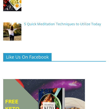
5 Quick Meditation Techniques to Utilize Today
Like Us On Facebook