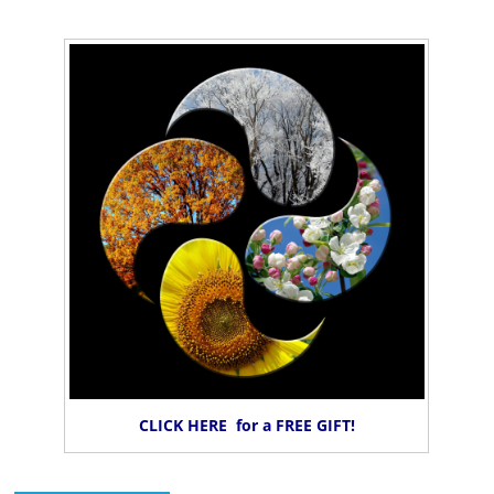
CLICK HERE for a FREE GIFT!