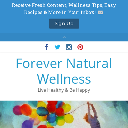
Skip
to
Forever Natural
content
Wellness
Live Healthy & Be Happy