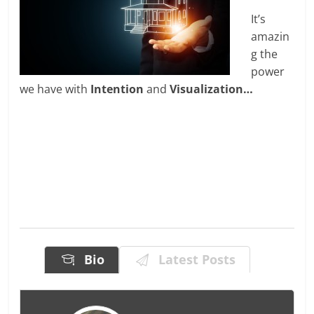
It’s
amazin
g the
power
we have with
Intention
and
Visualization…
Bio
Latest Posts