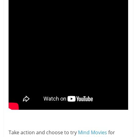
Take action and choose to try
Mind Movies
for