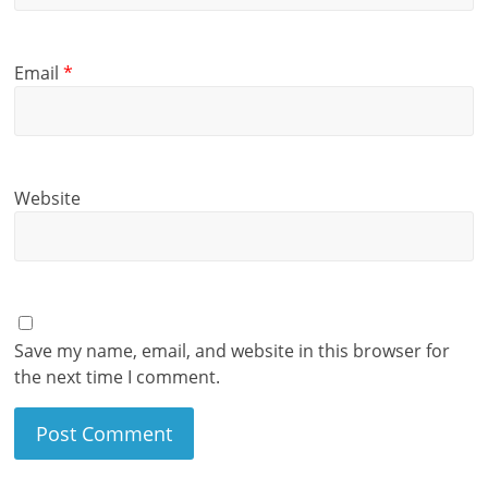
Email
*
Website
Save my name, email, and website in this browser for
the next time I comment.