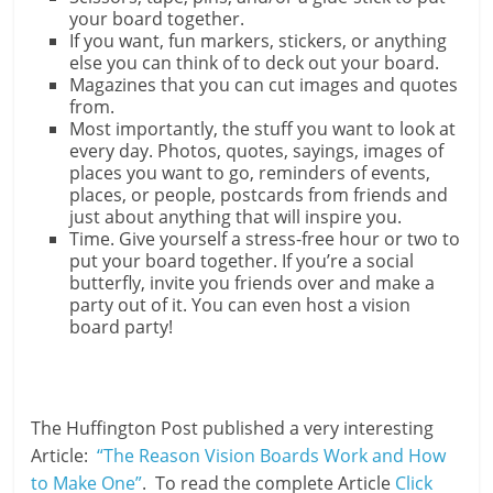
your board together.
If you want, fun markers, stickers, or anything
else you can think of to deck out your board.
Magazines that you can cut images and quotes
from.
Most importantly, the stuff you want to look at
every day. Photos, quotes, sayings, images of
places you want to go, reminders of events,
places, or people, postcards from friends and
just about anything that will inspire you.
Time. Give yourself a stress-free hour or two to
put your board together. If you’re a social
butterfly, invite you friends over and make a
party out of it. You can even host a vision
board party!
The Huffington Post published a very interesting
Article:
“The Reason Vision Boards Work and How
to Make One”
. To read the complete Article
Click