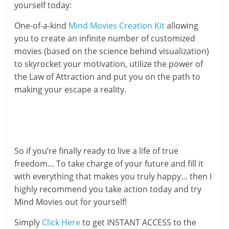
yourself today:
One-of-a-kind
Mind Movies Creation Kit
allowing
you to create an infinite number of customized
movies (based on the science behind visualization)
to skyrocket your motivation, utilize the power of
the Law of Attraction and put you on the path to
making your escape a reality.
So if you’re finally ready to live a life of true
freedom… To take charge of your future and fill it
with everything that makes you truly happy… then I
highly recommend you take action today and try
Mind Movies out for yourself!
Simply
Click Here
to get INSTANT ACCESS to the