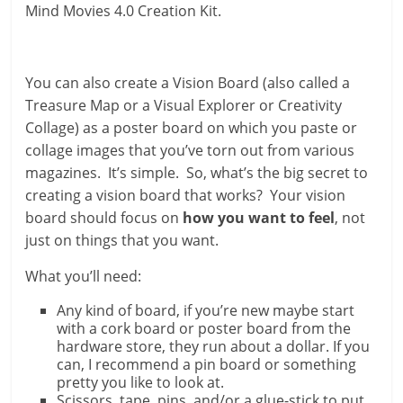
Mind Movies 4.0 Creation Kit.
You can also create a Vision Board (also called a
Treasure Map or a Visual Explorer or Creativity
Collage) as a poster board on which you paste or
collage images that you’ve torn out from various
magazines. It’s simple. So, what’s the big secret to
creating a vision board that works? Your vision
board should focus on
how you want to feel
, not
just on things that you want.
What you’ll need:
Any kind of board, if you’re new maybe start
with a cork board or poster board from the
hardware store, they run about a dollar. If you
can, I recommend a pin board or something
pretty you like to look at.
Scissors, tape, pins, and/or a glue-stick to put