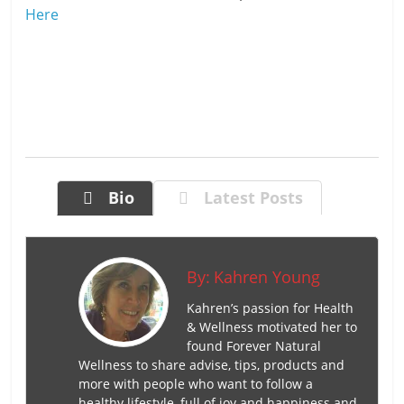
Here
Bio
Latest Posts
By:
Kahren Young
Kahren’s passion for Health
& Wellness motivated her to
found Forever Natural
Wellness to share advise, tips, products and
more with people who want to follow a
healthy lifestyle, full of joy and happiness and