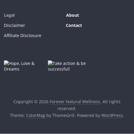
Legal
About
Disclaimer
Contact
Affiliate Disclosure
Copyright © 2026
Forever Natural Wellness
. All rights
reserved.
Theme:
ColorMag
by ThemeGrill. Powered by
WordPress
.