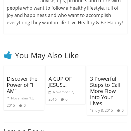
advise, tips, products and more with
people who want to follow a healthy lifestyle, full of
joy and happiness and who want to accomplish
everything they want in life. Live Healthy & Be Happy!
You May Also Like
Discover the
A CUP OF
3 Powerful
Power of “I
JESUS…
Steps to Call
AM”
More Flow
November 2,
into Your
November 13,
2016
0
Lives
2015
0
July 8, 2015
0