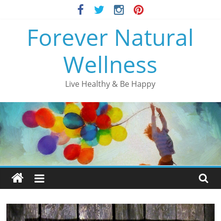
Skip
to
Forever Natural
content
Wellness
Live Healthy & Be Happy