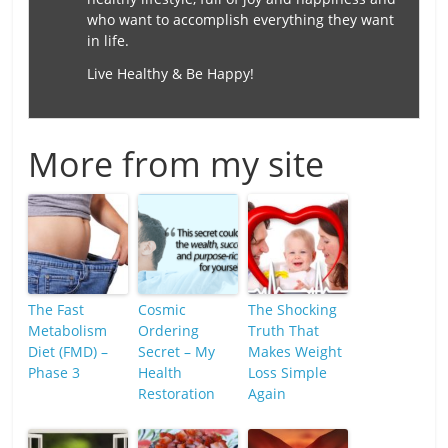
who want to accomplish everything they want
in life.
Live Healthy & Be Happy!
More from my site
The Fast
Cosmic
The Shocking
Metabolism
Ordering
Truth That
Diet (FMD) –
Secret – My
Makes Weight
Phase 3
Health
Loss Simple
Restoration
Again