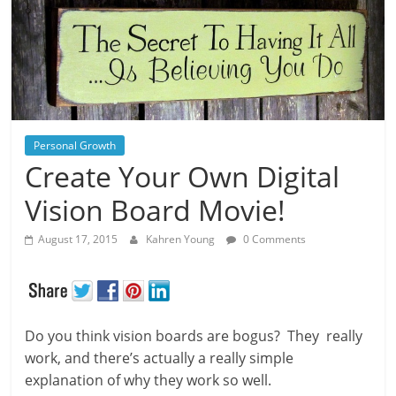
Personal Growth
Create Your Own Digital
Vision Board Movie!
August 17, 2015
Kahren Young
0 Comments
Do you think vision boards are bogus? They really
work, and there’s actually a really simple
explanation of why they work so well.