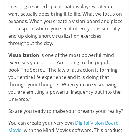
Creating a sacred space that displays what you
want actually does bring it to life. What we focus on
expands. When you create a vision board and place
it in a space where you see it often, you essentially
end up doing short visualization exercises
throughout the day.
Visualization
is one of the most powerful mind
exercises you can do. According to the popular
book The Secret, “The law of attraction is forming
your entire life experience and it is doing that
through your thoughts. When you are visualizing,
you are emitting a powerful frequency out into the
Universe.”
So are you ready to make your dreams your reality?
You can create your very own
Digital Vision Board
Movie
, with the Mind Movies software. This product