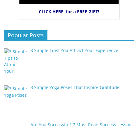
CLICK HERE for a FREE GIFT!
Popular Posts
3 Simple Tips! You Attract Your Experience
3 Simple Yoga Poses That Inspire Gratitude
Are You Successful? 7 Must Read Success Lessons