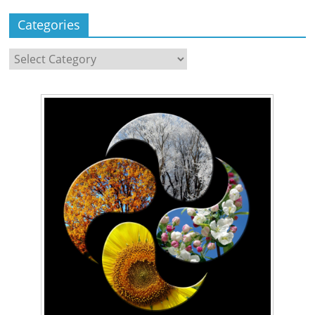
Categories
Categories