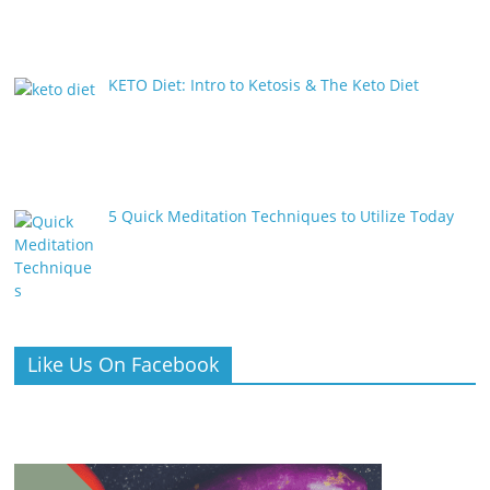
KETO Diet: Intro to Ketosis & The Keto Diet
5 Quick Meditation Techniques to Utilize Today
Like Us On Facebook