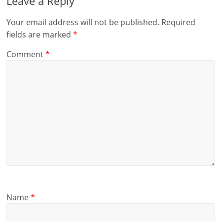
Leave a Reply
Your email address will not be published.
Required
fields are marked
*
Comment
*
Name
*