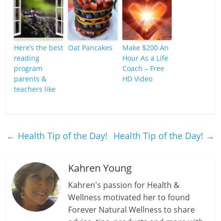
Here’s the best
Oat Pancakes
Make $200 An
reading
Hour As a Life
program
Coach – Free
parents &
HD Video
teachers like
←
Health Tip of the Day!
Health Tip of the Day!
→
Kahren Young
Kahren's passion for Health &
Wellness motivated her to found
Forever Natural Wellness to share