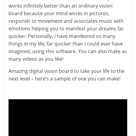
works infinitely better than an ordinary vision
board because your mind works in pictures,
responds to movement and associates music with
emotions helping you to manifest your dreams far
quicker. Personally, I have manifested so many
things in my life, far quicker than I could ever have
imagined, using this software. You can also make as
many videos as you like!
Amazing digital vision board to take your life to the
next level – here’s a sample of one you can make!