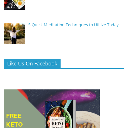
5 Quick Meditation Techniques to Utilize Today
Like Us On Facebook