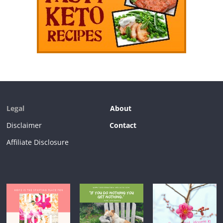
Legal
About
Disclaimer
Contact
Affiliate Disclosure