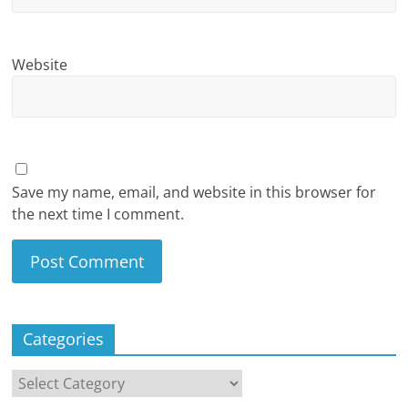
Website
Save my name, email, and website in this browser for
the next time I comment.
Categories
Categories