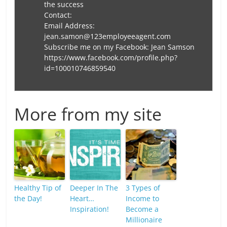
the success
Contact:
Email Address:
jean.samon@123employeeagent.com
Subscribe me on my Facebook: Jean Samson
https://www.facebook.com/profile.php?
id=100010746859540
More from my site
Healthy Tip of
Deeper In The
3 Types of
the Day!
Heart…
Income to
Inspiration!
Become a
Millionaire