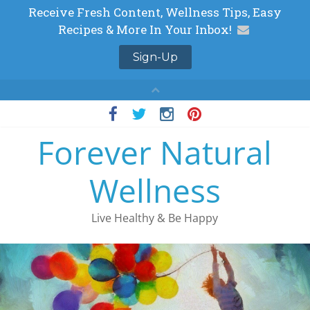
Skip
to
Forever Natural
content
Wellness
Live Healthy & Be Happy