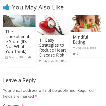
You May Also Like
The
Unexplainabl
Mindful
11 Easy
e Store (It’s
Eating
Strategies to
Not What
August 3, 2015
Reduce Heart
You Think)
0
Disease Risk
May 5, 2016
July 3, 2015
0
0
Leave a Reply
Your email address will not be published.
Required
fields are marked
*
Comment
*