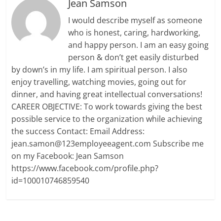
Jean Samson
I would describe myself as someone
who is honest, caring, hardworking,
and happy person. I am an easy going
person & don’t get easily disturbed
by down’s in my life. I am spiritual person. I also
enjoy travelling, watching movies, going out for
dinner, and having great intellectual conversations!
CAREER OBJECTIVE: To work towards giving the best
possible service to the organization while achieving
the success Contact: Email Address:
jean.samon@123employeeagent.com Subscribe me
on my Facebook: Jean Samson
https://www.facebook.com/profile.php?
id=100010746859540