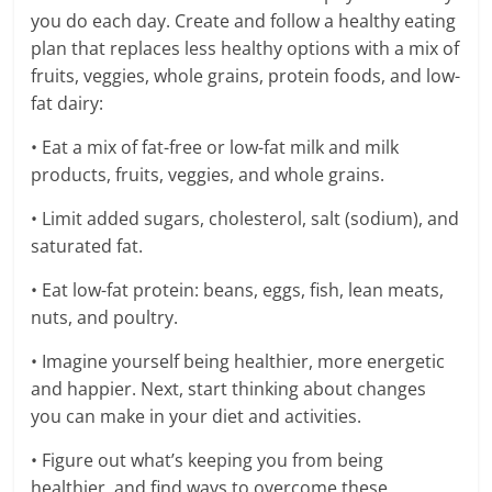
you do each day. Create and follow a healthy eating
plan that replaces less healthy options with a mix of
fruits, veggies, whole grains, protein foods, and low-
fat dairy:
• Eat a mix of fat-free or low-fat milk and milk
products, fruits, veggies, and whole grains.
• Limit added sugars, cholesterol, salt (sodium), and
saturated fat.
• Eat low-fat protein: beans, eggs, fish, lean meats,
nuts, and poultry.
• Imagine yourself being healthier, more energetic
and happier. Next, start thinking about changes
you can make in your diet and activities.
• Figure out what’s keeping you from being
healthier, and find ways to overcome these