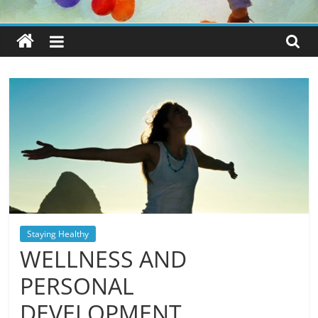
Staying Healthy
WELLNESS AND
PERSONAL
DEVELOPMENT