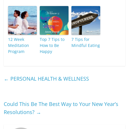
12 Week
Top 7 Tips to
7 Tips for
Meditation
How to Be
Mindful Eating
Program
Happy
←
PERSONAL HEALTH & WELLNESS
Could This Be The Best Way to Your New Year’s
Resolutions?
→