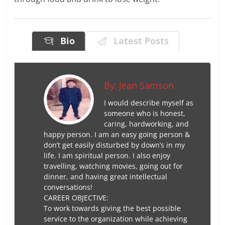
Bio
Latest Posts
By:
Jean Samson
I would describe myself as
someone who is honest,
caring, hardworking, and
happy person. I am an easy going person &
don’t get easily disturbed by down’s in my
life. I am spiritual person. I also enjoy
travelling, watching movies, going out for
dinner, and having great intellectual
conversations!
CAREER OBJECTIVE:
To work towards giving the best possible
service to the organization while achieving