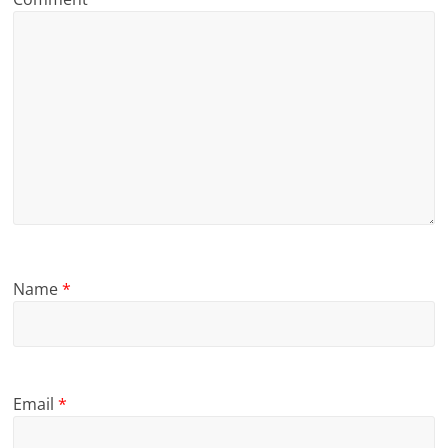
Name
*
Email
*