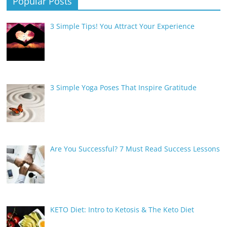
Popular Posts
3 Simple Tips! You Attract Your Experience
3 Simple Yoga Poses That Inspire Gratitude
Are You Successful? 7 Must Read Success Lessons
KETO Diet: Intro to Ketosis & The Keto Diet