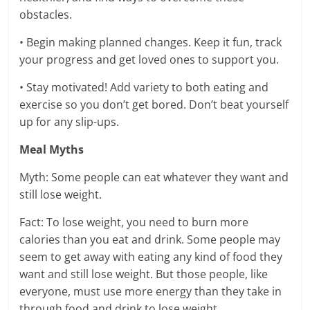
obstacles.
• Begin making planned changes. Keep it fun, track
your progress and get loved ones to support you.
• Stay motivated! Add variety to both eating and
exercise so you don’t get bored. Don’t beat yourself
up for any slip-ups.
Meal Myths
Myth: Some people can eat whatever they want and
still lose weight.
Fact: To lose weight, you need to burn more
calories than you eat and drink. Some people may
seem to get away with eating any kind of food they
want and still lose weight. But those people, like
everyone, must use more energy than they take in
through food and drink to lose weight.