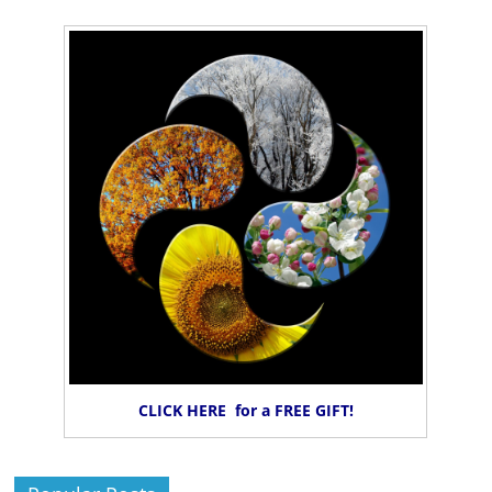
CLICK HERE for a FREE GIFT!