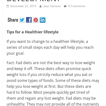
December 22, 2015
Jean Samson
0 Comments
Tips for a Healthier lifestyle
If you want to change to a healthier lifestyle, a
series of small steps each day will help you reach
your goal.
Fact: Fad diets are not the best way to lose weight
and keep it off. These diets often promise quick
weight loss if you strictly reduce what you eat or
avoid some types of foods. Some of these diets may
help you lose weight at first. But these diets are
hard to follow. Most people quickly get tired of
them and regain any lost weight. Fad diets may be
unhealthy. They may not provide all of the nutrients