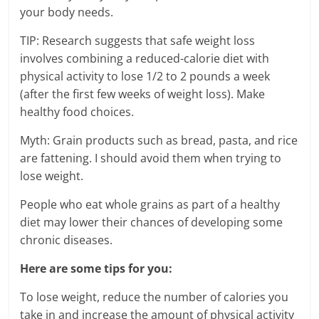
your body needs.
TIP: Research suggests that safe weight loss
involves combining a reduced-calorie diet with
physical activity to lose 1/2 to 2 pounds a week
(after the first few weeks of weight loss). Make
healthy food choices.
Myth: Grain products such as bread, pasta, and rice
are fattening. I should avoid them when trying to
lose weight.
People who eat whole grains as part of a healthy
diet may lower their chances of developing some
chronic diseases.
Here are some tips for you:
To lose weight, reduce the number of calories you
take in and increase the amount of physical activity