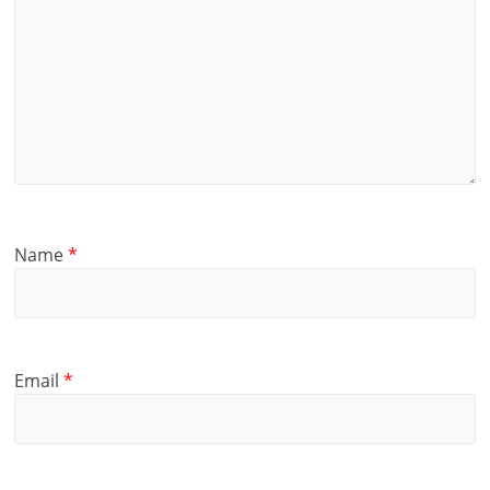
Name
*
Email
*