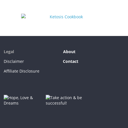
Legal
About
Disclaimer
Contact
Affiliate Disclosure