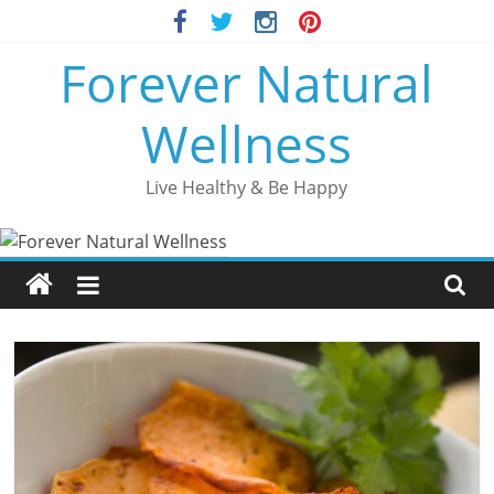
Skip
to
Forever Natural
content
Wellness
Live Healthy & Be Happy