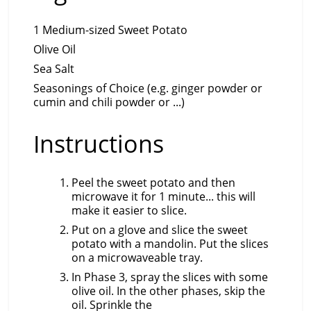
1 Medium-sized Sweet Potato
Olive Oil
Sea Salt
Seasonings of Choice (e.g. ginger powder or
cumin and chili powder or ...)
Instructions
Peel the sweet potato and then
microwave it for 1 minute... this will
make it easier to slice.
Put on a glove and slice the sweet
potato with a mandolin. Put the slices
on a microwaveable tray.
In Phase 3, spray the slices with some
olive oil. In the other phases, skip the
oil. Sprinkle the