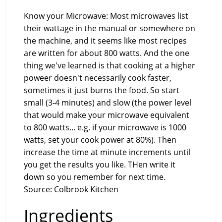
Know your Microwave: Most microwaves list
their wattage in the manual or somewhere on
the machine, and it seems like most recipes
are written for about 800 watts. And the one
thing we've learned is that cooking at a higher
poweer doesn't necessarily cook faster,
sometimes it just burns the food. So start
small (3-4 minutes) and slow (the power level
that would make your microwave equivalent
to 800 watts... e.g. if your microwave is 1000
watts, set your cook power at 80%). Then
increase the time at minute increments until
you get the results you like. THen write it
down so you remember for next time.
Source: Colbrook Kitchen
Ingredients