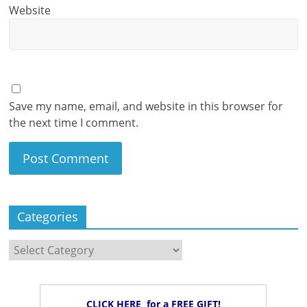
Website
Save my name, email, and website in this browser for
the next time I comment.
Categories
Categories
CLICK HERE for a FREE GIFT!