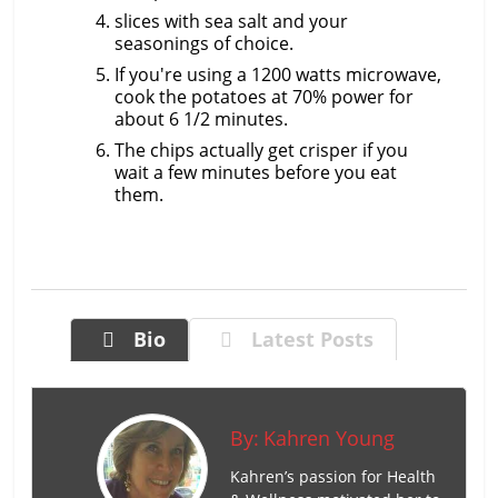
slices with sea salt and your
seasonings of choice.
If you're using a 1200 watts microwave,
cook the potatoes at 70% power for
about 6 1/2 minutes.
The chips actually get crisper if you
wait a few minutes before you eat
them.
Bio
Latest Posts
By:
Kahren Young
Kahren’s passion for Health