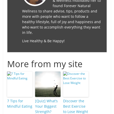
& Wellness motivated her to
found Forever Natural
Wellness to share advise, tips, products and
more with people who want to follow a
healthy lifestyle, full of joy and happiness and
who want to accomplish everything they want
in life.
Live Healthy & Be Happy!
More from my site
7 Tips for
[Quiz] What’s
Discover the
Mindful Eating
Your Biggest
Best Exercise
Strength?
to Lose Weight