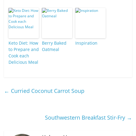
Keto Diet: How
Berry Baked
Inspiration
to Prepare and
Oatmeal
Cook each
Delicious Meal
←
Curried Coconut Carrot Soup
Southwestern Breakfast Stir-Fry
→