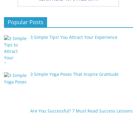
Popular Posts
3 Simple Tips! You Attract Your Experience
3 Simple Yoga Poses That Inspire Gratitude
Are You Successful? 7 Must Read Success Lessons