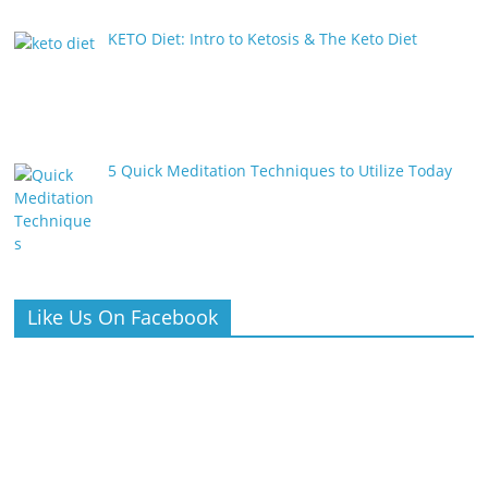
KETO Diet: Intro to Ketosis & The Keto Diet
5 Quick Meditation Techniques to Utilize Today
Like Us On Facebook