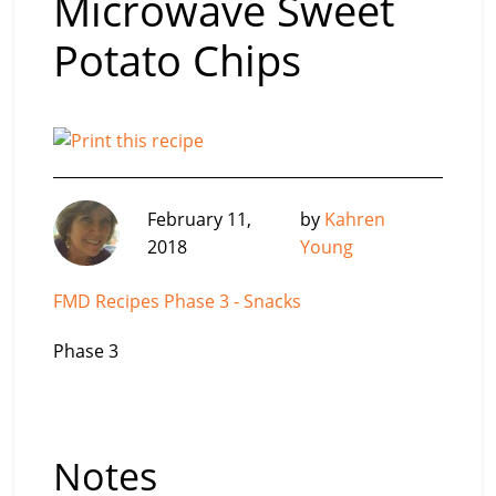
Microwave Sweet
Potato Chips
February 11,
by
Kahren
2018
Young
FMD Recipes Phase 3 - Snacks
Phase 3
Notes