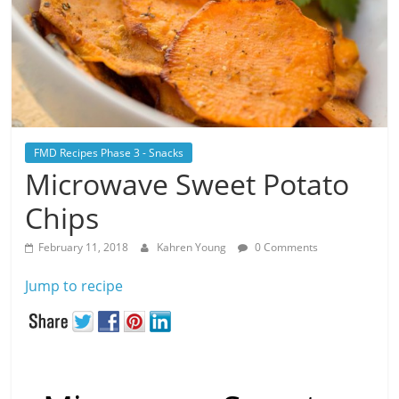
FMD Recipes Phase 3 - Snacks
Microwave Sweet Potato
Chips
February 11, 2018
Kahren Young
0 Comments
Jump to recipe