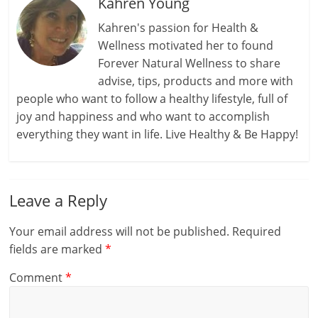
Kahren Young
Kahren's passion for Health &
Wellness motivated her to found
Forever Natural Wellness to share
advise, tips, products and more with
people who want to follow a healthy lifestyle, full of
joy and happiness and who want to accomplish
everything they want in life. Live Healthy & Be Happy!
Leave a Reply
Your email address will not be published.
Required
fields are marked
*
Comment
*