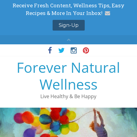
Skip
to
Forever Natural
content
Wellness
Live Healthy & Be Happy