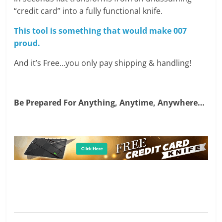
“credit card” into a fully functional knife.
This tool is something that would make 007
proud.
And it’s Free…you only pay shipping & handling!
Be Prepared For Anything, Anytime, Anywhere…