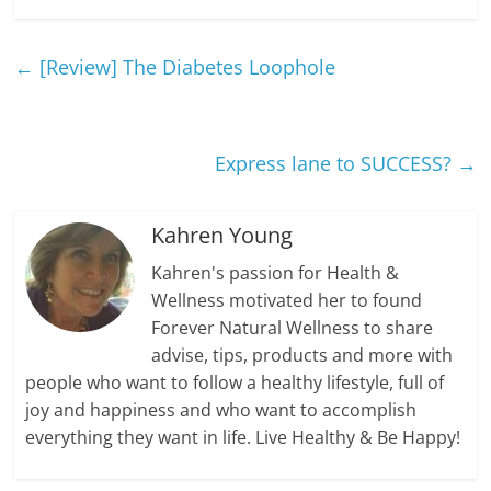
←
[Review] The Diabetes Loophole
Express lane to SUCCESS?
→
Kahren Young
Kahren's passion for Health &
Wellness motivated her to found
Forever Natural Wellness to share
advise, tips, products and more with
people who want to follow a healthy lifestyle, full of
joy and happiness and who want to accomplish
everything they want in life. Live Healthy & Be Happy!