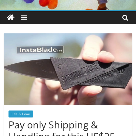
Life & Love
Pay only Shipping &