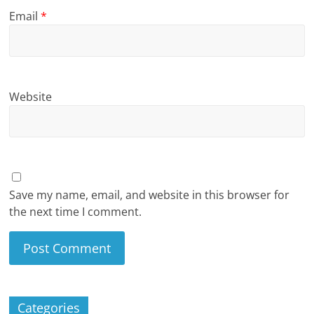
Email
*
Website
Save my name, email, and website in this browser for
the next time I comment.
Categories