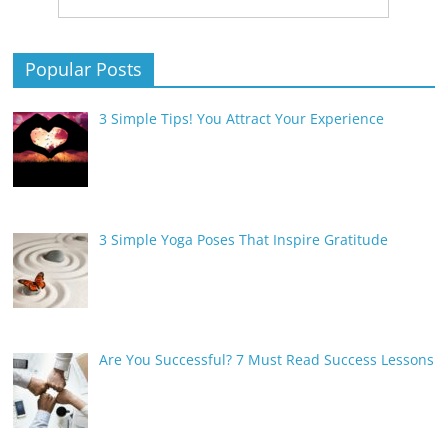
Popular Posts
3 Simple Tips! You Attract Your Experience
3 Simple Yoga Poses That Inspire Gratitude
Are You Successful? 7 Must Read Success Lessons