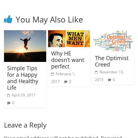
You May Also Like
Why HE
The Optimist
doesn’t want
Creed
perfect
Simple Tips
November 10,
for a Happy
February 1,
2015
0
and Healthy
2017
0
Life
April 29, 2017
0
Leave a Reply