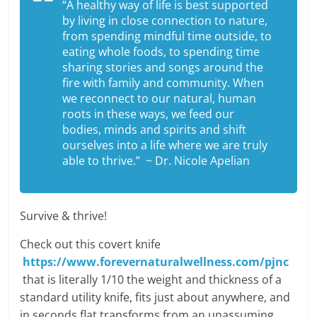
“A healthy way of life is best supported
by living in close connection to nature,
from spending mindful time outside, to
eating whole foods, to spending time
sharing stories and songs around the
fire with family and community. When
we reconnect to our natural, human
roots in these ways, we feed our
bodies, minds and spirits and shift
ourselves into a life where we are truly
able to thrive.” ~ Dr. Nicole Apelian
Survive & thrive!
Check out this covert knife
https://www.forevernaturalwellness.com/pjnc
that is literally 1/10 the weight and thickness of a
standard utility knife, fits just about anywhere, and
in seconds flat transforms from an unassuming