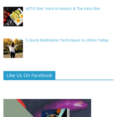
KETO Diet: Intro to Ketosis & The Keto Diet
5 Quick Meditation Techniques to Utilize Today
Like Us On Facebook