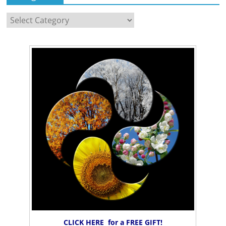
Categories
CLICK HERE for a FREE GIFT!