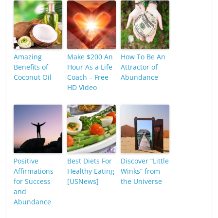
Amazing
Make $200 An
How To Be An
Benefits of
Hour As a Life
Attractor of
Coconut Oil
Coach – Free
Abundance
HD Video
Positive
Best Diets For
Discover “Little
Affirmations
Healthy Eating
Winks” from
for Success
[USNews]
the Universe
and
Abundance