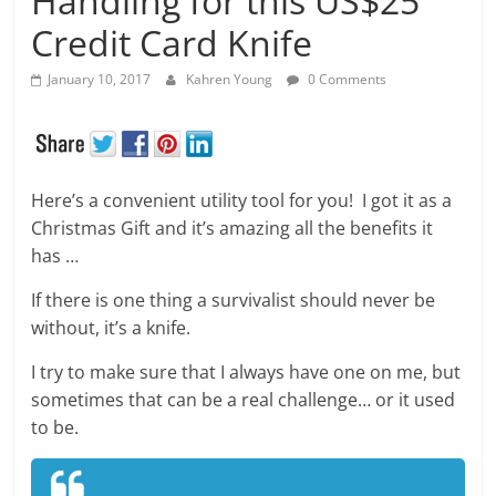
Handling for this US$25
Credit Card Knife
January 10, 2017
Kahren Young
0 Comments
Here’s a convenient utility tool for you! I got it as a
Christmas Gift and it’s amazing all the benefits it
has …
If there is one thing a survivalist should never be
without, it’s a knife.
I try to make sure that I always have one on me, but
sometimes that can be a real challenge… or it used
to be.