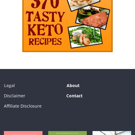
Legal
About
Disclaimer
Contact
Affiliate Disclosure