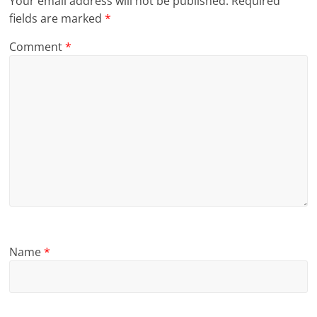
Your email address will not be published.
Required
fields are marked
*
Comment
*
Name
*