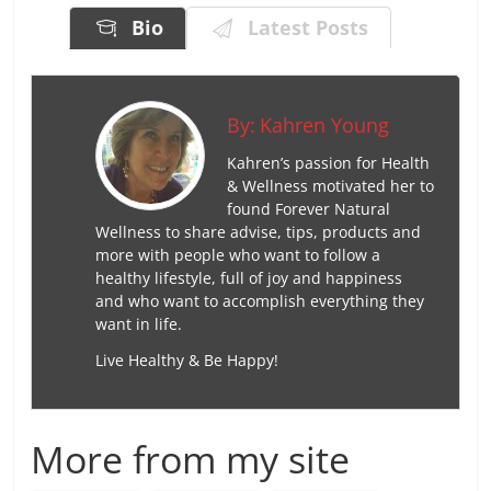
Bio
Latest Posts
By:
Kahren Young
Kahren’s passion for Health
& Wellness motivated her to
found Forever Natural
Wellness to share advise, tips, products and
more with people who want to follow a
healthy lifestyle, full of joy and happiness
and who want to accomplish everything they
want in life.
Live Healthy & Be Happy!
More from my site