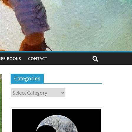
REE BOOKS
CONTACT
Categories
Categories