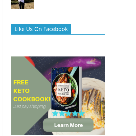
Like Us On Facebook