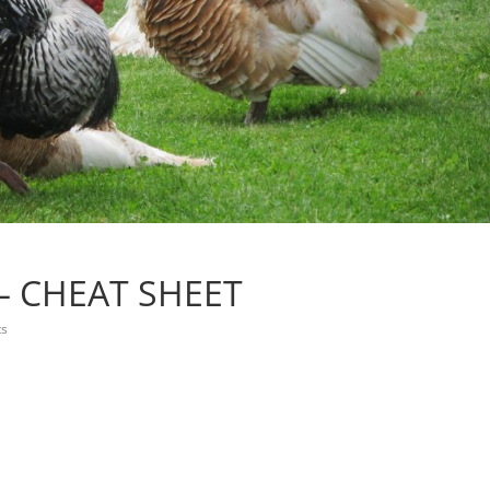
– CHEAT SHEET
s