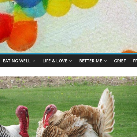
EATING WELL
LIFE & LOVE
BETTER ME
GRIEF
F