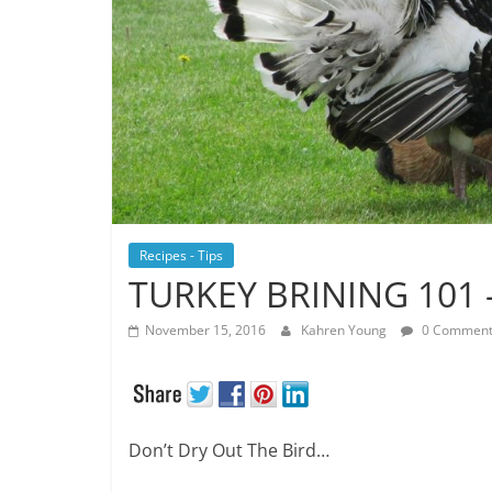
Recipes - Tips
TURKEY BRINING 101 
November 15, 2016
Kahren Young
0 Comment
Don’t Dry Out The Bird…