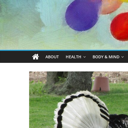
ABOUT
HEALTH
BODY & MIND