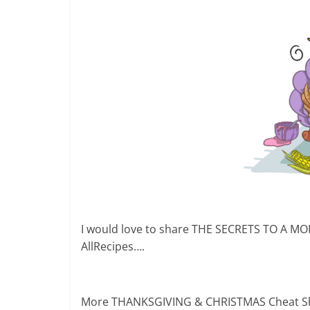
I would love to share THE SECRETS TO A MO
AllRecipes….
More THANKSGIVING & CHRISTMAS Cheat Shee