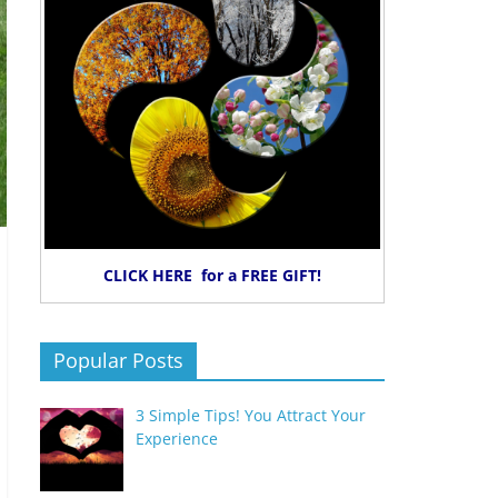
CLICK HERE for a FREE GIFT!
Popular Posts
3 Simple Tips! You Attract Your
Experience