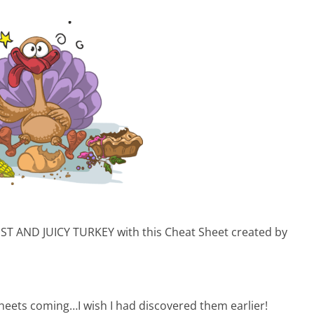
IST AND JUICY TURKEY with this Cheat Sheet created by
ts coming…I wish I had discovered them earlier!