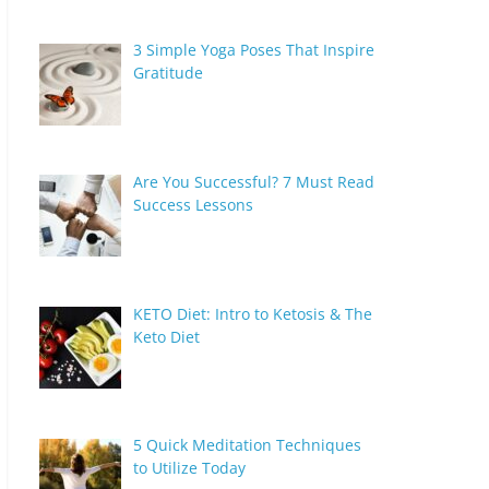
3 Simple Yoga Poses That Inspire
Gratitude
Are You Successful? 7 Must Read
Success Lessons
KETO Diet: Intro to Ketosis & The
Keto Diet
5 Quick Meditation Techniques
to Utilize Today