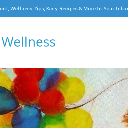
 Wellness