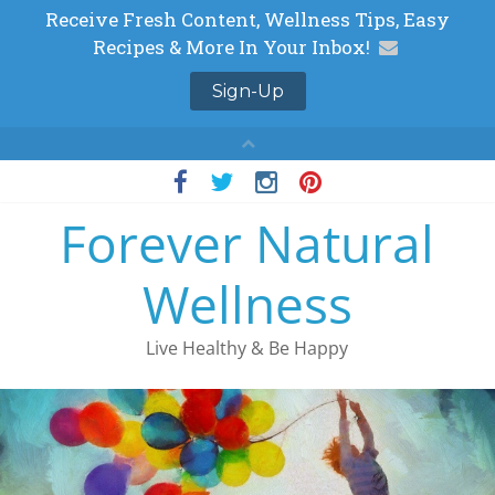
Skip
to
Forever Natural
content
Wellness
Live Healthy & Be Happy