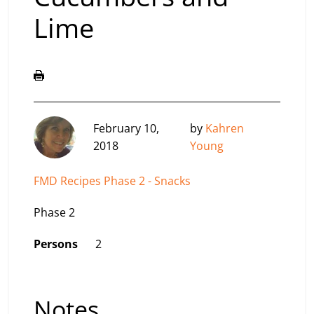
Lime
February 10,
by
Kahren
2018
Young
FMD Recipes Phase 2 - Snacks
Phase 2
Persons
2
Notes