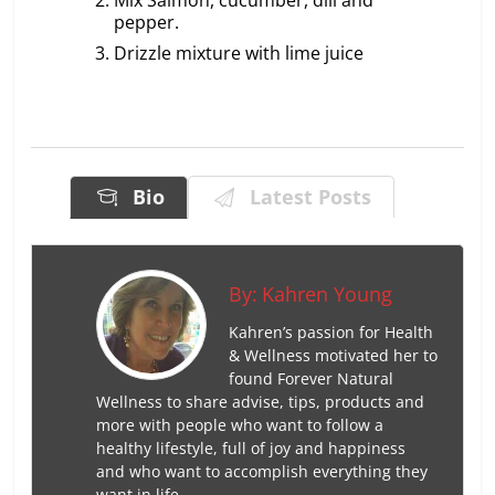
pepper.
Drizzle mixture with lime juice
Bio
Latest Posts
By:
Kahren Young
Kahren’s passion for Health
& Wellness motivated her to
found Forever Natural
Wellness to share advise, tips, products and
more with people who want to follow a
healthy lifestyle, full of joy and happiness
and who want to accomplish everything they
want in life.