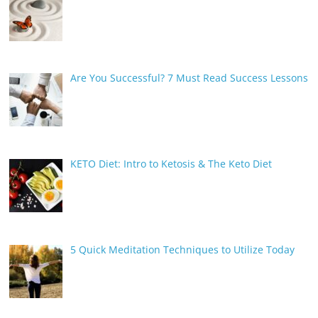
Are You Successful? 7 Must Read Success Lessons
KETO Diet: Intro to Ketosis & The Keto Diet
5 Quick Meditation Techniques to Utilize Today