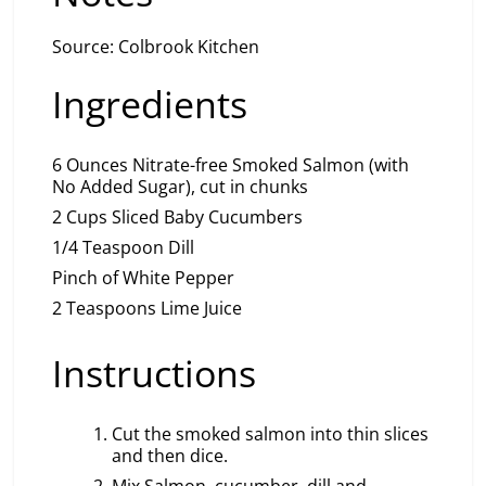
Source: Colbrook Kitchen
Ingredients
6 Ounces Nitrate-free Smoked Salmon (with
No Added Sugar), cut in chunks
2 Cups Sliced Baby Cucumbers
1/4 Teaspoon Dill
Pinch of White Pepper
2 Teaspoons Lime Juice
Instructions
Cut the smoked salmon into thin slices
and then dice.
Mix Salmon, cucumber, dill and