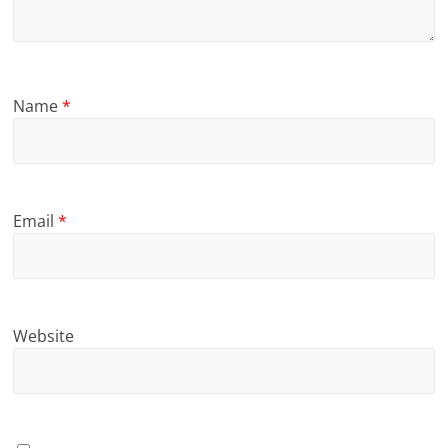
Name
*
Email
*
Website