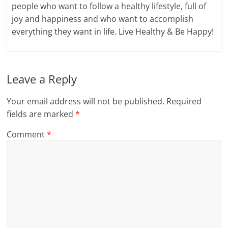
people who want to follow a healthy lifestyle, full of
joy and happiness and who want to accomplish
everything they want in life. Live Healthy & Be Happy!
Leave a Reply
Your email address will not be published.
Required
fields are marked
*
Comment
*