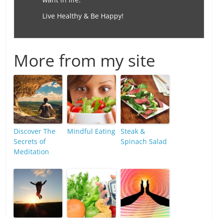
Live Healthy & Be Happy!
More from my site
Discover The
Mindful Eating
Steak &
Secrets of
Spinach Salad
Meditation