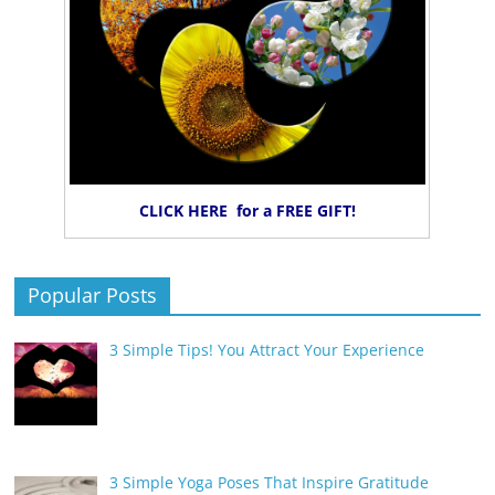
CLICK HERE for a FREE GIFT!
Popular Posts
3 Simple Tips! You Attract Your Experience
3 Simple Yoga Poses That Inspire Gratitude