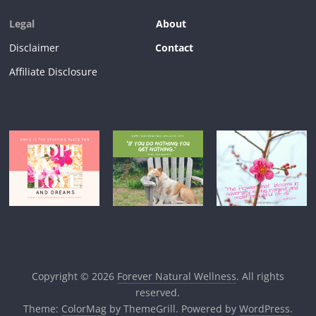
Legal
About
Disclaimer
Contact
Affiliate Disclosure
Copyright © 2026
Forever Natural Wellness
. All rights
reserved.
Theme:
ColorMag
by ThemeGrill. Powered by
WordPress
.