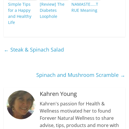
Simple Tips
[Review] The
NAMASTE…..T
for a Happy
Diabetes
RUE Meaning
and Healthy
Loophole
Life
←
Steak & Spinach Salad
Spinach and Mushroom Scramble
→
Kahren Young
Kahren's passion for Health &
Wellness motivated her to found
Forever Natural Wellness to share
advise, tips, products and more with