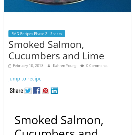
FMD Recipes Phase 2 - Snacks
Smoked Salmon,
Cucumbers and Lime
February 10, 2018
Kahren Young
0 Comments
Jump to recipe
Smoked Salmon,
Cucumbers and