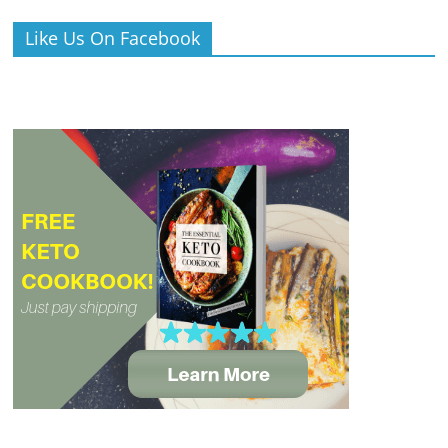
Like Us On Facebook