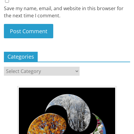
Save my name, email, and website in this browser for
the next time I comment.
Categories
Categories