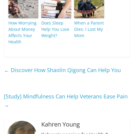
How Worrying
Does Sleep
When a Parent
About Money
Help You Lose
Dies: I Lost My
Affects Your
Weight?
Mom
Health
←
Discover How Shaolin Qigong Can Help You
[Study] Mindfulness Can Help Veterans Ease Pain
→
Kahren Young