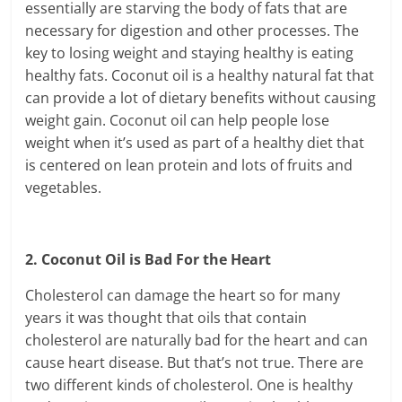
essentially are starving the body of fats that are
necessary for digestion and other processes. The
key to losing weight and staying healthy is eating
healthy fats. Coconut oil is a healthy natural fat that
can provide a lot of dietary benefits without causing
weight gain. Coconut oil can help people lose
weight when it’s used as part of a healthy diet that
is centered on lean protein and lots of fruits and
vegetables.
2. Coconut Oil is Bad For the Heart
Cholesterol can damage the heart so for many
years it was thought that oils that contain
cholesterol are naturally bad for the heart and can
cause heart disease. But that’s not true. There are
two different kinds of cholesterol. One is healthy