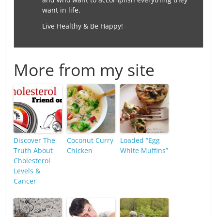
want in life.
Live Healthy & Be Happy!
More from my site
Discover The
Coconut Curry
Loaded “Egg
Truth About
Chicken
White Muffins”
Cholesterol
Levels &
Cancer