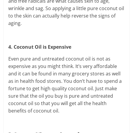
and free radicals are what causes skin to age,
wrinkle and sag. So applying a little pure coconut oil
to the skin can actually help reverse the signs of
aging.
4. Coconut Oil is Expensive
Even pure and untreated coconut oil is not as
expensive as you might think. It’s very affordable
and it can be found in many grocery stores as well
as in health food stores. You don’t have to spend a
fortune to get high quality coconut oil. Just make
sure that the oil you buy is pure and untreated
coconut oil so that you will get all the health
benefits of coconut oil.