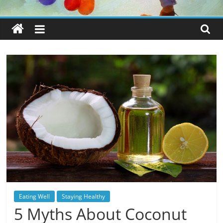
Eating Well
Staying Healthy
5 Myths About Coconut