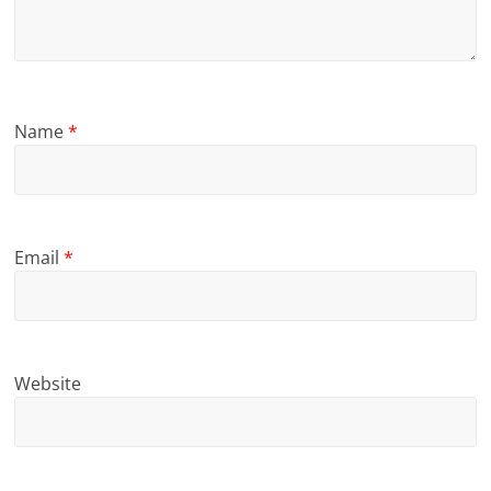
Name
*
Email
*
Website