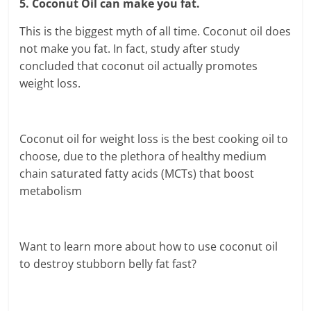
5. Coconut Oil can make you fat.
This is the biggest myth of all time. Coconut oil does
not make you fat. In fact, study after study
concluded that coconut oil actually promotes
weight loss.
Coconut oil for weight loss is the best cooking oil to
choose, due to the plethora of healthy medium
chain saturated fatty acids (MCTs) that boost
metabolism
Want to learn more about how to use coconut oil
to destroy stubborn belly fat fast?