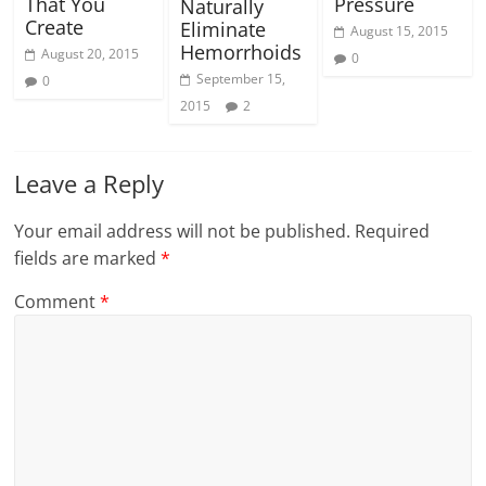
That You
Pressure
Naturally
Create
Eliminate
August 15, 2015
Hemorrhoids
August 20, 2015
0
September 15,
0
2015
2
Leave a Reply
Your email address will not be published.
Required
fields are marked
*
Comment
*