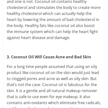
and one is not. Coconut oil contains healthy
cholesterol and stimulates the body to create more
healthy cholesterol which can actually help the
heart by lowering the amount of bad cholesterol in
the body. Healthy fats like coconut oil also boost
the immune system which can help the heart fight
against heart disease and damage.
3. Coconut Oil Will Cause Acne and Bad Skin
For a long time people assumed that using an oily
product like coconut oil on the skin would just lead
to clogged pores and acne as well as oily skin. But
that’s not the case. Coconut oil is fabulous for the
skin. It is a gentle and all natural makeup remover
that is safe to use even for eye makeup. It also
contains anti-oxidants which eliminate free radicals,