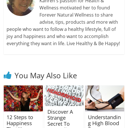
Kahren's passion for Health &
Wellness motivated her to found
Forever Natural Wellness to share
advise, tips, products and more with
people who want to follow a healthy lifestyle, full of
joy and happiness and who want to accomplish
everything they want in life. Live Healthy & Be Happy!
You May Also Like
Discover A
12 Steps to
Understandin
Strange
Happiness
g High Blood
Secret To