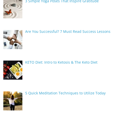
3 Simple Yoga Poses That Inspire Gratitude
Are You Successful? 7 Must Read Success Lessons
KETO Diet: Intro to Ketosis & The Keto Diet
5 Quick Meditation Techniques to Utilize Today