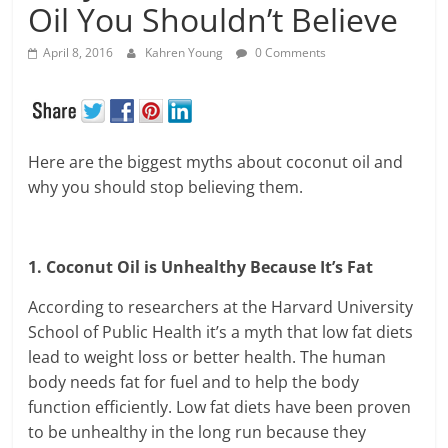
Oil You Shouldn’t Believe
April 8, 2016
Kahren Young
0 Comments
Here are the biggest myths about coconut oil and
why you should stop believing them.
1. Coconut Oil is Unhealthy Because It’s Fat
According to researchers at the Harvard University
School of Public Health it’s a myth that low fat diets
lead to weight loss or better health. The human
body needs fat for fuel and to help the body
function efficiently. Low fat diets have been proven
to be unhealthy in the long run because they