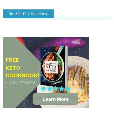
Like Us On Facebook