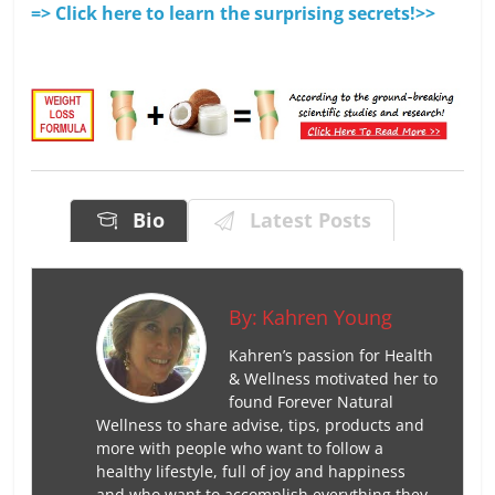
=> Click here to learn the surprising secrets!>>
Bio
Latest Posts
By:
Kahren Young
Kahren’s passion for Health
& Wellness motivated her to
found Forever Natural
Wellness to share advise, tips, products and
more with people who want to follow a
healthy lifestyle, full of joy and happiness
and who want to accomplish everything they