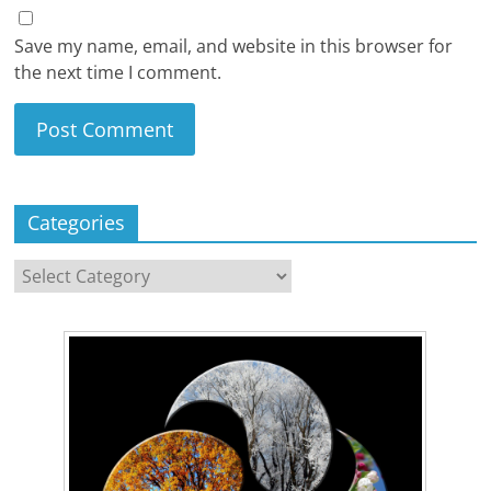
Save my name, email, and website in this browser for
the next time I comment.
Categories
Categories