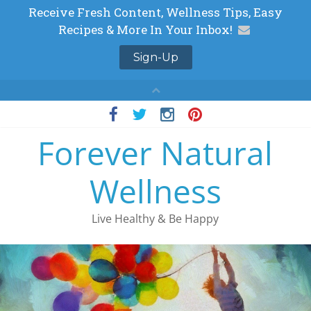
Skip
to
Forever Natural
content
Wellness
Live Healthy & Be Happy