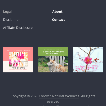
Legal
About
Disclaimer
Contact
Affiliate Disclosure
Copyright © 2026
Forever Natural Wellness
. All rights
reserved.