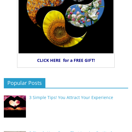
CLICK HERE for a FREE GIFT!
Popular Posts
3 Simple Tips! You Attract Your Experience