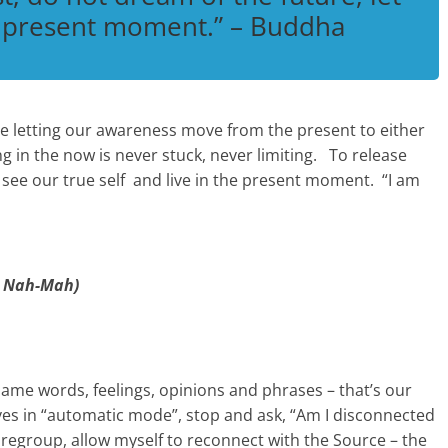
e present moment.” – Buddha
e letting our awareness move from the present to either
ng in the now is never stuck, never limiting. To release
 see our true self and live in the present moment. “I am
 Nah-Mah)
ame words, feelings, opinions and phrases – that’s our
es in “automatic mode”, stop and ask, “Am I disconnected
 regroup, allow myself to reconnect with the Source – the