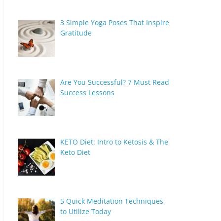
3 Simple Yoga Poses That Inspire
Gratitude
Are You Successful? 7 Must Read
Success Lessons
KETO Diet: Intro to Ketosis & The
Keto Diet
5 Quick Meditation Techniques
to Utilize Today