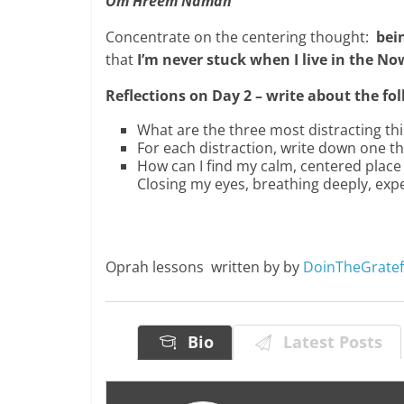
Om Hreem Namah
Concentrate on the centering thought:
bein
that
I’m never stuck when I live in the N
Reflections on Day 2 – write about the f
What are the three most distracting thin
For each distraction, write down one thi
How can I find my calm, centered place 
Closing my eyes, breathing deeply, ex
Oprah lessons written by by
DoinTheGrate
Bio
Latest Posts