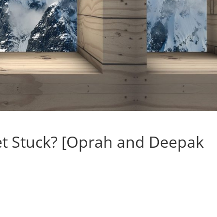
t Stuck? [Oprah and Deepak