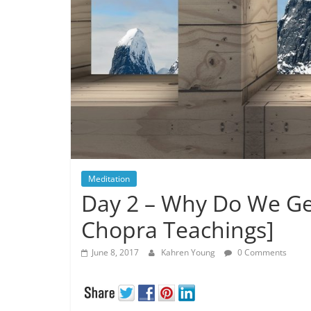
Meditation
Day 2 – Why Do We Ge
Chopra Teachings]
June 8, 2017
Kahren Young
0 Comments