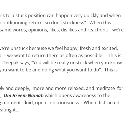
ack to a stuck position can happen very quickly and when
 conditioning return, so does stuckness”. When this
ame words, opinions, likes, dislikes and reactions – we’re
n we’re unstuck because we feel happy, fresh and excited,
l – we want to return there as often as possible. This is
. Deepak says, “You will be really unstuck when you know
you want to be and doing what you want to do”. This is
wly and deeply, more and more relaxed, and meditate for
a,
Om Hreem Namah
which opens awareness to the
ing moment- fluid, open consciousness. When distracted
eating it…