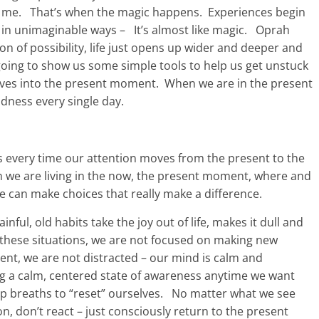
hin me. That’s when the magic happens. Experiences begin
 in unimaginable ways – It’s almost like magic. Oprah
on of possibility, life just opens up wider and deeper and
ing to show us some simple tools to help us get unstuck
ves into the present moment. When we are in the present
dness every single day.
ves every time our attention moves from the present to the
n we are living in the now, the present moment, where and
e can make choices that really make a difference.
nful, old habits take the joy out of life, makes it dull and
hese situations, we are not focused on making new
nt, we are not distracted – our mind is calm and
ng a calm, centered state of awareness anytime we want
eep breaths to “reset” ourselves. No matter what we see
on, don’t react – just consciously return to the present