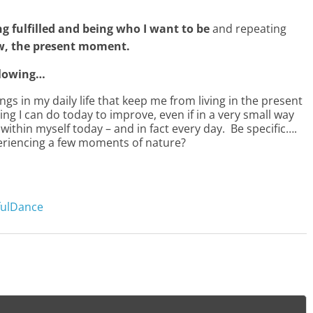
g fulfilled and being who I want to be
and repeating
ow, the present moment.
ollowing…
gs in my daily life that keep me from living in the present
ng I can do today to improve, even if in a very small way
within myself today – and in fact every day. Be specific….
periencing a few moments of nature?
fulDance