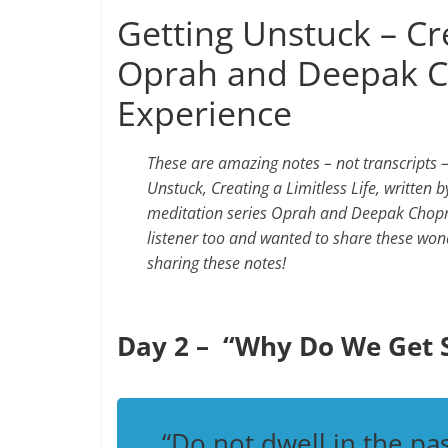
Getting Unstuck – Cre
Oprah and Deepak C
Experience
These are amazing notes – not transcripts
Unstuck, Creating a Limitless Life, written 
meditation series Oprah and Deepak Chopra 
listener too and wanted to share these won
sharing these notes!
Day 2 – “Why Do We Get 
“Do not dwell in the pas