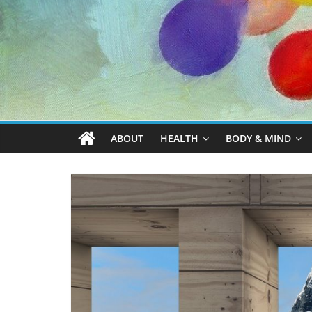
ABOUT
HEALTH
BODY & MIND