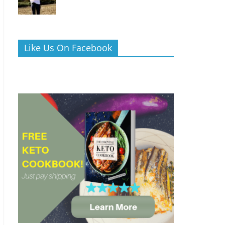
Like Us On Facebook