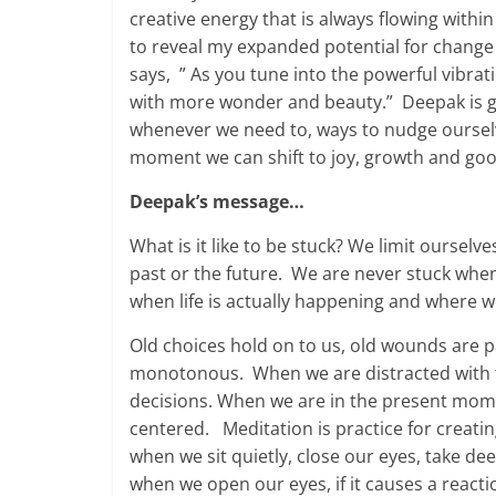
creative energy that is always flowing wit
to reveal my expanded potential for change
says, ” As you tune into the powerful vibrati
with more wonder and beauty.” Deepak is go
whenever we need to, ways to nudge oursel
moment we can shift to joy, growth and goo
Deepak’s message…
What is it like to be stuck? We limit oursel
past or the future. We are never stuck whe
when life is actually happening and where w
Old choices hold on to us, old wounds are pai
monotonous. When we are distracted with t
decisions. When we are in the present mome
centered. Meditation is practice for creati
when we sit quietly, close our eyes, take d
when we open our eyes, if it causes a reacti