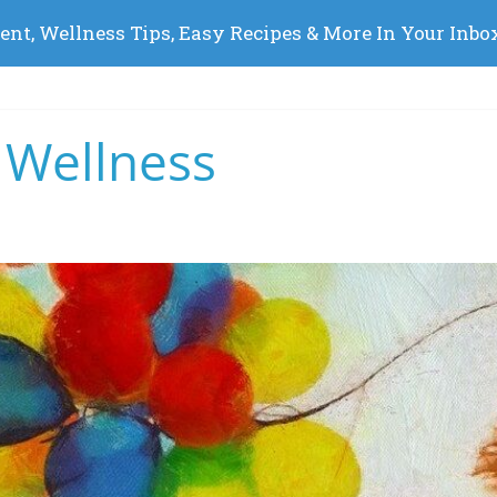
 Wellness