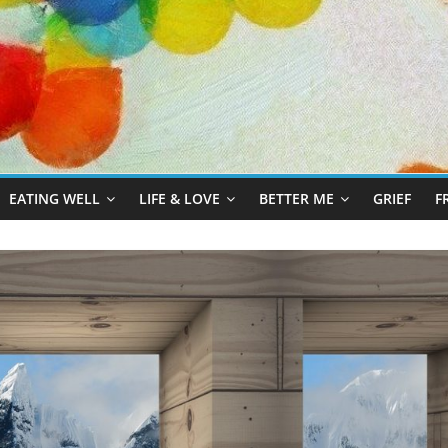
EATING WELL
LIFE & LOVE
BETTER ME
GRIEF
F