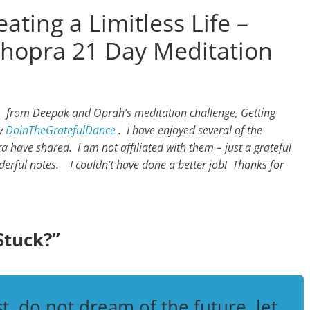
ating a Limitless Life –
hopra 21 Day Meditation
 – from Deepak and Oprah’s meditation challenge, Getting
by
DoinTheGratefulDance
.
I have enjoyed several of the
have shared. I am not affiliated with them – just a grateful
derful notes. I couldn’t have done a better job! Thanks for
Stuck?”
t, do not dream of the future, let