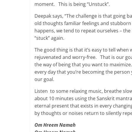
moment. This is being “Unstuck”.
Deepak says, “The challenge is that going b
old thoughts familiar feelings and stubborn
happens, we tend to repeat ourselves – the s
“stuck” again.
The good thing is that it’s easy to tell whe
rejuvenated and worry-free. That is our goa
the way of being that you want to maximize
every day that you’re becoming the person 
our goal.
Listen to some relaxing music, breathe slo
about 10 minutes using the Sanskrit mantr
eternal present that exists in every chang
by thoughts or noises return to silently rep
Om Hreem Namah