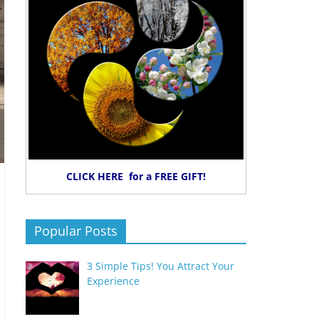
CLICK HERE for a FREE GIFT!
Popular Posts
3 Simple Tips! You Attract Your
Experience