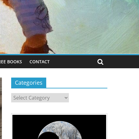
REE BOOKS
CONTACT
Categories
Categories