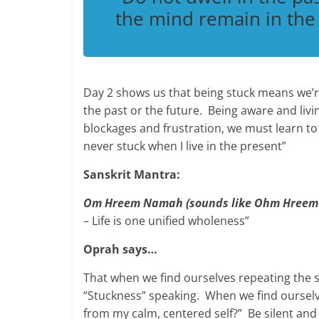
the mind remain in th
Day 2 shows us that being stuck means we’r
the past or the future. Being aware and livi
blockages and frustration, we must learn to
never stuck when I live in the present”
Sanskrit Mantra:
Om Hreem Namah (sounds like Ohm Hreem
– Life is one unified wholeness”
Oprah says…
That when we find ourselves repeating the s
“Stuckness” speaking. When we find ourselv
from my calm, centered self?” Be silent and