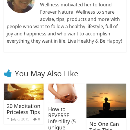
Wellness motivated her to found
Forever Natural Wellness to share
advise, tips, products and more with
people who want to follow a healthy lifestyle, full of
joy and happiness and who want to accomplish
everything they want in life. Live Healthy & Be Happy!
You May Also Like
20 Meditation
How to
Priceless Tips
REVERSE
July 6, 2015
0
infertility (5
No One Can
unique
Take This