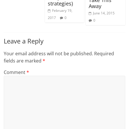
strategies)
Away
February 19,
June 14, 2015
2017
0
0
Leave a Reply
Your email address will not be published.
Required
fields are marked
*
Comment
*