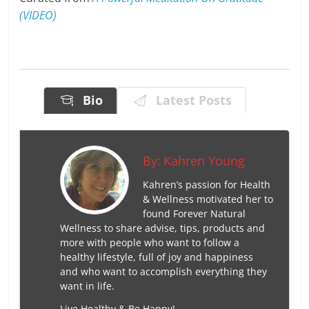
(VIDEO)
Bio
Latest Posts
By:
Kahren Young
Kahren’s passion for Health
& Wellness motivated her to
found Forever Natural
Wellness to share advise, tips, products and
more with people who want to follow a
healthy lifestyle, full of joy and happiness
and who want to accomplish everything they
want in life.
Live Healthy & Be Happy!