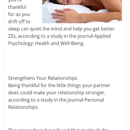
thankful
for as you
drift off to
sleep can quiet the mind and help you get better
ZZs, according to a study in the journal Applied
Psychology: Health and Well-Being.
Strengthens Your Relationships
Being thankful for the little things your partner
does could make your relationship stronger,
according to a study in the journal Personal
Relationships.