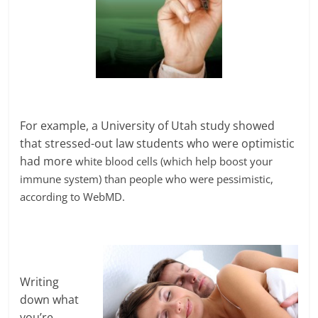
For example, a University of Utah study showed
that stressed-out law students who were optimistic
had more
white blood cells (which help boost your
immune system) than people who were pessimistic,
according to WebMD.
Writing
down what
you’re