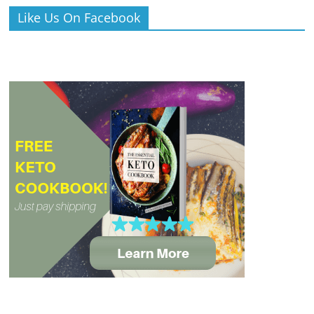
Like Us On Facebook