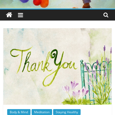
Body & Mind
Meditation
Staying Healthy