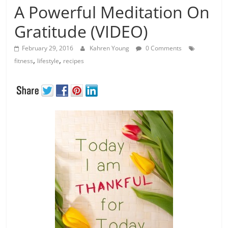
A Powerful Meditation On
Gratitude (VIDEO)
February 29, 2016
Kahren Young
0 Comments
,
,
fitness
lifestyle
recipes