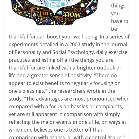
things
you
have to
be
thankful for can boost your well-being. In a series of
experiments detailed in a 2003 study in the Journal
of Personality and Social Psychology, daily exercise
practices and listing off all the things you are
thankful for are linked with a brighter outlook on
life and a greater sense of positivity. “There do
appear to exist benefits to regularly focusing on
one’s blessings,” the researchers wrote in the
study. “The advantages are most pronounced when
compared with a focus on hassles or complaints,
yet are still apparent in comparison with simply
reflecting the major events in one’s life, on ways in
which one believes one is better off than
comparison with others, or with a control group.”