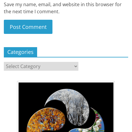
Save my name, email, and website in this browser for
the next time I comment.
Categories
Categories