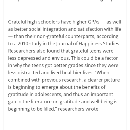
Grateful high-schoolers have higher GPAs — as well
as better social integration and satisfaction with life
— than their non-grateful counterparts, according
to a 2010 study in the Journal of Happiness Studies.
Researchers also found that grateful teens were
less depressed and envious. This could be a factor
in why the teens got better grades since they were
less distracted and lived healthier lives. “When
combined with previous research, a clearer picture
is beginning to emerge about the benefits of
gratitude in adolescents, and thus an important
gap in the literature on gratitude and well-being is
beginning to be filled,” researchers wrote.