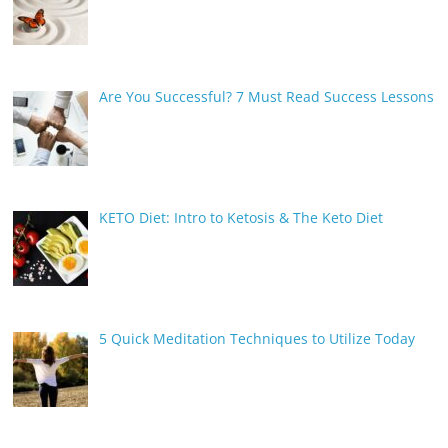
Are You Successful? 7 Must Read Success Lessons
KETO Diet: Intro to Ketosis & The Keto Diet
5 Quick Meditation Techniques to Utilize Today