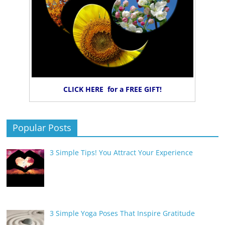
CLICK HERE for a FREE GIFT!
Popular Posts
3 Simple Tips! You Attract Your Experience
3 Simple Yoga Poses That Inspire Gratitude