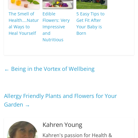
The Smell of
Edible
5 Easy Tips to
Health….Natur
Flowers: Very
Get Fit After
al Ways to
Impressive
Your Baby is
Heal Yourself
and
Born
Nutritious
←
Being in the Vortex of Wellbeing
Allergy Friendly Plants and Flowers for Your
Garden
→
Kahren Young
Kahren's passion for Health &