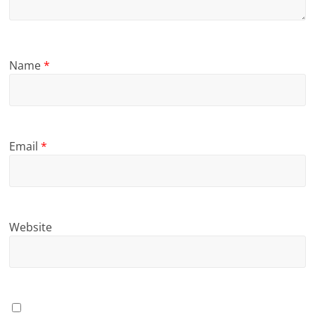
Name
*
Email
*
Website