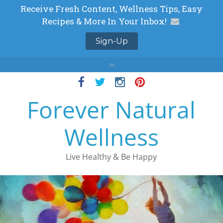
Skip
to
Forever Natural
content
Wellness
Live Healthy & Be Happy