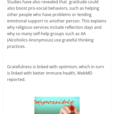
Studies have also revealed that gratitude could
also boost pro-social behaviors, such as helping
other people who have problems or lending
emotional support to another person. This explains
why religious services include reflection days and
why so many self-help groups such as AA
(Alcoholics Anonymous) use grateful thinking
practices.
Gratefulness is linked with optimism, which in turn
is linked with better immune health, WebMD
reported.