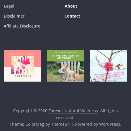
Legal
About
Disclaimer
Contact
Affiliate Disclosure
Copyright © 2026
Forever Natural Wellness
. All rights
reserved.
Theme:
ColorMag
by ThemeGrill. Powered by
WordPress
.