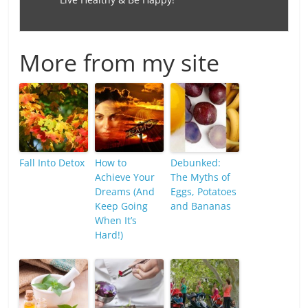
More from my site
Fall Into Detox
How to
Debunked:
Achieve Your
The Myths of
Dreams (And
Eggs, Potatoes
Keep Going
and Bananas
When It’s
Hard!)