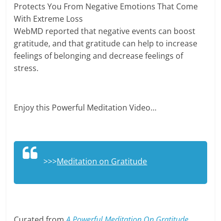
Protects You From Negative Emotions That Come
With Extreme Loss
WebMD reported that negative events can boost
gratitude, and that gratitude can help to increase
feelings of belonging and decrease feelings of
stress.
Enjoy this Powerful Meditation Video…
>>>
Meditation on Gratitude
Curated from
A Powerful Meditation On Gratitude