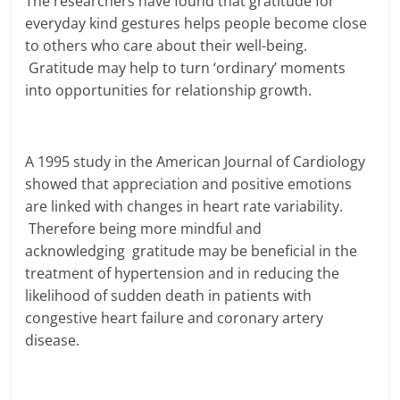
The researchers have found that gratitude for
everyday kind gestures helps people become close
to others who care about their well-being.
Gratitude may help to turn ‘ordinary’ moments
into opportunities for relationship growth.
A 1995 study in the American Journal of Cardiology
showed that appreciation and positive emotions
are linked with changes in heart rate variability.
Therefore being more mindful and
acknowledging gratitude may be beneficial in the
treatment of hypertension and in reducing the
likelihood of sudden death in patients with
congestive heart failure and coronary artery
disease.