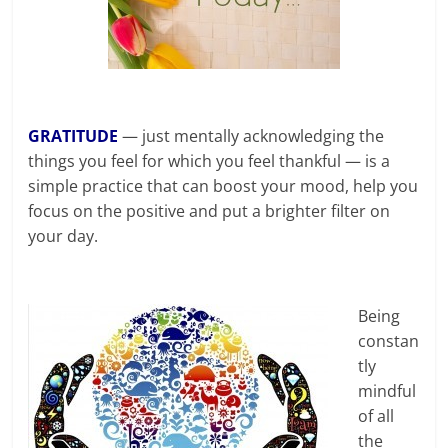
GRATITUDE
— just mentally acknowledging the
things you feel for which you feel thankful — is a
simple practice that can boost your mood, help you
focus on the positive and put a brighter filter on
your day.
Being
constan
tly
mindful
of all
the