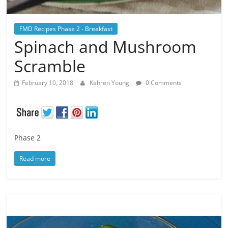
FMD Recipes Phase 2 - Breakfast
Spinach and Mushroom
Scramble
February 10, 2018
Kahren Young
0 Comments
Phase 2
Read more