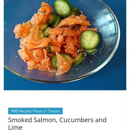
FMD Recipes Phase 2 - Snacks
Smoked Salmon, Cucumbers and
Lime