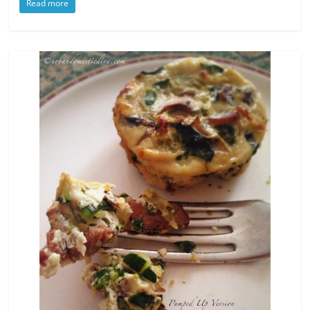
Read more