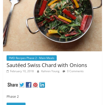
FMD Recipes Phase 2 - Main Meals
Sautéed Swiss Chard with Onions
February 10, 2018
Kahren Young
0 Comments
Phase 2