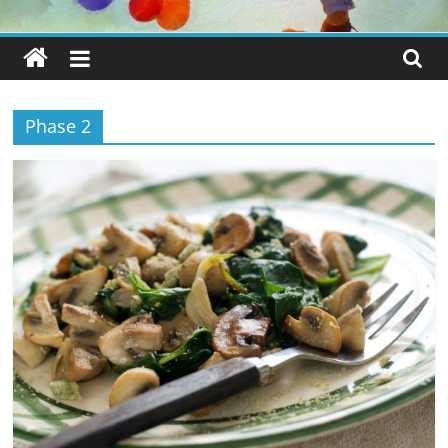
Phase 2