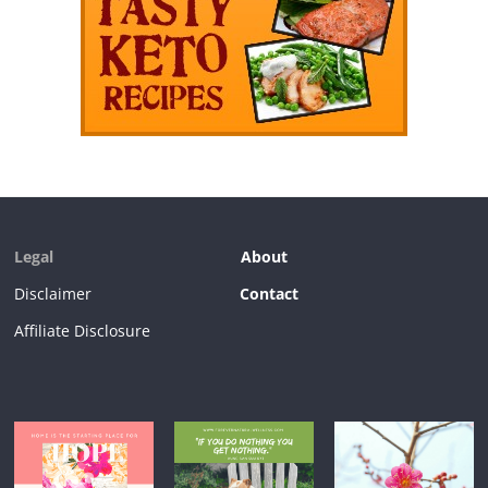
Legal
About
Disclaimer
Contact
Affiliate Disclosure