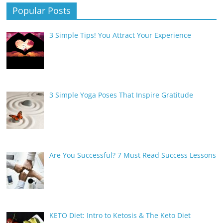
Popular Posts
3 Simple Tips! You Attract Your Experience
3 Simple Yoga Poses That Inspire Gratitude
Are You Successful? 7 Must Read Success Lessons
KETO Diet: Intro to Ketosis & The Keto Diet