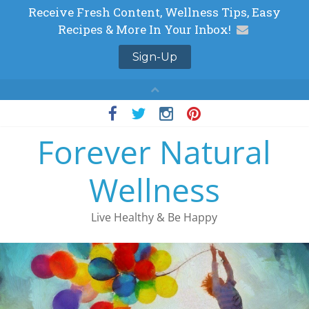
Skip
to
Forever Natural
content
Wellness
Live Healthy & Be Happy