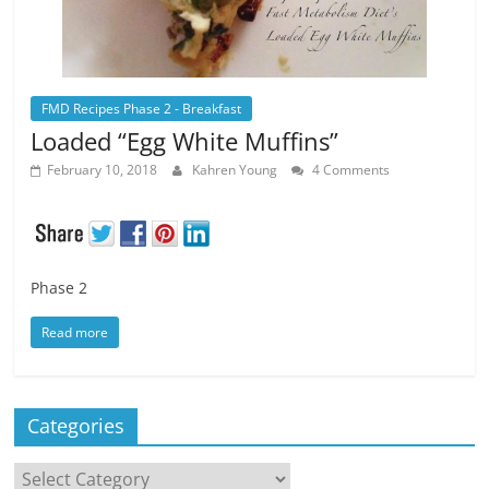
FMD Recipes Phase 2 - Breakfast
Loaded “Egg White Muffins”
February 10, 2018
Kahren Young
4 Comments
Phase 2
Read more
Categories
Categories