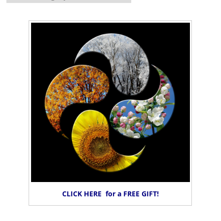
CLICK HERE for a FREE GIFT!