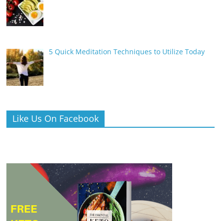
5 Quick Meditation Techniques to Utilize Today
Like Us On Facebook