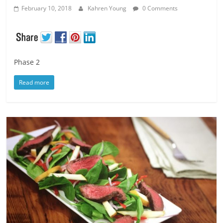
February 10, 2018
Kahren Young
0 Comments
Phase 2
Read more