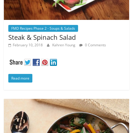
FMD Recipes Phase 2 - Soups & Salads
Steak & Spinach Salad
February 10, 2018
Kahren Young
0 Comments
Read more