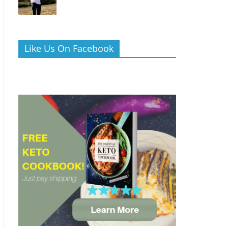
Like Us On Facebook