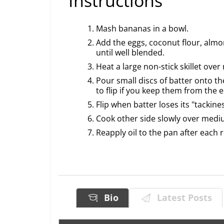
Instructions
Mash bananas in a bowl.
Add the eggs, coconut flour, almo
until well blended.
Heat a large non-stick skillet ove
Pour small discs of batter onto th
to flip if you keep them from the 
Flip when batter loses its "tackin
Cook other side slowly over mediu
Reapply oil to the pan after each
Bio
Latest Posts