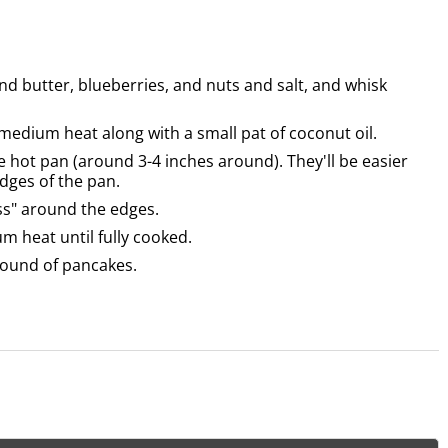
nd butter, blueberries, and nuts and salt, and whisk
r medium heat along with a small pat of coconut oil.
e hot pan (around 3-4 inches around). They'll be easier
edges of the pan.
ess" around the edges.
m heat until fully cooked.
 round of pancakes.