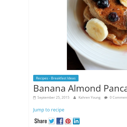
Recipes - Breakfast Ideas
Banana Almond Panc
September 25, 2015
Kahren Young
0 Commen
Jump to recipe