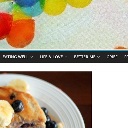
EATING WELL
LIFE & LOVE
BETTER ME
GRIEF
F