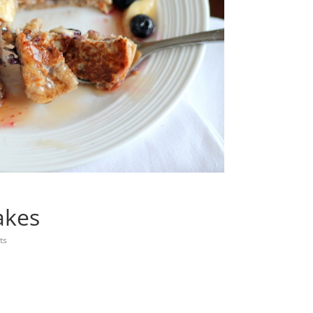
akes
ts