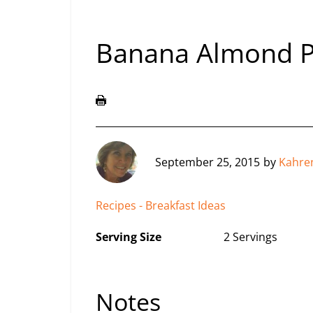
Banana Almond 
September 25, 2015
by
Kahre
Recipes - Breakfast Ideas
Serving Size
2 Servings
Notes