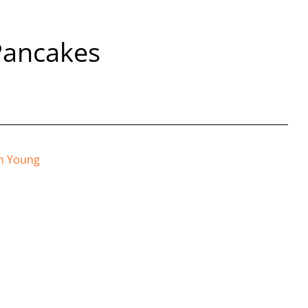
Pancakes
n Young