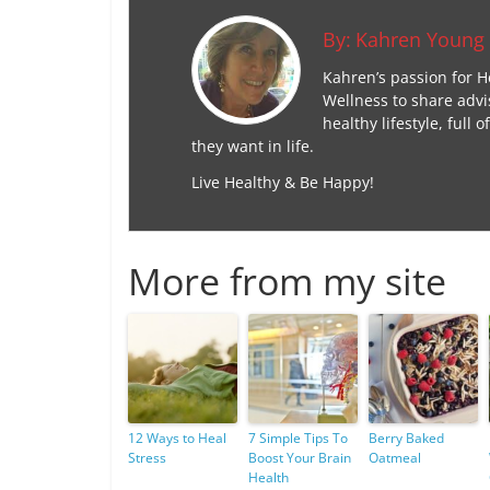
By:
Kahren Young
Kahren’s passion for H
Wellness to share advi
healthy lifestyle, ful
they want in life.
Live Healthy & Be Happy!
More from my site
12 Ways to Heal
7 Simple Tips To
Berry Baked
Stress
Boost Your Brain
Oatmeal
Health