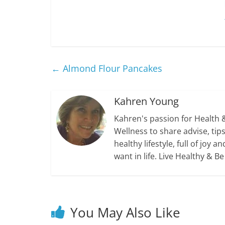
←
Almond Flour Pancakes
Kahren Young
Kahren's passion for Health 
Wellness to share advise, ti
healthy lifestyle, full of jo
want in life. Live Healthy & B
You May Also Like