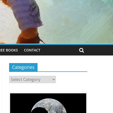
REE BOOKS
CONTACT
Categories
Categories