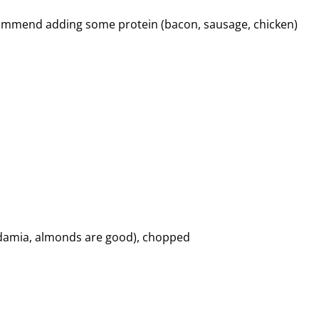
ecommend adding some protein (bacon, sausage, chicken)
cadamia, almonds are good), chopped