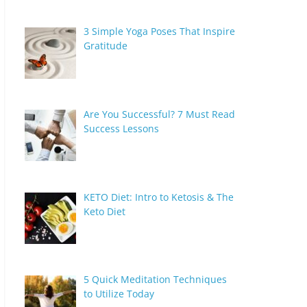
3 Simple Yoga Poses That Inspire
Gratitude
Are You Successful? 7 Must Read
Success Lessons
KETO Diet: Intro to Ketosis & The
Keto Diet
5 Quick Meditation Techniques
to Utilize Today