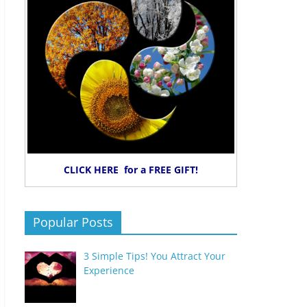
CLICK HERE for a FREE GIFT!
Popular Posts
3 Simple Tips! You Attract Your
Experience