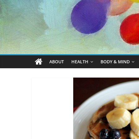
ABOUT
HEALTH
BODY & MIND