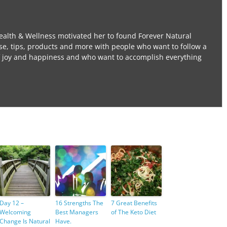
ealth & Wellness motivated her to found Forever Natural
se, tips, products and more with people who want to follow a
l of joy and happiness and who want to accomplish everything
Day 12 –
16 Strengths The
7 Great Benefits
Welcoming
Best Managers
of The Keto Diet
Change Is Natural
Have.