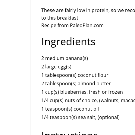
These are fairly low in protein, so we r
to this breakfast.
Recipe from PaleoPlan.com
Ingredients
2 medium banana(s)
2 large egg(s)
1 tablespoon(s) coconut flour
2 tablespoon(s) almond butter
1 cup(s) blueberries, fresh or frozen
1/4 cup(s) nuts of choice, (walnuts, ma
1 teaspoon(s) coconut oil
1/4 teaspoon(s) sea salt, (optional)