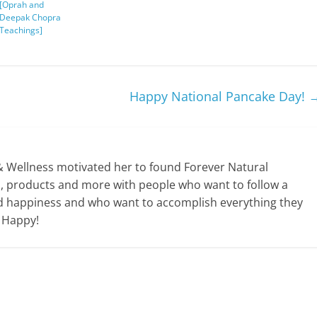
[Oprah and
Deepak Chopra
Teachings]
Happy National Pancake Day!
& Wellness motivated her to found Forever Natural
ps, products and more with people who want to follow a
y and happiness and who want to accomplish everything they
e Happy!