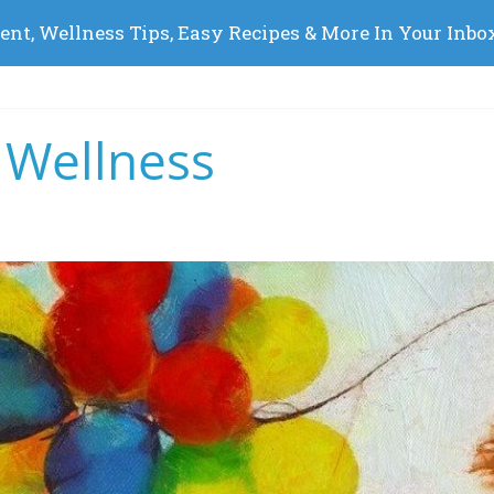
 Wellness