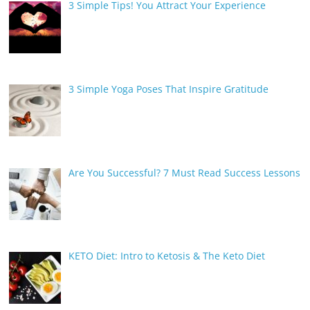
3 Simple Tips! You Attract Your Experience
3 Simple Yoga Poses That Inspire Gratitude
Are You Successful? 7 Must Read Success Lessons
KETO Diet: Intro to Ketosis & The Keto Diet