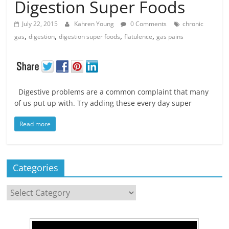
Digestion Super Foods
July 22, 2015
Kahren Young
0 Comments
chronic
,
,
,
,
gas
digestion
digestion super foods
flatulence
gas pains
Digestive problems are a common complaint that many
of us put up with. Try adding these every day super
Read more
Categories
Categories