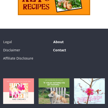
Legal
About
Disclaimer
Contact
Affiliate Disclosure