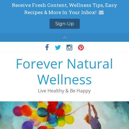
Skip
to
Forever Natural
content
Wellness
Live Healthy & Be Happy