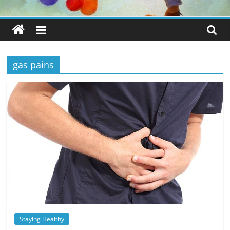
gas pains
Staying Healthy