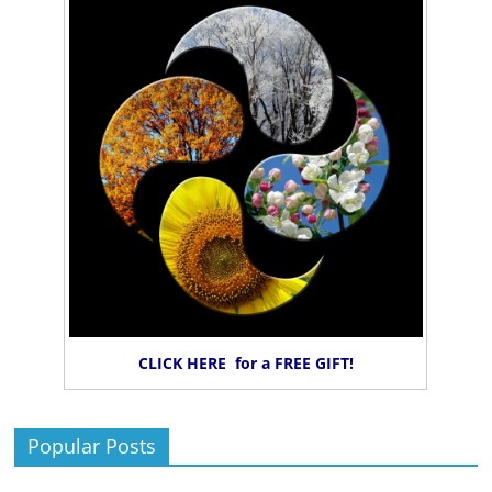
CLICK HERE for a FREE GIFT!
Popular Posts