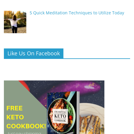
5 Quick Meditation Techniques to Utilize Today
Like Us On Facebook