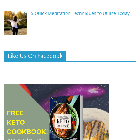
5 Quick Meditation Techniques to Utilize Today
Like Us On Facebook