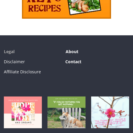
Legal
About
Disclaimer
Contact
Affiliate Disclosure