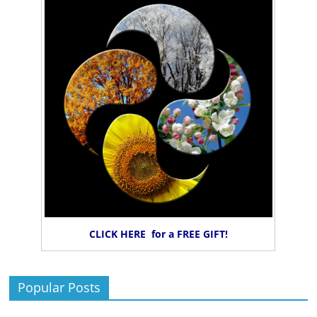
CLICK HERE for a FREE GIFT!
Popular Posts