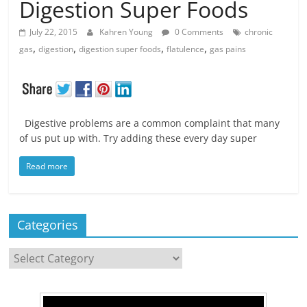
Digestion Super Foods
July 22, 2015
Kahren Young
0 Comments
chronic
,
,
,
,
gas
digestion
digestion super foods
flatulence
gas pains
Digestive problems are a common complaint that many
of us put up with. Try adding these every day super
Read more
Categories
Categories