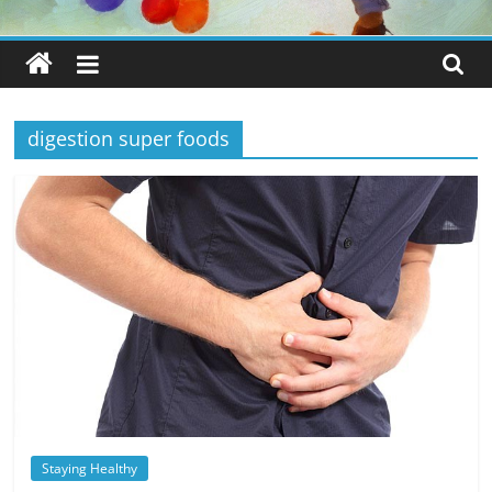
digestion super foods
Staying Healthy