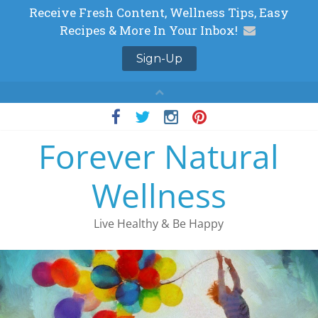
Skip
to
Forever Natural
content
Wellness
Live Healthy & Be Happy