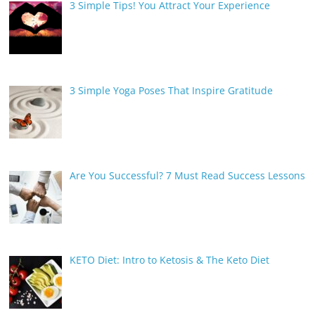
3 Simple Tips! You Attract Your Experience
3 Simple Yoga Poses That Inspire Gratitude
Are You Successful? 7 Must Read Success Lessons
KETO Diet: Intro to Ketosis & The Keto Diet