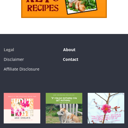
Legal
About
Disclaimer
Contact
Affiliate Disclosure