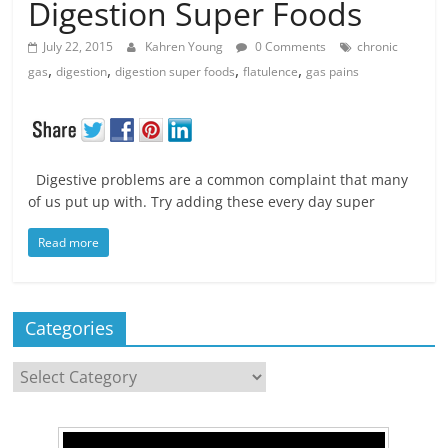
Digestion Super Foods
July 22, 2015
Kahren Young
0 Comments
chronic
,
,
,
,
gas
digestion
digestion super foods
flatulence
gas pains
Digestive problems are a common complaint that many
of us put up with. Try adding these every day super
Read more
Categories
Categories