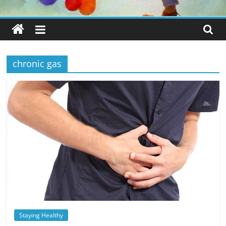
chronic gas
Staying Healthy