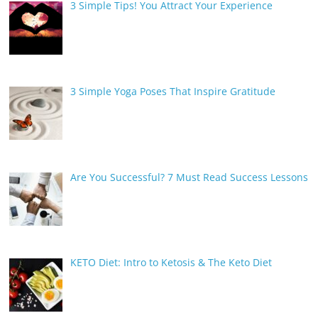
3 Simple Tips! You Attract Your Experience
3 Simple Yoga Poses That Inspire Gratitude
Are You Successful? 7 Must Read Success Lessons
KETO Diet: Intro to Ketosis & The Keto Diet