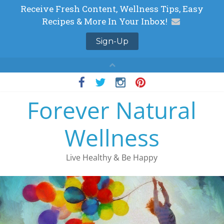
Skip
to
Forever Natural
content
Wellness
Live Healthy & Be Happy