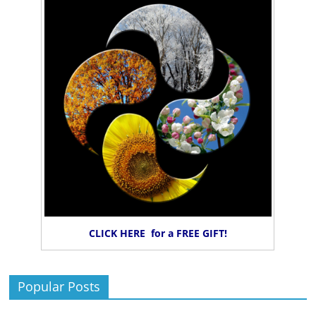
CLICK HERE for a FREE GIFT!
Popular Posts