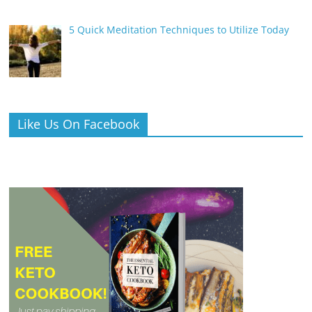
5 Quick Meditation Techniques to Utilize Today
Like Us On Facebook