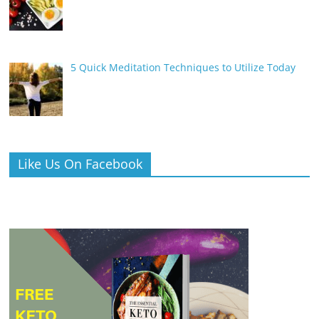
5 Quick Meditation Techniques to Utilize Today
Like Us On Facebook