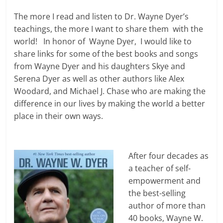
The more I read and listen to Dr. Wayne Dyer’s
teachings, the more I want to share them with the
world! In honor of Wayne Dyer, I would like to
share links for some of the best books and songs
from Wayne Dyer and his daughters Skye and
Serena Dyer as well as other authors like Alex
Woodard, and Michael J. Chase who are making the
difference in our lives by making the world a better
place in their own ways.
After four decades as
a teacher of self-
empowerment and
the best-selling
author of more than
40 books, Wayne W.