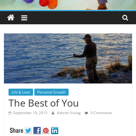
Life & Love
Personal Growth
The Best of You
September 19, 2015
Kahren Young
0 Comments