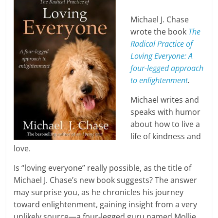
Michael J. Chase
wrote the book
The
Radical Practice of
Loving Everyone: A
four-legged approach
to enlightenment
.
Michael writes and
speaks with humor
about how to live a
life of kindness and
love.
Is “loving everyone” really possible, as the title of
Michael J. Chase’s new book suggests? The answer
may surprise you, as he chronicles his journey
toward enlightenment, gaining insight from a very
unlikely source—a four-legged guru named Mollie,