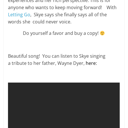
experiences and her rich perspective. This is for
anyone who wants to keep moving forward! With
Letting Go
, Skye says she finally says all of the
words she could never voice.
Do yourself a favor and buy a copy!
Beautiful song! You can listen to Skye singing
a tribute to her father, Wayne Dyer,
here: