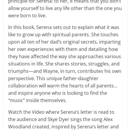
principle for Serena: to her, it means that you don’t
allow yourself to live any life other than the one you
were born to live.
In this book, Serena sets out to explain what it was
like to grow up with spiritual parents. She touches
upon all ten of her dad’s original secrets, imparting
her own experiences with them and detailing how
they have affected the way she approaches various
situations in life. She shares stories, struggles, and
triumphs—and Wayne, in turn, contributes his own
perspective. This unique father-daughter
collaboration will warm the hearts of all parents…
and inspire anyone who is looking to find the
“music” inside themselves.
Watch the Video where Serena’s letter is read to
the audience and Skye Dyer sings the song Alex
Woodland created, inspired by Serena’s letter and