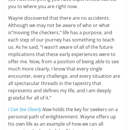
you to where you are right now.
Wayne discovered that there are no accidents.
Although we may not be aware of who or what
is“moving the checkers,” life has a purpose, and
each step of our journey has something to teach
us. As he said, “I wasn’t aware of all of the future
implications that these early experiences were to
offer me. Now, from a position of being able to see
much more clearly, I know that every single
encounter, every challenge, and every situation are
all spectacular threads in the tapestry that
represents and defines my life, and I am deeply
grateful for all of it.”
I Can See Clearly
Now
holds the key for seekers on a
personal path of enlightenment. Wayne offers up
his own life as an example of how we can all