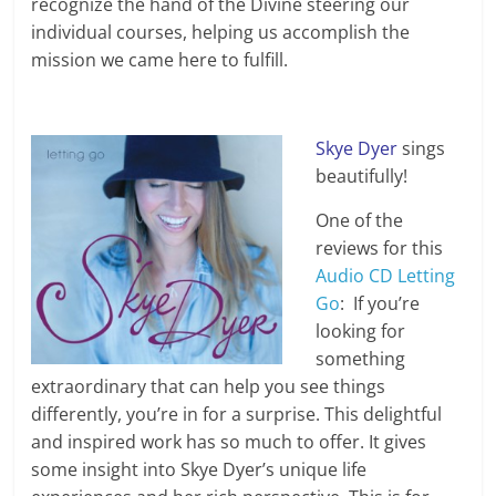
recognize the hand of the Divine steering our
individual courses, helping us accomplish the
mission we came here to fulfill.
Skye Dyer
sings
beautifully!
One of the
reviews for this
Audio CD Letting
Go
: If you’re
looking for
something
extraordinary that can help you see things
differently, you’re in for a surprise. This delightful
and inspired work has so much to offer. It gives
some insight into Skye Dyer’s unique life