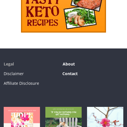
Legal
About
Disclaimer
Contact
Affiliate Disclosure