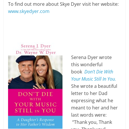
To find out more about Skye Dyer visit her website:
www.skyedyer.com
Serena Dyer wrote
this wonderful
book
Don’t Die With
Your Music Still In You.
She wrote a beautiful
letter to her Dad
expressing what he
meant to her and her
last words were:
“Thank you, Thank