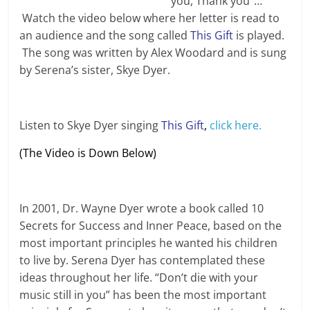
you, Thank you”…
Watch the video below where her letter is read to
an audience and the song called
This Gift
is played.
The song was written by Alex Woodard and is sung
by Serena’s sister, Skye Dyer.
Listen to Skye Dyer singing
This Gift
,
click here.
(The Video is Down Below)
In 2001, Dr. Wayne Dyer wrote a book called 10
Secrets for Success and Inner Peace, based on the
most important principles he wanted his children
to live by. Serena Dyer has contemplated these
ideas throughout her life. “Don’t die with your
music still in you” has been the most important