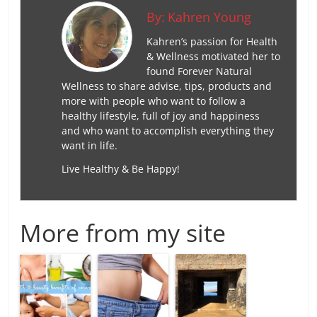
By:
Kahren Young
Kahren’s passion for Health
& Wellness motivated her to
found Forever Natural
Wellness to share advise, tips, products and
more with people who want to follow a
healthy lifestyle, full of joy and happiness
and who want to accomplish everything they
want in life.
Live Healthy & Be Happy!
More from my site