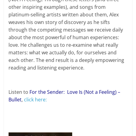
other inspiring examples), and songs from
platinum-selling artists written about them, Alex
weaves his own story of discovery as he sifts
through the competing messages we receive daily
about the most powerful of human experiences:
love. He challenges us to re-examine what really
matters: what we actually do, for ourselves and
each other. The end result is a deeply empowering
reading and listening experience.
Listen to
For the Sender: Love Is (Not a Feeling) –
Bullet
,
click here: