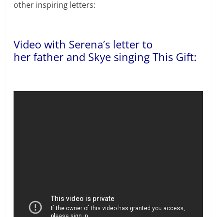
other inspiring letters:
Video with Serena’s letter to
her father and Skye singing This Gift: