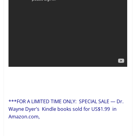
***FOR A LIMITED TIME ONLY: SPECIAL SALE — Dr.
Wayne Dyer’s Kindle books sold for US$1.99 in
Amazon.com,