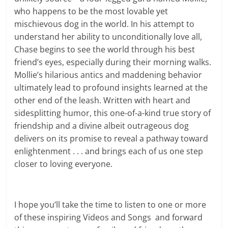
who happens to be the most lovable yet
mischievous dog in the world. In his attempt to
understand her ability to unconditionally love all,
Chase begins to see the world through his best
friend’s eyes, especially during their morning walks.
Mollie’s hilarious antics and maddening behavior
ultimately lead to profound insights learned at the
other end of the leash. Written with heart and
sidesplitting humor, this one-of-a-kind true story of
friendship and a divine albeit outrageous dog
delivers on its promise to reveal a pathway toward
enlightenment . . . and brings each of us one step
closer to loving everyone.
I hope you’ll take the time to listen to one or more
of these inspiring Videos and Songs and forward