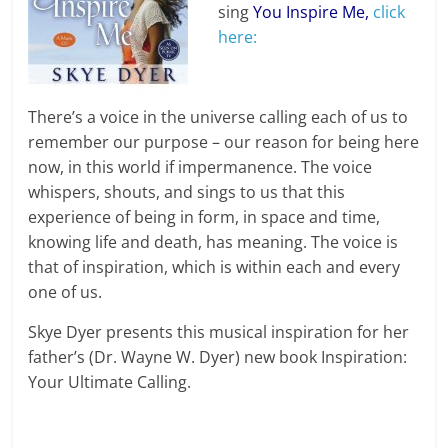
sing
You Inspire Me
,
click
here:
There’s a voice in the universe calling each of us to
remember our purpose – our reason for being here
now, in this world if impermanence. The voice
whispers, shouts, and sings to us that this
experience of being in form, in space and time,
knowing life and death, has meaning. The voice is
that of inspiration, which is within each and every
one of us.
Skye Dyer presents this musical inspiration for her
father’s (Dr. Wayne W. Dyer) new book Inspiration:
Your Ultimate Calling.