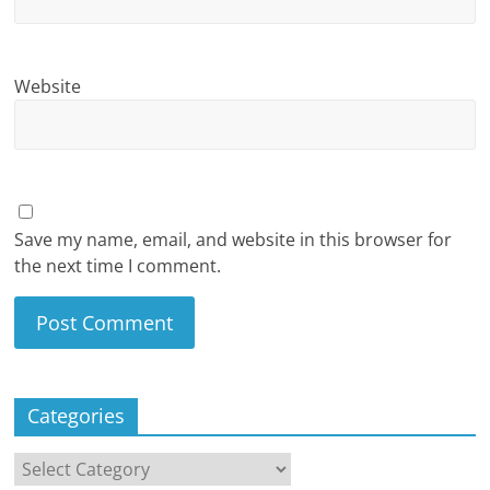
Website
Save my name, email, and website in this browser for
the next time I comment.
Categories
Categories