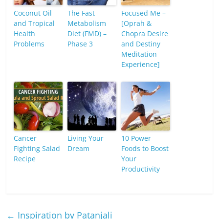
Coconut Oil
The Fast
Focused Me –
and Tropical
Metabolism
[Oprah &
Health
Diet (FMD) –
Chopra Desire
Problems
Phase 3
and Destiny
Meditation
Experience]
Cancer
Living Your
10 Power
Fighting Salad
Dream
Foods to Boost
Recipe
Your
Productivity
←
Inspiration by Patanjali