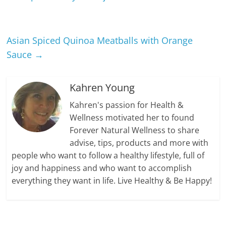
Asian Spiced Quinoa Meatballs with Orange
Sauce
→
Kahren Young
Kahren's passion for Health &
Wellness motivated her to found
Forever Natural Wellness to share
advise, tips, products and more with
people who want to follow a healthy lifestyle, full of
joy and happiness and who want to accomplish
everything they want in life. Live Healthy & Be Happy!