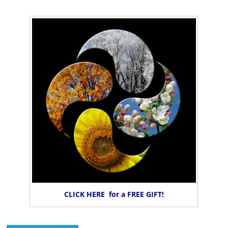
CLICK HERE for a FREE GIFT!