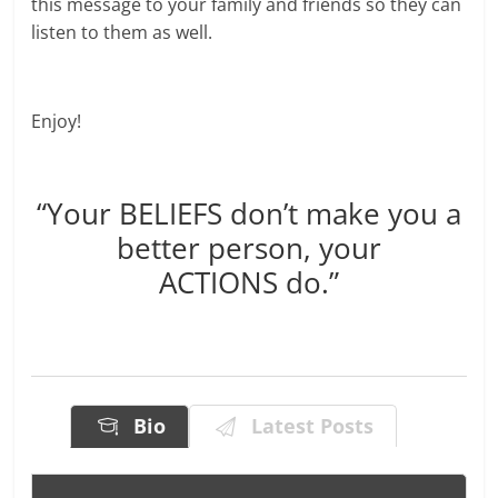
this message to your family and friends so they can
listen to them as well.
Enjoy!
“Your BELIEFS don’t make you a
better person, your
ACTIONS do.”
Bio
Latest Posts