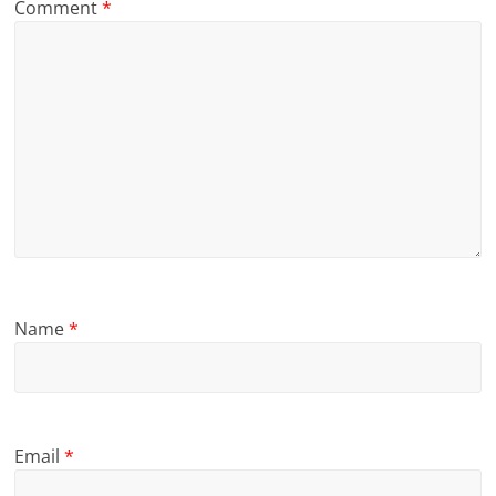
Comment
*
Name
*
Email
*