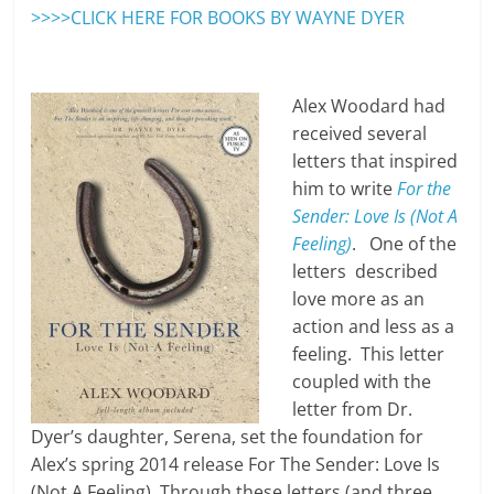
>>>>CLICK HERE FOR BOOKS BY WAYNE DYER
Alex Woodard had
received several
letters that inspired
him to write
For the
Sender: Love Is (Not A
Feeling)
. One of the
letters described
love more as an
action and less as a
feeling. This letter
coupled with the
letter from Dr.
Dyer’s daughter, Serena, set the foundation for
Alex’s spring 2014 release For The Sender: Love Is
(Not A Feeling). Through these letters (and three