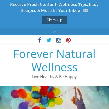
Skip
to
Forever Natural
content
Wellness
Live Healthy & Be Happy