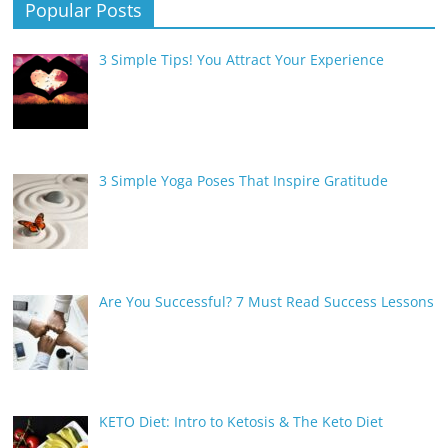
Popular Posts
3 Simple Tips! You Attract Your Experience
3 Simple Yoga Poses That Inspire Gratitude
Are You Successful? 7 Must Read Success Lessons
KETO Diet: Intro to Ketosis & The Keto Diet