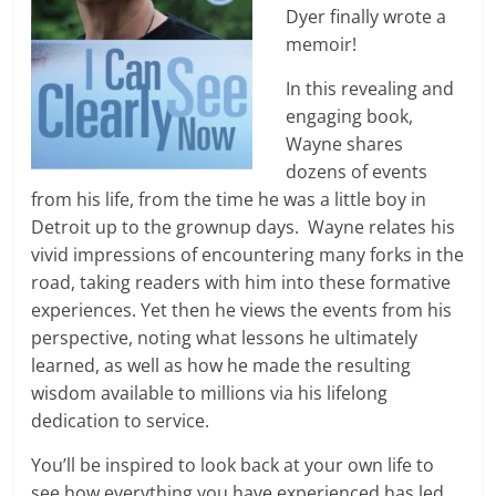
Dyer finally wrote a
memoir!
In this revealing and
engaging book,
Wayne shares
dozens of events
from his life, from the time he was a little boy in
Detroit up to the grownup days. Wayne relates his
vivid impressions of encountering many forks in the
road, taking readers with him into these formative
experiences. Yet then he views the events from his
perspective, noting what lessons he ultimately
learned, as well as how he made the resulting
wisdom available to millions via his lifelong
dedication to service.
You’ll be inspired to look back at your own life to
see how everything you have experienced has led