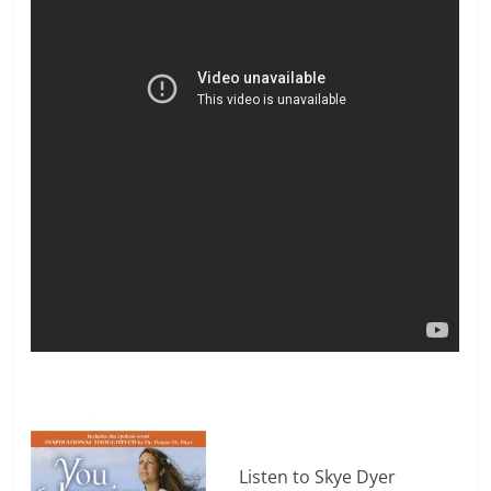
Listen to Skye Dyer