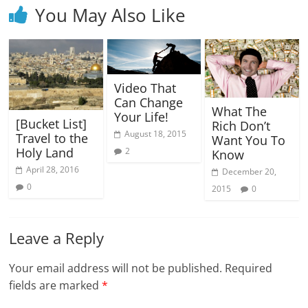
You May Also Like
Video That
Can Change
What The
Your Life!
[Bucket List]
Rich Don’t
August 18, 2015
Travel to the
Want You To
Holy Land
2
Know
April 28, 2016
December 20,
0
2015
0
Leave a Reply
Your email address will not be published.
Required
fields are marked
*