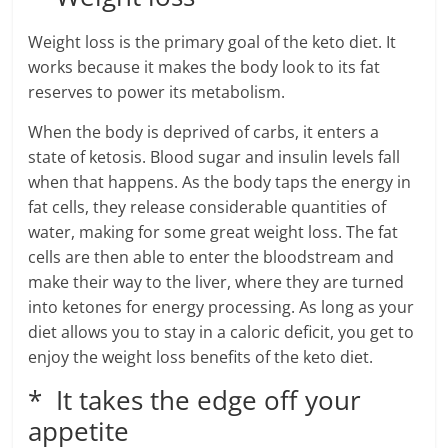
Weight loss is the primary goal of the keto diet. It
works because it makes the body look to its fat
reserves to power its metabolism.
When the body is deprived of carbs, it enters a
state of ketosis. Blood sugar and insulin levels fall
when that happens. As the body taps the energy in
fat cells, they release considerable quantities of
water, making for some great weight loss. The fat
cells are then able to enter the bloodstream and
make their way to the liver, where they are turned
into ketones for energy processing. As long as your
diet allows you to stay in a caloric deficit, you get to
enjoy the weight loss benefits of the keto diet.
* It takes the edge off your
appetite