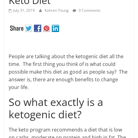
Keto Diet
July 31, 2019
Kahren Young
0 Comments
People are talking about the ketogenic diet all the
time. The first thing you think of is what could
possible make this diet as good as people say? The
answer is, there are enough benefits to change
your life.
So what exactly is a
ketogenic diet?
The keto program recommends a diet that is low
on carbs, moderate on protein and high in fat. The