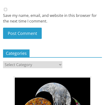
Save my name, email, and website in this browser for
the next time I comment.
Categories
Categories