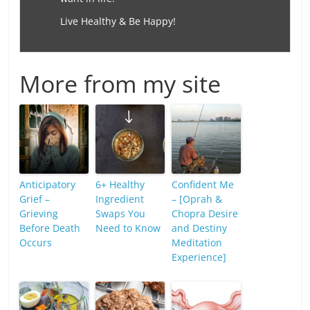
Live Healthy & Be Happy!
More from my site
Anticipatory
6+ Healthy
Confident Me
Grief –
Ingredient
– [Oprah &
Grieving
Swaps You
Chopra Desire
Before Death
Need to Know
and Destiny
Occurs
Meditation
Experience]