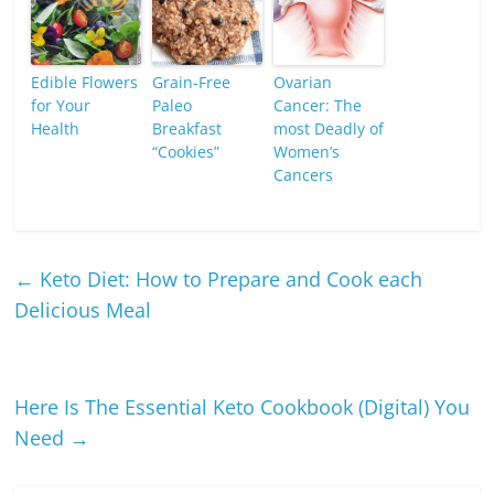
Edible Flowers
Grain-Free
Ovarian
for Your
Paleo
Cancer: The
Health
Breakfast
most Deadly of
“Cookies”
Women’s
Cancers
←
Keto Diet: How to Prepare and Cook each
Delicious Meal
Here Is The Essential Keto Cookbook (Digital) You
Need
→