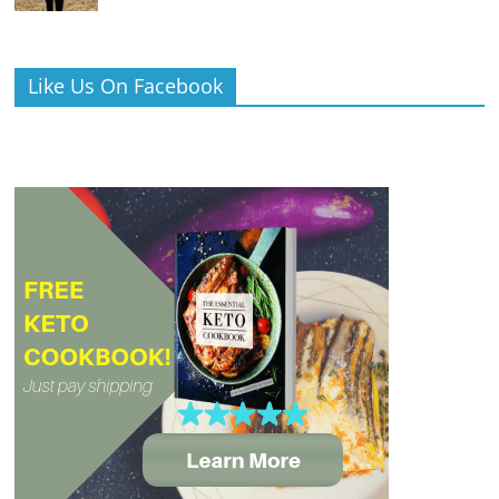
Like Us On Facebook