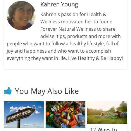
Kahren Young
Kahren's passion for Health &
Wellness motivated her to found
Forever Natural Wellness to share
advise, tips, products and more with
people who want to follow a healthy lifestyle, full of
joy and happiness and who want to accomplish
everything they want in life. Live Healthy & Be Happy!
You May Also Like
12 Ways to