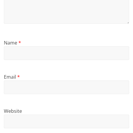
Name
*
Email
*
Website