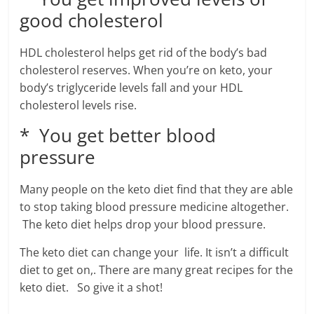
good cholesterol
HDL cholesterol helps get rid of the body’s bad
cholesterol reserves. When you’re on keto, your
body’s triglyceride levels fall and your HDL
cholesterol levels rise.
* You get better blood
pressure
Many people on the keto diet find that they are able
to stop taking blood pressure medicine altogether.
The keto diet helps drop your blood pressure.
The keto diet can change your life. It isn’t a difficult
diet to get on,. There are many great recipes for the
keto diet. So give it a shot!