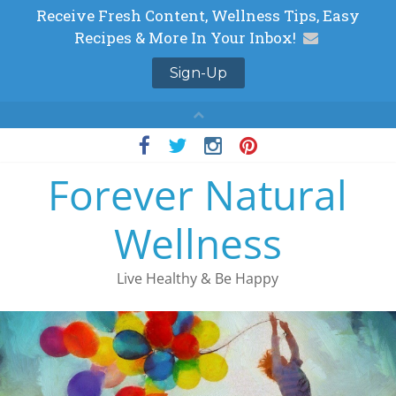
Skip
to
Forever Natural
content
Wellness
Live Healthy & Be Happy