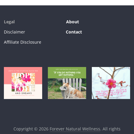
Legal
About
Disclaimer
Contact
Affiliate Disclosure
Copyright © 2026
Forever Natural Wellness
. All rights