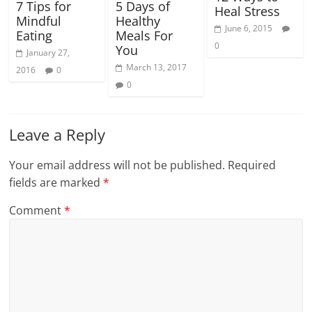
5 Days of
7 Tips for
Heal Stress
Healthy
Mindful
June 6, 2015
Meals For
Eating
0
You
January 27,
March 13, 2017
2016
0
0
Leave a Reply
Your email address will not be published.
Required
fields are marked
*
Comment
*