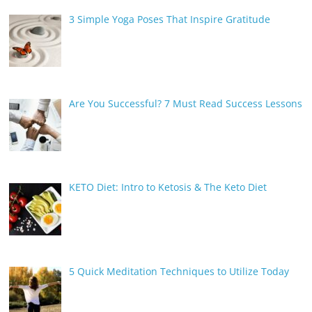
3 Simple Yoga Poses That Inspire Gratitude
Are You Successful? 7 Must Read Success Lessons
KETO Diet: Intro to Ketosis & The Keto Diet
5 Quick Meditation Techniques to Utilize Today