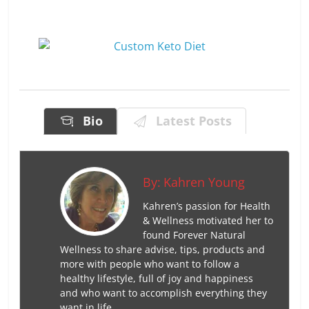
Bio
Latest Posts
By:
Kahren Young
Kahren’s passion for Health
& Wellness motivated her to
found Forever Natural
Wellness to share advise, tips, products and
more with people who want to follow a
healthy lifestyle, full of joy and happiness
and who want to accomplish everything they
want in life.