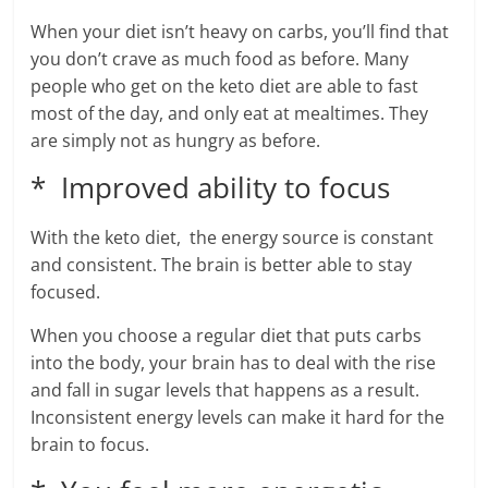
When your diet isn’t heavy on carbs, you’ll find that
you don’t crave as much food as before. Many
people who get on the keto diet are able to fast
most of the day, and only eat at mealtimes. They
are simply not as hungry as before.
* Improved ability to focus
With the keto diet, the energy source is constant
and consistent. The brain is better able to stay
focused.
When you choose a regular diet that puts carbs
into the body, your brain has to deal with the rise
and fall in sugar levels that happens as a result.
Inconsistent energy levels can make it hard for the
brain to focus.