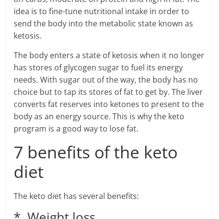
idea is to fine-tune nutritional intake in order to
send the body into the metabolic state known as
ketosis.
The body enters a state of ketosis when it no longer
has stores of glycogen sugar to fuel its energy
needs. With sugar out of the way, the body has no
choice but to tap its stores of fat to get by. The liver
converts fat reserves into ketones to present to the
body as an energy source. This is why the keto
program is a good way to lose fat.
7 benefits of the keto
diet
The keto diet has several benefits:
* Weight loss