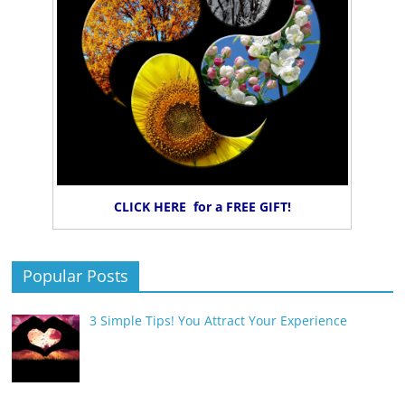
CLICK HERE for a FREE GIFT!
Popular Posts
3 Simple Tips! You Attract Your Experience