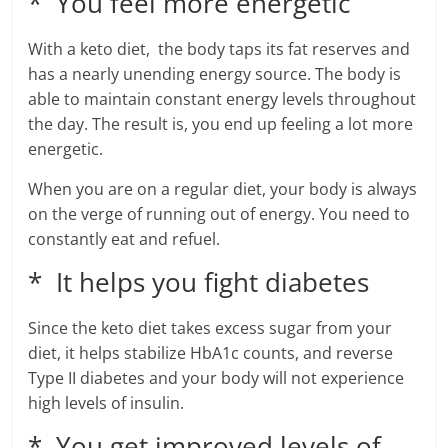
* You feel more energetic
With a keto diet, the body taps its fat reserves and
has a nearly unending energy source. The body is
able to maintain constant energy levels throughout
the day. The result is, you end up feeling a lot more
energetic.
When you are on a regular diet, your body is always
on the verge of running out of energy. You need to
constantly eat and refuel.
* It helps you fight diabetes
Since the keto diet takes excess sugar from your
diet, it helps stabilize HbA1c counts, and reverse
Type II diabetes and your body will not experience
high levels of insulin.
* You get improved levels of