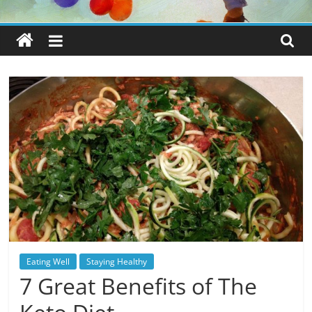
Eating Well
Staying Healthy
7 Great Benefits of The