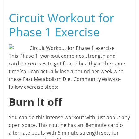
Circuit Workout for
Phase 1 Exercise
This Phase 1 workout combines strength and
cardio exercises to get fit and healthy at the same
time.You can actually lose a pound per week with
these Fast Metabolism Diet Community easy-to-
follow exercise steps:
Burn it off
You can do this intense workout with just about any
open space. This routine has an 8-minute cardio
alternate bouts with 6-minute strength sets for