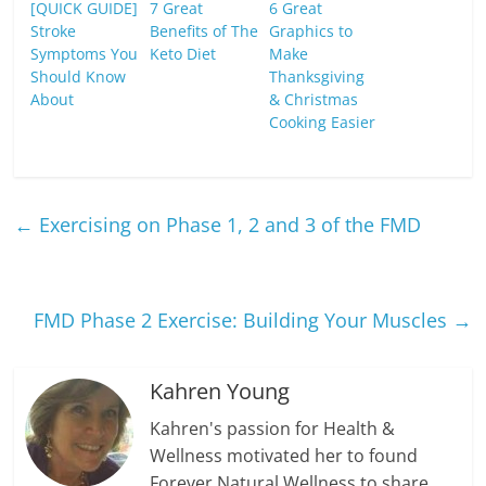
[QUICK GUIDE]
7 Great
6 Great
Stroke
Benefits of The
Graphics to
Symptoms You
Keto Diet
Make
Should Know
Thanksgiving
About
& Christmas
Cooking Easier
←
Exercising on Phase 1, 2 and 3 of the FMD
FMD Phase 2 Exercise: Building Your Muscles
→
Kahren Young
Kahren's passion for Health &
Wellness motivated her to found
Forever Natural Wellness to share