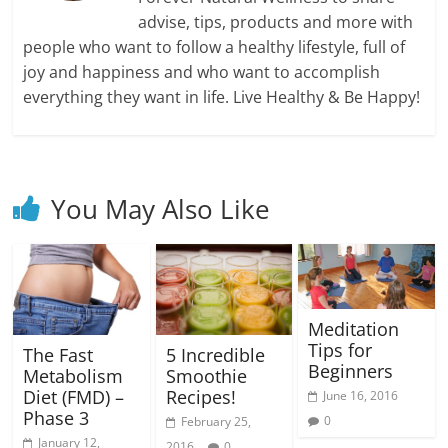
advise, tips, products and more with
people who want to follow a healthy lifestyle, full of
joy and happiness and who want to accomplish
everything they want in life. Live Healthy & Be Happy!
You May Also Like
Meditation
Tips for
5 Incredible
The Fast
Beginners
Smoothie
Metabolism
Recipes!
Diet (FMD) –
June 16, 2016
Phase 3
0
February 25,
January 12,
2016
0