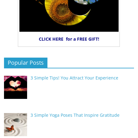
CLICK HERE for a FREE GIFT!
Popular Posts
3 Simple Tips! You Attract Your Experience
3 Simple Yoga Poses That Inspire Gratitude