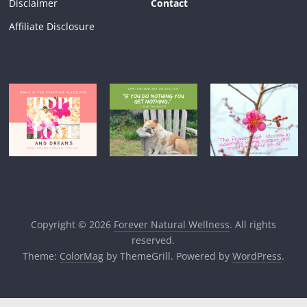
Disclaimer
Contact
Affiliate Disclosure
Copyright © 2026
Forever Natural Wellness
. All rights
reserved.
Theme:
ColorMag
by ThemeGrill. Powered by
WordPress
.