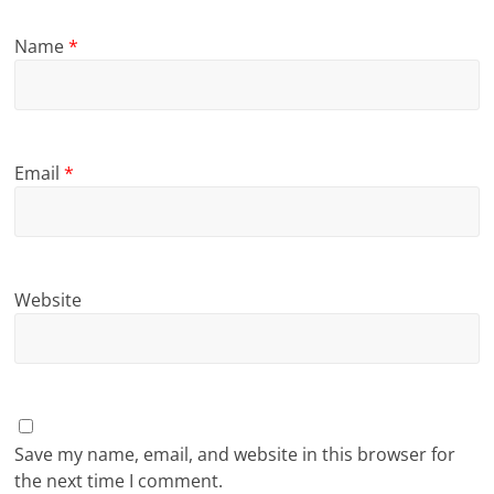
Name
*
Email
*
Website
Save my name, email, and website in this browser for
the next time I comment.