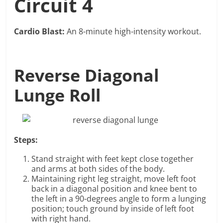
Circuit 4
Cardio Blast:
An 8-minute high-intensity workout.
Reverse Diagonal
Lunge Roll
Steps:
Stand straight with feet kept close together
and arms at both sides of the body.
Maintaining right leg straight, move left foot
back in a diagonal position and knee bent to
the left in a 90-degrees angle to form a lunging
position; touch ground by inside of left foot
with right hand.