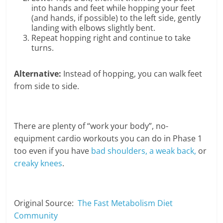
into hands and feet while hopping your feet
(and hands, if possible) to the left side, gently
landing with elbows slightly bent.
Repeat hopping right and continue to take
turns.
Alternative:
Instead of hopping, you can walk feet
from side to side.
There are plenty of “work your body”, no-
equipment cardio workouts you can do in Phase 1
too even if you have
bad shoulders, a weak back,
or
creaky knees
.
Original Source:
The Fast Metabolism Diet
Community