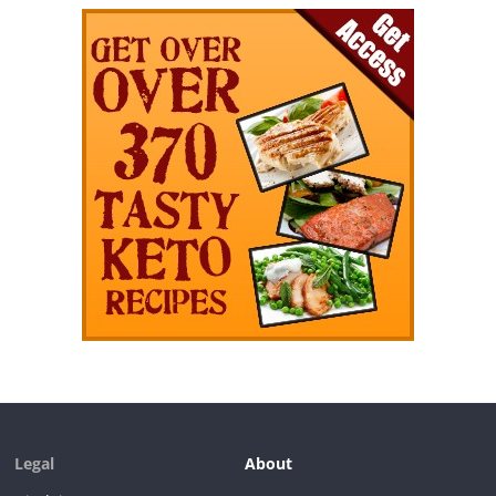
Legal
About