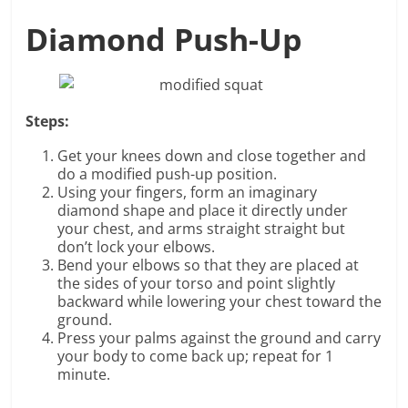
Diamond Push-Up
Steps:
Get your knees down and close together and
do a modified push-up position.
Using your fingers, form an imaginary
diamond shape and place it directly under
your chest, and arms straight straight but
don’t lock your elbows.
Bend your elbows so that they are placed at
the sides of your torso and point slightly
backward while lowering your chest toward the
ground.
Press your palms against the ground and carry
your body to come back up; repeat for 1
minute.