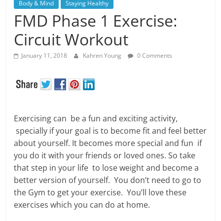
Body & Mind
Staying Healthy
FMD Phase 1 Exercise:
Circuit Workout
January 11, 2018
Kahren Young
0 Comments
Exercising can be a fun and exciting activity,
specially if your goal is to become fit and feel better
about yourself. It becomes more special and fun if
you do it with your friends or loved ones. So take
that step in your life to lose weight and become a
better version of yourself. You don’t need to go to
the Gym to get your exercise. You’ll love these
exercises which you can do at home.