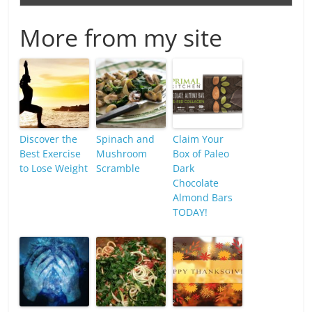
More from my site
Discover the
Spinach and
Claim Your
Best Exercise
Mushroom
Box of Paleo
to Lose Weight
Scramble
Dark
Chocolate
Almond Bars
TODAY!