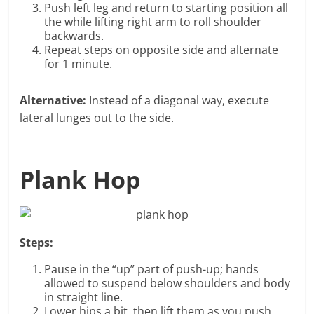
Push left leg and return to starting position all
the while lifting right arm to roll shoulder
backwards.
Repeat steps on opposite side and alternate
for 1 minute.
Alternative:
Instead of a diagonal way, execute
lateral lunges out to the side.
Plank Hop
Steps:
Pause in the “up” part of push-up; hands
allowed to suspend below shoulders and body
in straight line.
Lower hips a bit, then lift them as you push