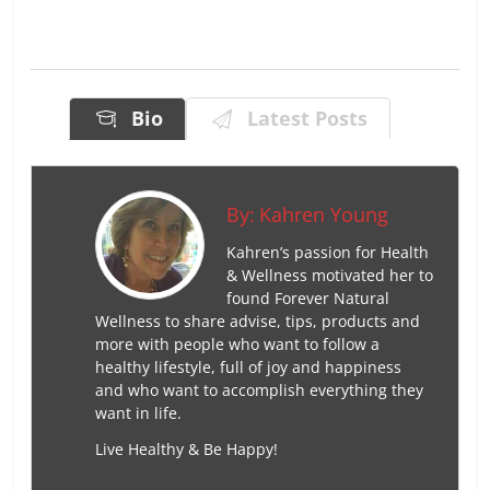
Bio
Latest Posts
By:
Kahren Young
Kahren’s passion for Health
& Wellness motivated her to
found Forever Natural
Wellness to share advise, tips, products and
more with people who want to follow a
healthy lifestyle, full of joy and happiness
and who want to accomplish everything they
want in life.
Live Healthy & Be Happy!