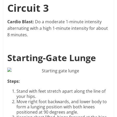
Circuit 3
Cardio Blast:
Do a moderate 1-minute intensity
alternating with a high 1-minute intensity for about
8 minutes.
Starting-Gate Lunge
Steps:
Stand with feet stretch apart along the line of
your hips.
Move right foot backwards, and lower body to
form a lunging position with both knees
positioned at 90 degrees angle.