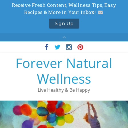
Skip
to
Forever Natural
content
Wellness
Live Healthy & Be Happy