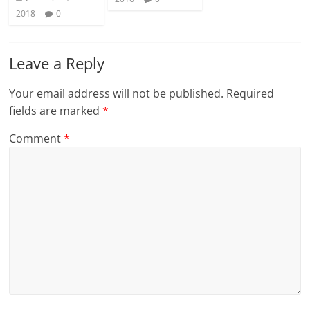
2018
0
Leave a Reply
Your email address will not be published.
Required
fields are marked
*
Comment
*