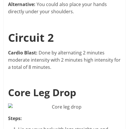
Alternative:
You could also place your hands
directly under your shoulders.
Circuit 2
Cardio Blast:
Done by alternating 2 minutes
moderate intensity with 2 minutes high intensity for
a total of 8 minutes.
Core Leg Drop
Steps: