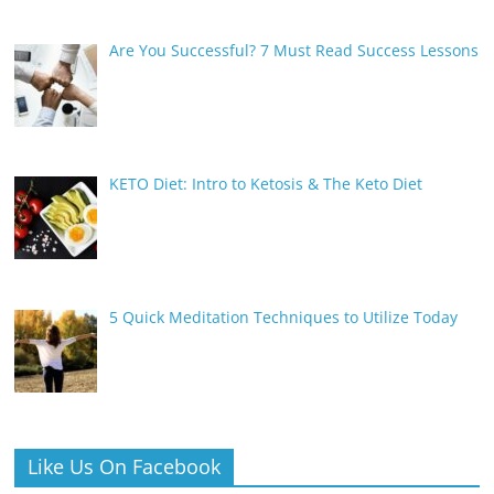
Are You Successful? 7 Must Read Success Lessons
KETO Diet: Intro to Ketosis & The Keto Diet
5 Quick Meditation Techniques to Utilize Today
Like Us On Facebook