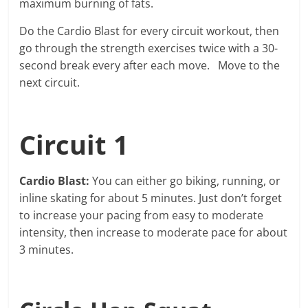
maximum burning of fats.
Do the Cardio Blast for every circuit workout, then
go through the strength exercises twice with a 30-
second break every after each move. Move to the
next circuit.
Circuit 1
Cardio Blast:
You can either go biking, running, or
inline skating for about 5 minutes. Just don’t forget
to increase your pacing from easy to moderate
intensity, then increase to moderate pace for about
3 minutes.