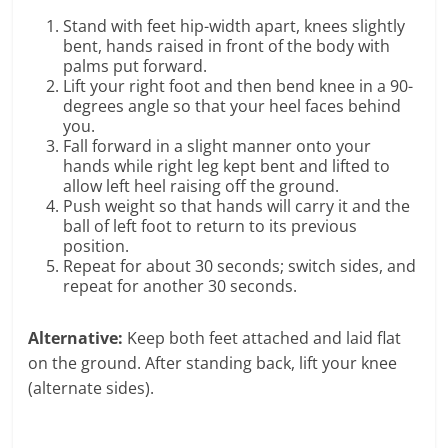
Stand with feet hip-width apart, knees slightly
bent, hands raised in front of the body with
palms put forward.
Lift your right foot and then bend knee in a 90-
degrees angle so that your heel faces behind
you.
Fall forward in a slight manner onto your
hands while right leg kept bent and lifted to
allow left heel raising off the ground.
Push weight so that hands will carry it and the
ball of left foot to return to its previous
position.
Repeat for about 30 seconds; switch sides, and
repeat for another 30 seconds.
Alternative:
Keep both feet attached and laid flat
on the ground. After standing back, lift your knee
(alternate sides).