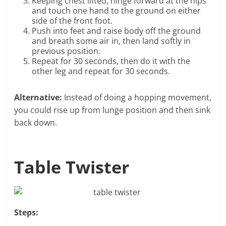
Keeping chest lifted, hinge forward at the hips
and touch one hand to the ground on either
side of the front foot.
Push into feet and raise body off the ground
and breath some air in, then land softly in
previous position.
Repeat for 30 seconds, then do it with the
other leg and repeat for 30 seconds.
Alternative:
Instead of doing a hopping movement,
you could rise up from lunge position and then sink
back down.
Table Twister
Steps: