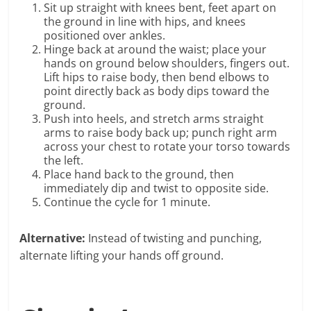
Sit up straight with knees bent, feet apart on
the ground in line with hips, and knees
positioned over ankles.
Hinge back at around the waist; place your
hands on ground below shoulders, fingers out.
Lift hips to raise body, then bend elbows to
point directly back as body dips toward the
ground.
Push into heels, and stretch arms straight
arms to raise body back up; punch right arm
across your chest to rotate your torso towards
the left.
Place hand back to the ground, then
immediately dip and twist to opposite side.
Continue the cycle for 1 minute.
Alternative:
Instead of twisting and punching,
alternate lifting your hands off ground.