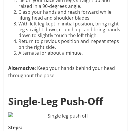
Lie on your back with legs straight up and
raised in a 90-degrees angle.
Clasp your hands and reach forward while
lifting head and shoulder blades.
With left leg kept in initial position, bring right
leg straight down, crunch up, and bring hands
down to slightly touch the left thigh.
Return to previous position and repeat steps
on the right side.
Alternate for about a minute.
Alternative:
Keep your hands behind your head
throughout the pose.
Single-Leg Push-Off
Steps: