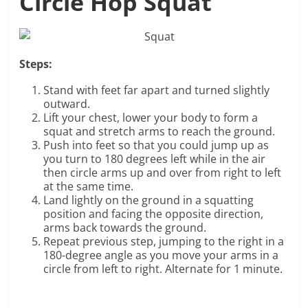
Circle Hop Squat
Steps:
Stand with feet far apart and turned slightly
outward.
Lift your chest, lower your body to form a
squat and stretch arms to reach the ground.
Push into feet so that you could jump up as
you turn to 180 degrees left while in the air
then circle arms up and over from right to left
at the same time.
Land lightly on the ground in a squatting
position and facing the opposite direction,
arms back towards the ground.
Repeat previous step, jumping to the right in a
180-degree angle as you move your arms in a
circle from left to right. Alternate for 1 minute.