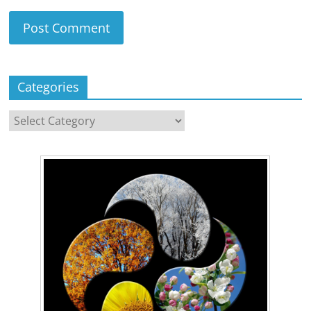
Categories
Categories