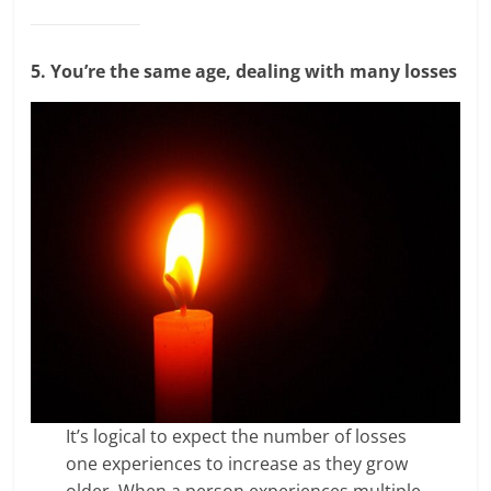
5. You’re the same age, dealing with many losses
It’s logical to expect the number of losses
one experiences to increase as they grow
older. When a person experiences multiple