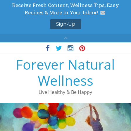
Skip
to
Forever Natural
content
Wellness
Live Healthy & Be Happy