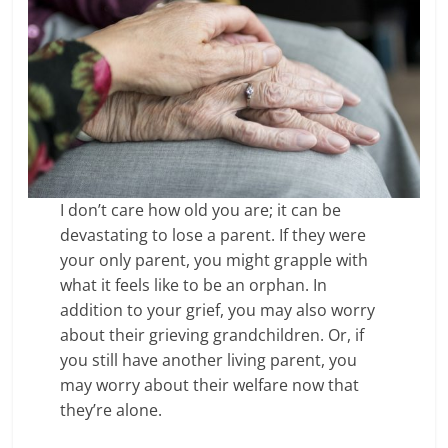
I don’t care how old you are; it can be
devastating to lose a parent. If they were
your only parent, you might grapple with
what it feels like to be an orphan. In
addition to your grief, you may also worry
about their grieving grandchildren. Or, if
you still have another living parent, you
may worry about their welfare now that
they’re alone.