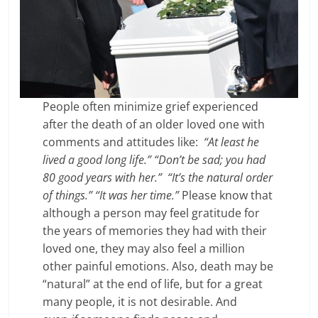
People often minimize grief experienced
after the death of an older loved one with
comments and attitudes like:
“At least he
lived a good long life.” “Don’t be sad; you had
80 good years with her.”
“It’s the natural order
of things.”
“It was her time.”
Please know that
although a person may feel gratitude for
the years of memories they had with their
loved one, they may also feel a million
other painful emotions. Also, death may be
“natural” at the end of life, but for a great
many people, it is not desirable. And