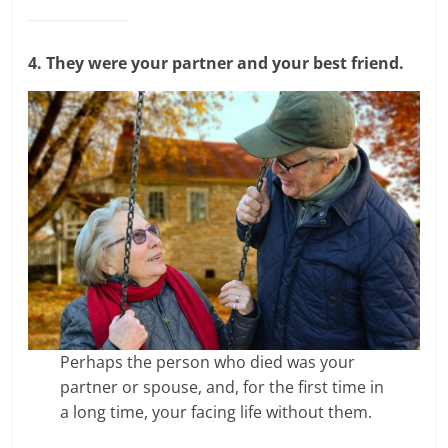
4. They were your partner and your best friend.
Perhaps the person who died was your
partner or spouse, and, for the first time in
a long time, your facing life without them.