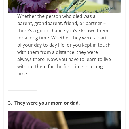
Whether the person who died was a
parent, grandparent, friend, or partner –
there’s a good chance you’ve known them
for a long time. Whether they were a part
of your day-to-day life, or you kept in touch
with them from a distance, they were
always there. Now, you have to learn to live
without them for the first time in a long
time.
3.
They were your mom or dad.