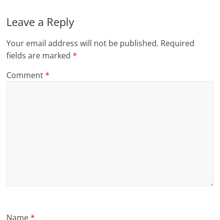
Leave a Reply
Your email address will not be published.
Required
fields are marked
*
Comment
*
Name
*