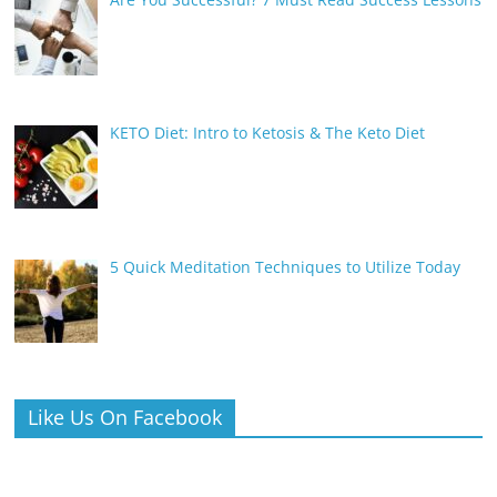
KETO Diet: Intro to Ketosis & The Keto Diet
5 Quick Meditation Techniques to Utilize Today
Like Us On Facebook