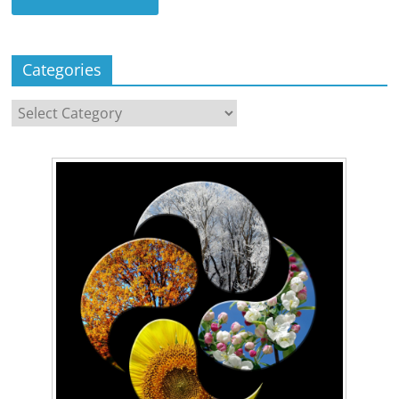
Categories
Categories