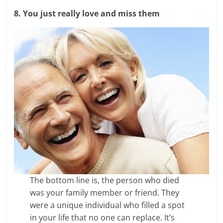
8. You just really love and miss them
The bottom line is, the person who died
was your family member or friend. They
were a unique individual who filled a spot
in your life that no one can replace. It’s