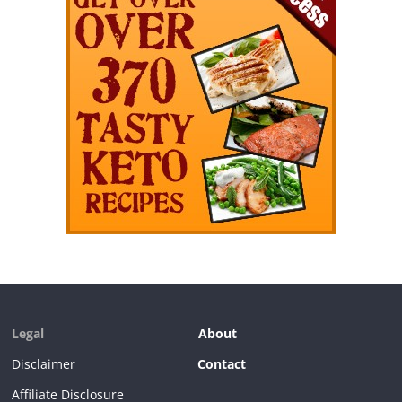
Legal
About
Disclaimer
Contact
Affiliate Disclosure