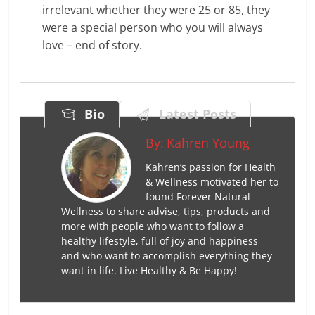
irrelevant whether they were 25 or 85, they
were a special person who you will always
love – end of story.
Bio
Latest Posts
By:
Kahren Young
Kahren’s passion for Health
& Wellness motivated her to
found Forever Natural
Wellness to share advise, tips, products and
more with people who want to follow a
healthy lifestyle, full of joy and happiness
and who want to accomplish everything they
want in life. Live Healthy & Be Happy!