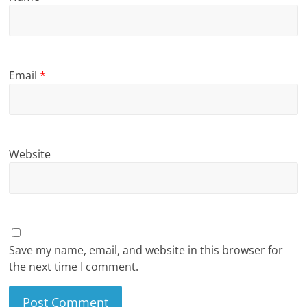
Email
*
Website
Save my name, email, and website in this browser for
the next time I comment.