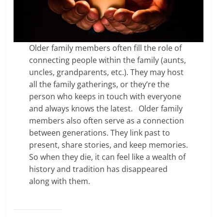
Older family members often fill the role of
connecting people within the family (aunts,
uncles, grandparents, etc.). They may host
all the family gatherings, or they’re the
person who keeps in touch with everyone
and always knows the latest. Older family
members also often serve as a connection
between generations. They link past to
present, share stories, and keep memories.
So when they die, it can feel like a wealth of
history and tradition has disappeared
along with them.