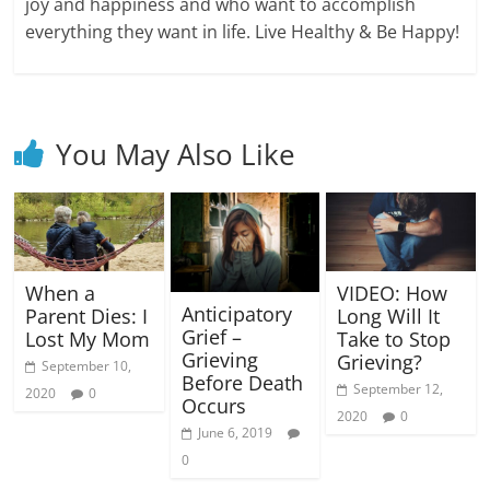
joy and happiness and who want to accomplish
everything they want in life. Live Healthy & Be Happy!
You May Also Like
When a
VIDEO: How
Anticipatory
Parent Dies: I
Long Will It
Grief –
Lost My Mom
Take to Stop
Grieving
Grieving?
September 10,
Before Death
September 12,
2020
0
Occurs
2020
0
June 6, 2019
0