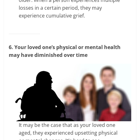
losses in a certain period, they may
experience cumulative grief.
6. Your loved one’s physical or mental health
may have diminished over time
It may be the case that as your loved one
aged, they experienced upsetting physical