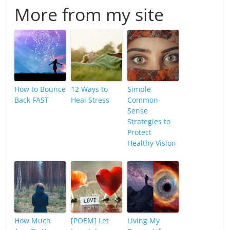
More from my site
How to Bounce
12 Ways to
Simple
Back FAST
Heal Stress
Common-
Sense
Strategies to
Protect
Healthy Vision
How Much
[POEM] Let
Living My