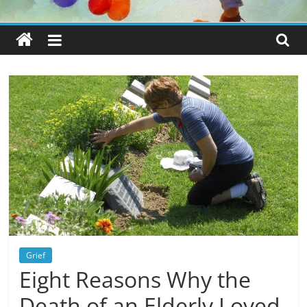
Grief
Eight Reasons Why the
Death of an Elderly Loved