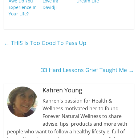
Awe Do You
Love In!
Dream Life
Experience In
Davidji
Your Life?
←
THIS Is Too Good To Pass Up
33 Hard Lessons Grief Taught Me
→
Kahren Young
Kahren's passion for Health &
Wellness motivated her to found
Forever Natural Wellness to share
advise, tips, products and more with
people who want to follow a healthy lifestyle, full of