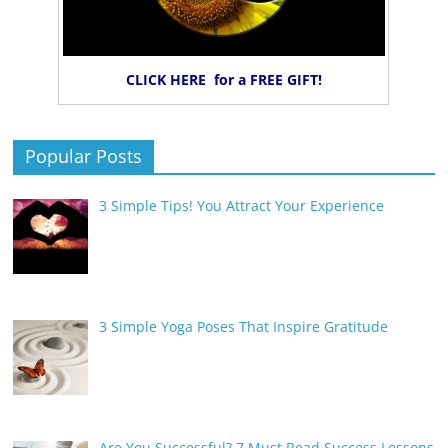
CLICK HERE for a FREE GIFT!
Popular Posts
3 Simple Tips! You Attract Your Experience
3 Simple Yoga Poses That Inspire Gratitude
Are You Successful? 7 Must Read Success Lessons