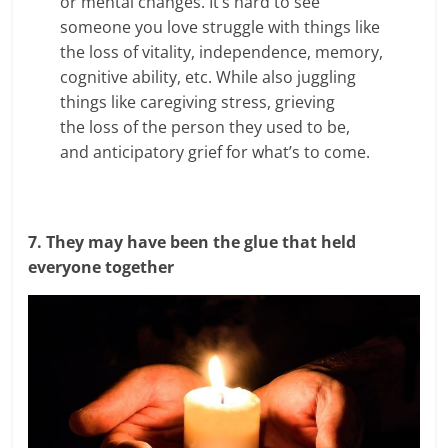
or mental changes. It’s hard to see
someone you love struggle with things like
the loss of vitality, independence, memory,
cognitive ability, etc. While also juggling
things like caregiving stress, grieving
the loss of the person they used to be,
and anticipatory grief for what’s to come.
7. They may have been the glue that held
everyone together