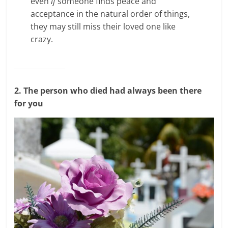
even
if
someone finds peace and
acceptance in the natural order of things,
they may still miss their loved one like
crazy.
2. The person who died had always been there
for you