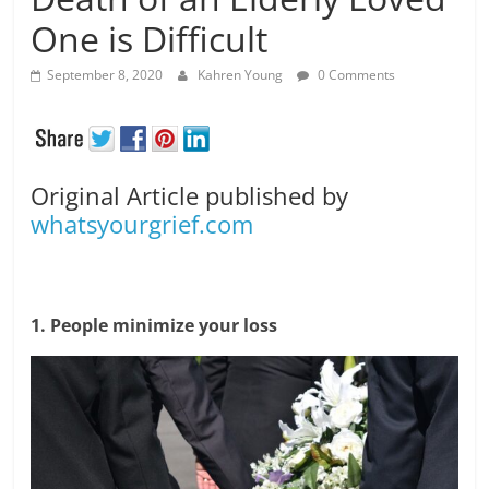
One is Difficult
September 8, 2020
Kahren Young
0 Comments
Original Article published by
whatsyourgrief.com
1. People minimize your loss