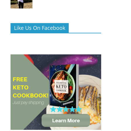
Like Us On Facebook