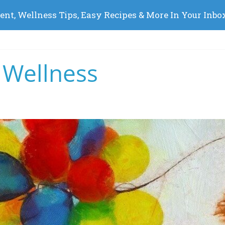
 Wellness