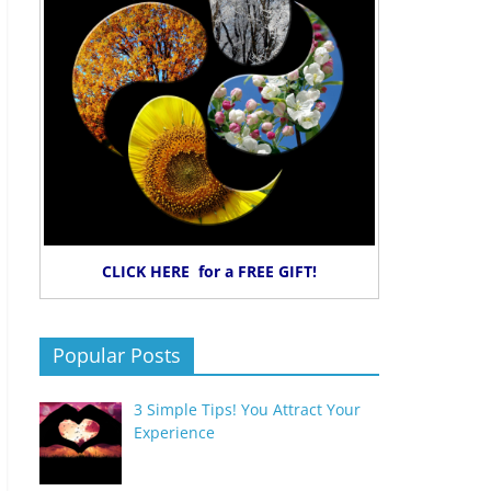
CLICK HERE for a FREE GIFT!
Popular Posts
3 Simple Tips! You Attract Your
Experience