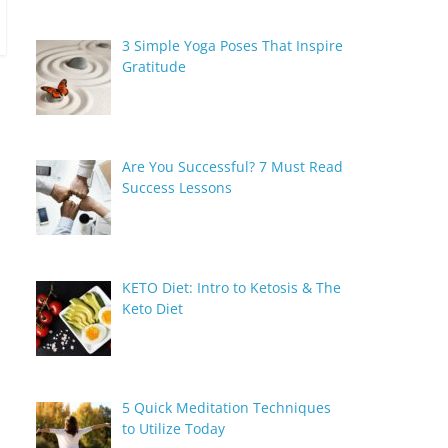
3 Simple Yoga Poses That Inspire
Gratitude
Are You Successful? 7 Must Read
Success Lessons
KETO Diet: Intro to Ketosis & The
Keto Diet
5 Quick Meditation Techniques
to Utilize Today