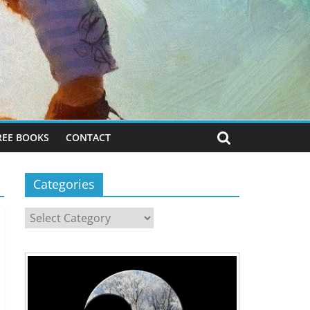
REE BOOKS
CONTACT
Categories
Categories