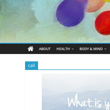
ABOUT
HEALTH
BODY & MIND
call