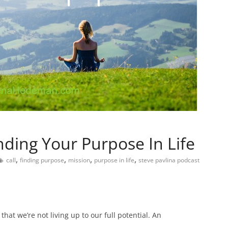
nding Your Purpose In Life
,
,
,
,
call
finding purpose
mission
purpose in life
steve pavlina podcast
hat we’re not living up to our full potential. An