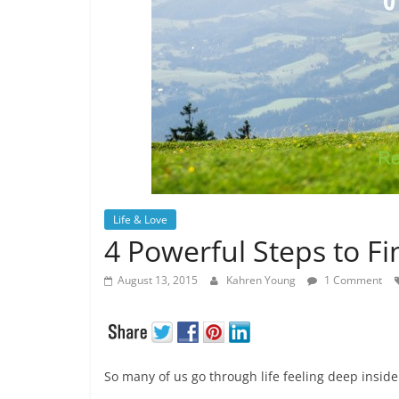
Life & Love
4 Powerful Steps to Fi
August 13, 2015
Kahren Young
1 Comment
So many of us go through life feeling deep inside t