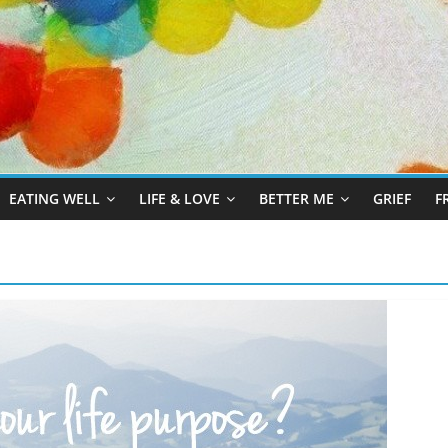
EATING WELL
LIFE & LOVE
BETTER ME
GRIEF
F