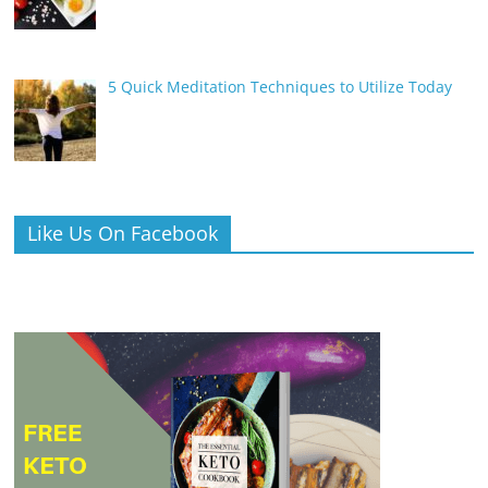
5 Quick Meditation Techniques to Utilize Today
Like Us On Facebook