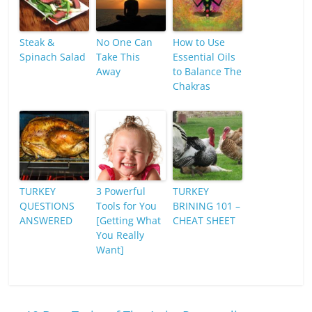
Steak &
No One Can
How to Use
Spinach Salad
Take This
Essential Oils
Away
to Balance The
Chakras
TURKEY
3 Powerful
TURKEY
QUESTIONS
Tools for You
BRINING 101 –
ANSWERED
[Getting What
CHEAT SHEET
You Really
Want]