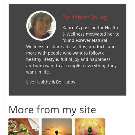
By:
Kahren Young
Kahren’s passion for Health
& Wellness motivated her to
found Forever Natural
Wellness to share advise, tips, products and
more with people who want to follow a
healthy lifestyle, full of joy and happiness
and who want to accomplish everything they
want in life.
Live Healthy & Be Happy!
More from my site