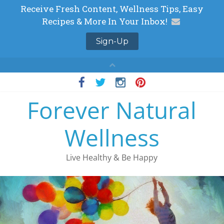
Skip
to
Forever Natural
content
Wellness
Live Healthy & Be Happy