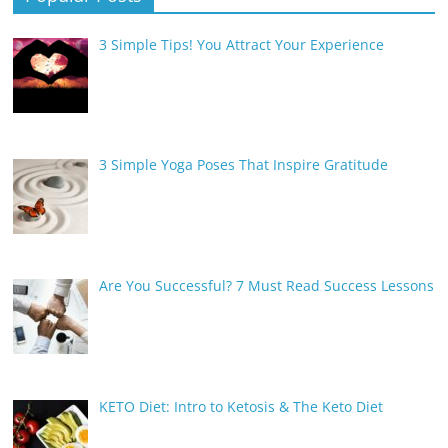
3 Simple Tips! You Attract Your Experience
3 Simple Yoga Poses That Inspire Gratitude
Are You Successful? 7 Must Read Success Lessons
KETO Diet: Intro to Ketosis & The Keto Diet