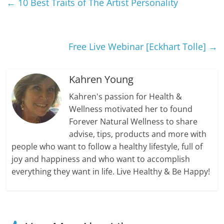
←
10 Best Traits of The Artist Personality
Free Live Webinar [Eckhart Tolle]
→
Kahren Young
Kahren's passion for Health &
Wellness motivated her to found
Forever Natural Wellness to share
advise, tips, products and more with
people who want to follow a healthy lifestyle, full of
joy and happiness and who want to accomplish
everything they want in life. Live Healthy & Be Happy!