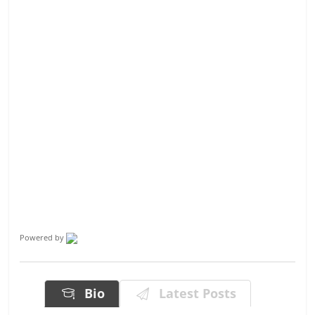
Powered by
Bio
Latest Posts