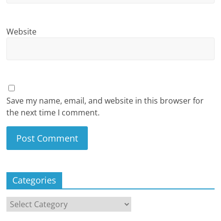
Website
Save my name, email, and website in this browser for
the next time I comment.
Categories
Categories