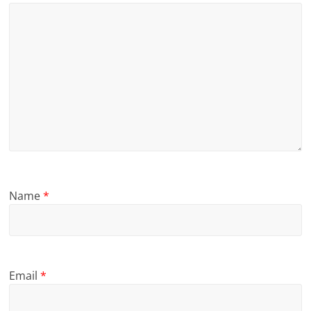
Name
*
Email
*