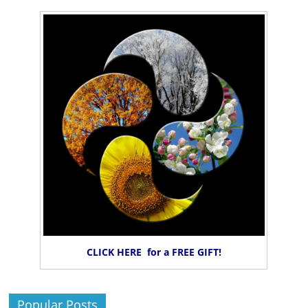
CLICK HERE for a FREE GIFT!
Popular Posts