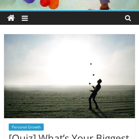
Personal Growth
[Quiz] What’s Your Biggest