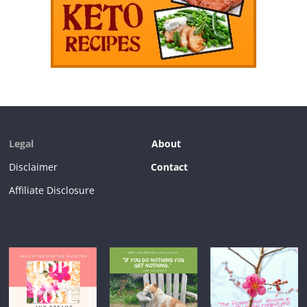
Legal
About
Disclaimer
Contact
Affiliate Disclosure