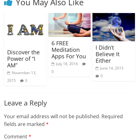
You May Also Like
6 FREE
I Didn’t
Meditation
Discover the
Believe It
Apps For You
Power of “I
Either
July 18, 2016
AM”
June 14, 2015
0
November 13,
0
2015
0
Leave a Reply
Your email address will not be published.
Required
fields are marked
*
Comment
*