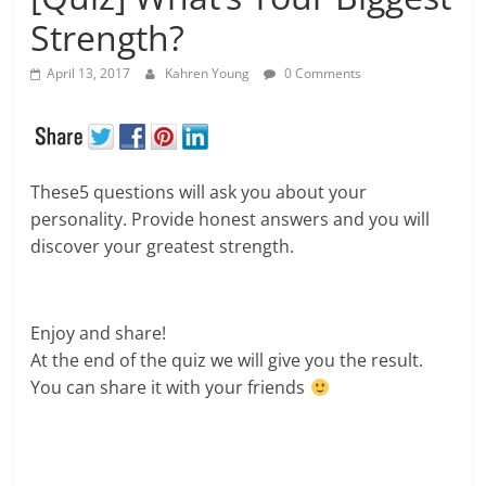
Strength?
April 13, 2017
Kahren Young
0 Comments
These5 questions will ask you about your
personality. Provide honest answers and you will
discover your greatest strength.
Enjoy and share!
At the end of the quiz we will give you the result.
You can share it with your friends