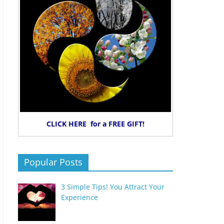
CLICK HERE for a FREE GIFT!
Popular Posts
3 Simple Tips! You Attract Your
Experience