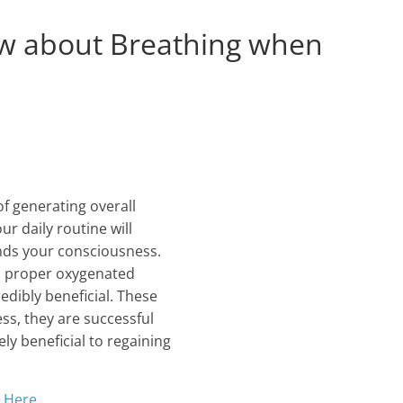
w about Breathing when
f generating overall
r daily routine will
ands your consciousness.
nd proper oxygenated
dibly beneficial. These
ess, they are successful
ly beneficial to regaining
g Here