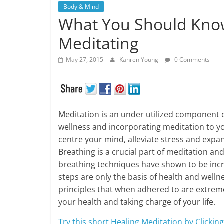
Body & Mind
What You Should Kno
Meditating
May 27, 2015
Kahren Young
0 Comments
Meditation is an under utilized component o
wellness and incorporating meditation to you
centre your mind, alleviate stress and exp
Breathing is a crucial part of meditation a
breathing techniques have shown to be incre
steps are only the basis of health and welln
principles that when adhered to are extreme
your health and taking charge of your life.
Try this short Healing Meditation by Clickin