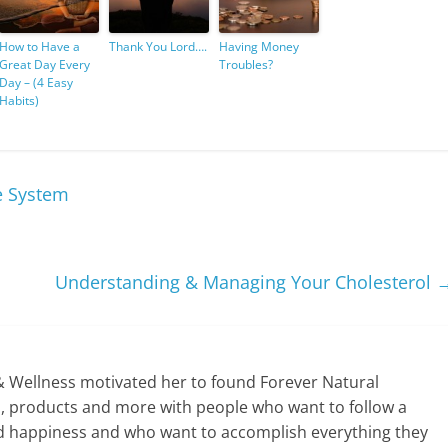
How to Have a
Thank You Lord….
Having Money
Great Day Every
Troubles?
Day – (4 Easy
Habits)
e System
Understanding & Managing Your Cholesterol
& Wellness motivated her to found Forever Natural
ps, products and more with people who want to follow a
y and happiness and who want to accomplish everything they