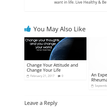
want in life. Live Healthy & B
You May Also Like
Change Your Attitude and
Change Your Life
An Expe
February 21, 2017
0
Rheumat
Septembe
Leave a Reply