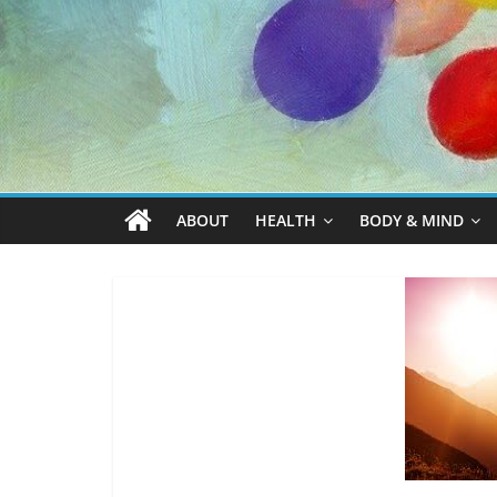
ABOUT
HEALTH
BODY & MIND