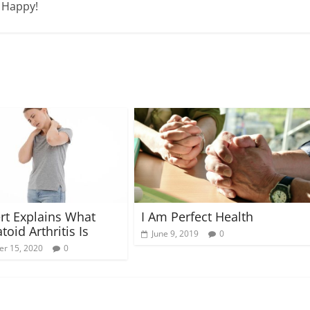
e Happy!
I Am Perfect Health
rt Explains What
oid Arthritis Is
June 9, 2019
0
r 15, 2020
0