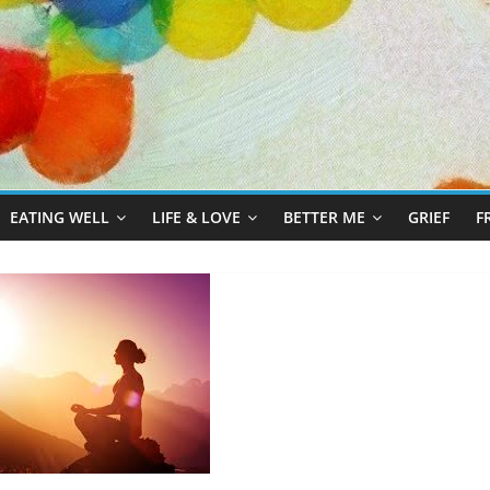
EATING WELL
LIFE & LOVE
BETTER ME
GRIEF
F