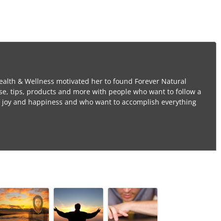
ealth & Wellness motivated her to found Forever Natural
se, tips, products and more with people who want to follow a
l of joy and happiness and who want to accomplish everything