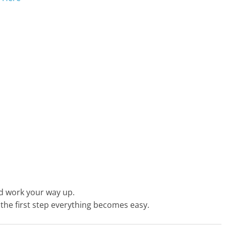
nd work your way up.
t the first step everything becomes easy.