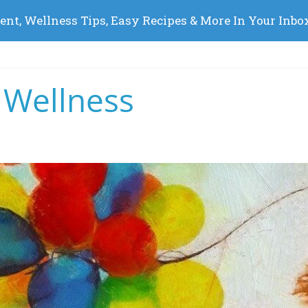
 Wellness