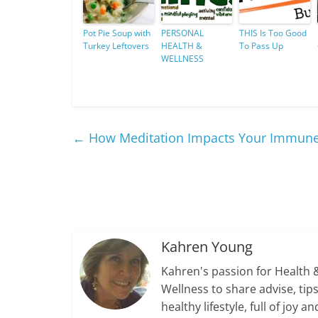
Pot Pie Soup with
PERSONAL
THIS Is Too Good
Turkey Leftovers
HEALTH &
To Pass Up
WELLNESS
←
How Meditation Impacts Your Immun
Kahren Young
Kahren's passion for Health 
Wellness to share advise, ti
healthy lifestyle, full of jo