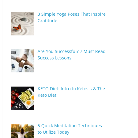
3 Simple Yoga Poses That Inspire
Gratitude
Are You Successful? 7 Must Read
Success Lessons
KETO Diet: Intro to Ketosis & The
Keto Diet
5 Quick Meditation Techniques
to Utilize Today