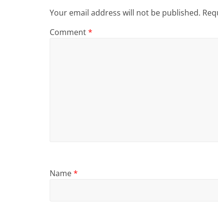
Your email address will not be published.
Requ
Comment
*
Name
*