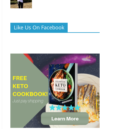
Like Us On Facebook