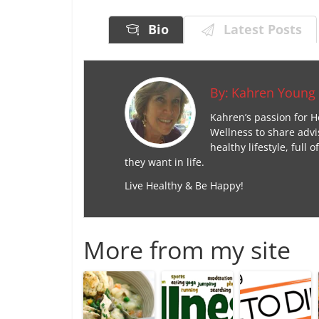
Bio
Latest Posts
By:
Kahren Young
Kahren’s passion for H
Wellness to share advi
healthy lifestyle, ful
they want in life.
Live Healthy & Be Happy!
More from my site