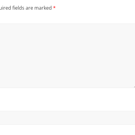
ired fields are marked
*