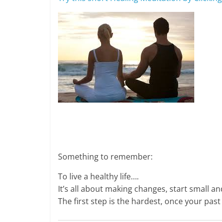
Something to remember:
To live a healthy life….
It’s all about making changes, start small a
The first step is the hardest, once your pas