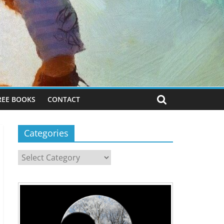
REE BOOKS
CONTACT
Categories
Categories