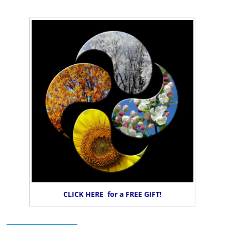
CLICK HERE for a FREE GIFT!