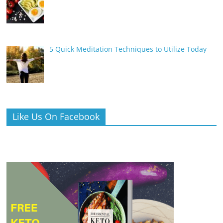
5 Quick Meditation Techniques to Utilize Today
Like Us On Facebook