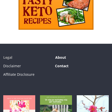
Legal
About
Disclaimer
Contact
Affiliate Disclosure