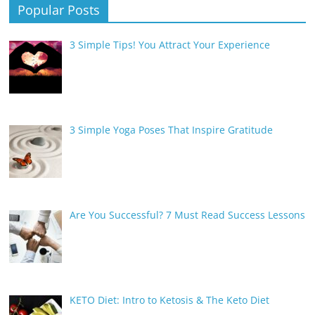
Popular Posts
3 Simple Tips! You Attract Your Experience
3 Simple Yoga Poses That Inspire Gratitude
Are You Successful? 7 Must Read Success Lessons
KETO Diet: Intro to Ketosis & The Keto Diet