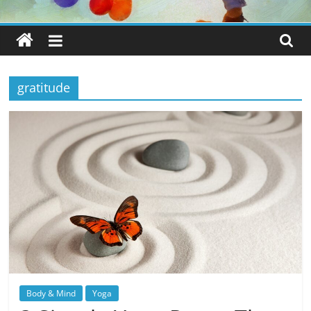
gratitude
Body & Mind
Yoga