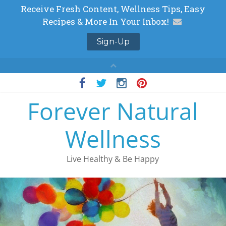
Skip
to
Forever Natural
content
Wellness
Live Healthy & Be Happy