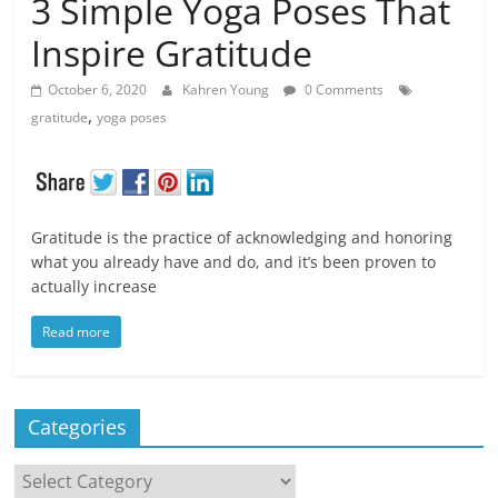
3 Simple Yoga Poses That
Inspire Gratitude
October 6, 2020
Kahren Young
0 Comments
,
gratitude
yoga poses
Gratitude is the practice of acknowledging and honoring
what you already have and do, and it’s been proven to
actually increase
Read more
Categories
Categories