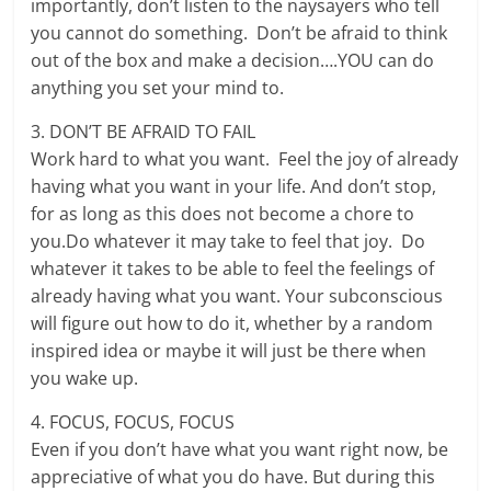
importantly, don’t listen to the naysayers who tell
you cannot do something. Don’t be afraid to think
out of the box and make a decision….YOU can do
anything you set your mind to.
3. DON’T BE AFRAID TO FAIL
Work hard to what you want. Feel the joy of already
having what you want in your life. And don’t stop,
for as long as this does not become a chore to
you.Do whatever it may take to feel that joy. Do
whatever it takes to be able to feel the feelings of
already having what you want. Your subconscious
will figure out how to do it, whether by a random
inspired idea or maybe it will just be there when
you wake up.
4. FOCUS, FOCUS, FOCUS
Even if you don’t have what you want right now, be
appreciative of what you do have. But during this