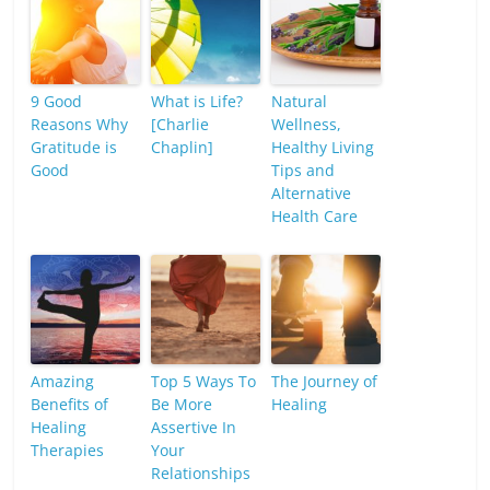
9 Good
What is Life?
Natural
Reasons Why
[Charlie
Wellness,
Gratitude is
Chaplin]
Healthy Living
Good
Tips and
Alternative
Health Care
Amazing
Top 5 Ways To
The Journey of
Benefits of
Be More
Healing
Healing
Assertive In
Therapies
Your
Relationships