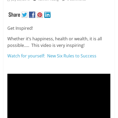
Get Inspired!
Whether it’s happiness, health or wealth, it is all
possible….. This video is very inspiring!
Watch for yourself: New Six Rules to Success