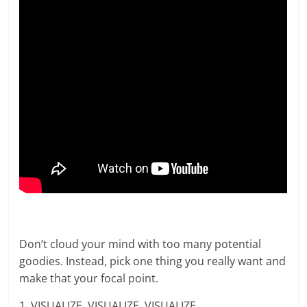
Don’t cloud your mind with too many potential
goodies. Instead, pick one thing you really want and
make that your focal point.
1. VISUALIZE, VISUALIZE, VISUALIZE