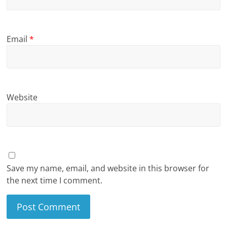
Email
*
Website
Save my name, email, and website in this browser for
the next time I comment.