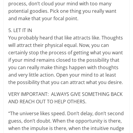
process, don’t cloud your mind with too many
potential goodies. Pick one thing you really want
and make that your focal point.
5. LET IT IN
You probably heard that like attracts like. Thoughts
will attract their physical equal. Now, you can
certainly stop the process of getting what you want
if your mind remains closed to the possibility that
you can really make things happen with thoughts
and very little action. Open your mind to at least
the possibility that you can attract what you desire.
VERY IMPORTANT: ALWAYS GIVE SOMETHING BACK
AND REACH OUT TO HELP OTHERS.
“The universe likes speed. Don’t delay, don’t second
guess, don’t doubt. When the opportunity is there,
when the impulse is there, when the intuitive nudge