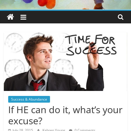
Success & Abundance
If HE can do it, what’s your
excuse?
July 28, 2015
Kahren Young
0 Comments