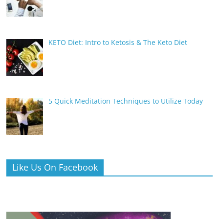
KETO Diet: Intro to Ketosis & The Keto Diet
5 Quick Meditation Techniques to Utilize Today
Like Us On Facebook