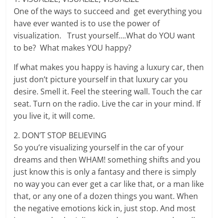
One of the ways to succeed and get everything you
have ever wanted is to use the power of
visualization. Trust yourself….What do YOU want
to be? What makes YOU happy?
If what makes you happy is having a luxury car, then
just don’t picture yourself in that luxury car you
desire. Smell it. Feel the steering wall. Touch the car
seat. Turn on the radio. Live the car in your mind. If
you live it, it will come.
2. DON’T STOP BELIEVING
So you’re visualizing yourself in the car of your
dreams and then WHAM! something shifts and you
just know this is only a fantasy and there is simply
no way you can ever get a car like that, or a man like
that, or any one of a dozen things you want. When
the negative emotions kick in, just stop. And most