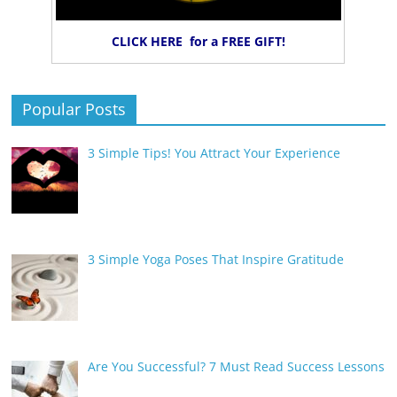
CLICK HERE for a FREE GIFT!
Popular Posts
3 Simple Tips! You Attract Your Experience
3 Simple Yoga Poses That Inspire Gratitude
Are You Successful? 7 Must Read Success Lessons