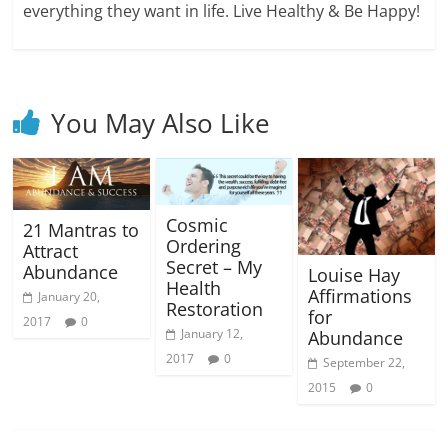
everything they want in life. Live Healthy & Be Happy!
You May Also Like
Cosmic
21 Mantras to
Ordering
Attract
Secret – My
Abundance
Louise Hay
Health
Affirmations
January 20,
Restoration
for
2017
0
January 12,
Abundance
2017
0
September 22,
2015
0