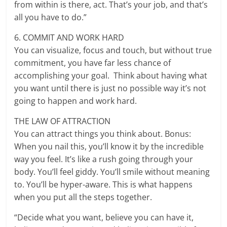
from within is there, act. That’s your job, and that’s
all you have to do.”
6. COMMIT AND WORK HARD
You can visualize, focus and touch, but without true
commitment, you have far less chance of
accomplishing your goal. Think about having what
you want until there is just no possible way it’s not
going to happen and work hard.
THE LAW OF ATTRACTION
You can attract things you think about. Bonus:
When you nail this, you’ll know it by the incredible
way you feel. It’s like a rush going through your
body. You’ll feel giddy. You’ll smile without meaning
to. You’ll be hyper-aware. This is what happens
when you put all the steps together.
“Decide what you want, believe you can have it,