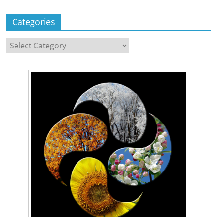
Categories
Categories