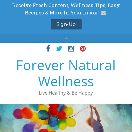
Skip
to
Forever Natural
content
Wellness
Live Healthy & Be Happy