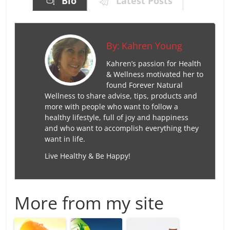
Bio
Latest Posts
By:
Kahren Young
Kahren’s passion for Health
& Wellness motivated her to
found Forever Natural
Wellness to share advise, tips, products and
more with people who want to follow a
healthy lifestyle, full of joy and happiness
and who want to accomplish everything they
want in life.
Live Healthy & Be Happy!
More from my site