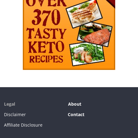
Legal
About
Disclaimer
Contact
Affiliate Disclosure