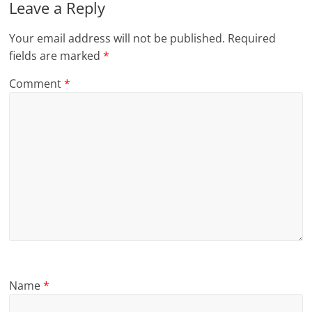
Leave a Reply
Your email address will not be published.
Required
fields are marked
*
Comment
*
Name
*