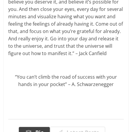
believe you deserve it, and believe it’s possible for
you. And then close your eyes, every day for several
minutes and visualize having what you want and
feeling the feelings of already having it. Come out of
that, and focus on what you’re grateful for already.
And really enjoy it. Go into your day and release it
to the universe, and trust that the universe will
figure out how to manifest it.” – Jack Canfield
“You can’t climb the road of success with your
hands in your pocket” – A. Schwarzenegger