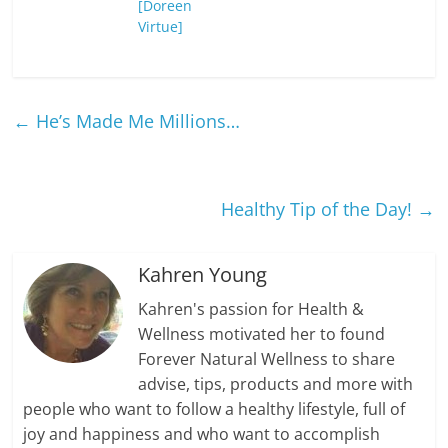
[Doreen
Virtue]
←
He’s Made Me Millions…
Healthy Tip of the Day!
→
Kahren Young
Kahren's passion for Health &
Wellness motivated her to found
Forever Natural Wellness to share
advise, tips, products and more with
people who want to follow a healthy lifestyle, full of
joy and happiness and who want to accomplish