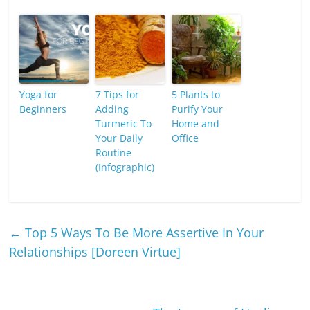
Yoga for
7 Tips for
5 Plants to
Beginners
Adding
Purify Your
Turmeric To
Home and
Your Daily
Office
Routine
(Infographic)
←
Top 5 Ways To Be More Assertive In Your
Relationships [Doreen Virtue]