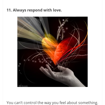
11. Always respond with love.
You can’t control the way you feel about something.