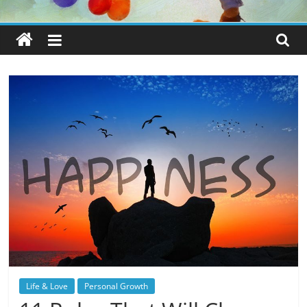
Life & Love
Personal Growth