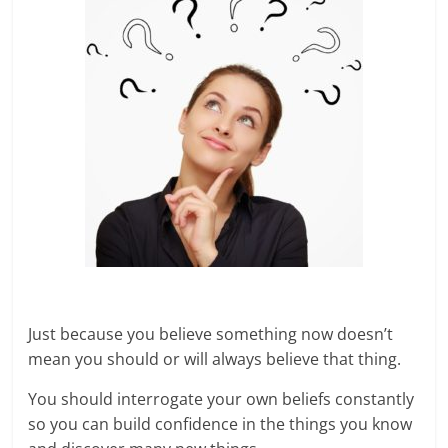
Just because you believe something now doesn’t
mean you should or will always believe that thing.
You should interrogate your own beliefs constantly
so you can build confidence in the things you know