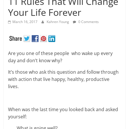
11 Rules That Will Change
Your Life Forever
March 16, 2017
Kahren Young
0 Comments
Are you one of these people who wake up every
day and don’t know why?
It’s those who ask this question and follow through
with action that live happy, healthy, productive
lives.
When was the last time you looked back and asked
yourself:
What is going well?