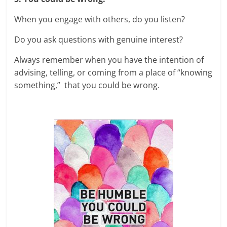
When you engage with others, do you listen?
Do you ask questions with genuine interest?
Always remember when you have the intention of
advising, telling, or coming from a place of “knowing
something,” that you could be wrong.