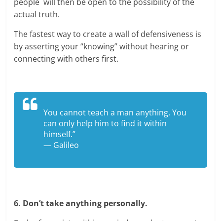
people will then be open to the possibility of the
actual truth.
The fastest way to create a wall of defensiveness is
by asserting your “knowing” without hearing or
connecting with others first.
You cannot teach a man anything. You
can only help him to find it within
himself.”
— Galileo
6. Don’t take anything personally.