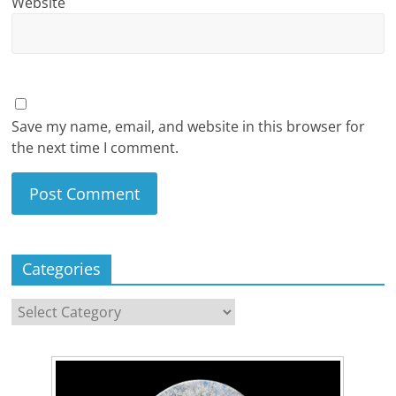
Website
Save my name, email, and website in this browser for
the next time I comment.
Categories
Categories