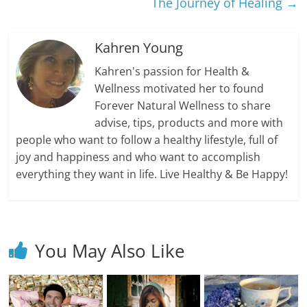
The Journey of Healing
→
Kahren Young
Kahren's passion for Health &
Wellness motivated her to found
Forever Natural Wellness to share
advise, tips, products and more with
people who want to follow a healthy lifestyle, full of
joy and happiness and who want to accomplish
everything they want in life. Live Healthy & Be Happy!
You May Also Like