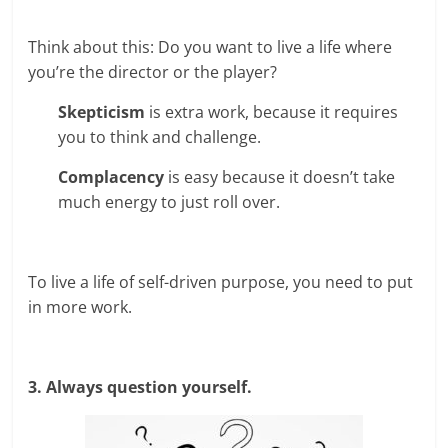
Think about this: Do you want to live a life where
you’re the director or the player?
Skepticism
is extra work, because it requires
you to think and challenge.
Complacency
is easy because it doesn’t take
much energy to just roll over.
To live a life of self-driven purpose, you need to put
in more work.
3. Always question yourself.