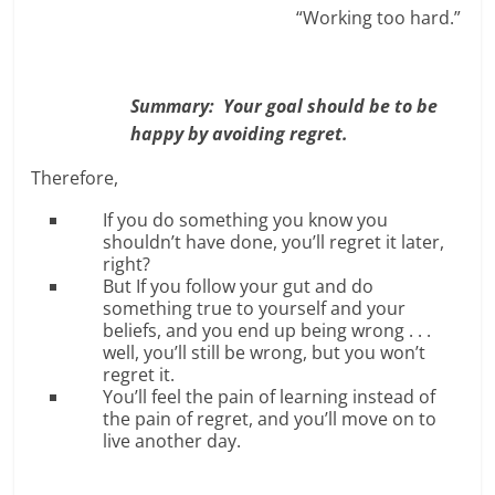
“Working too hard.”
Summary: Your goal should be to be
happy by avoiding regret.
Therefore,
If you do something you know you
shouldn’t have done, you’ll regret it later,
right?
But If you follow your gut and do
something true to yourself and your
beliefs, and you end up being wrong . . .
well, you’ll still be wrong, but you won’t
regret it.
You’ll feel the pain of learning instead of
the pain of regret, and you’ll move on to
live another day.