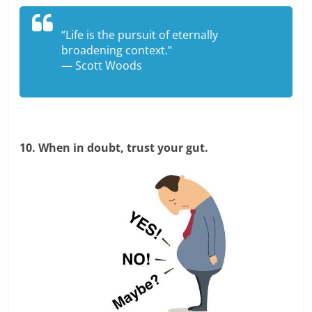
“Life is the pursuit of eternally
broadening context.”
— Scott Woods
10. When in doubt, trust your gut.