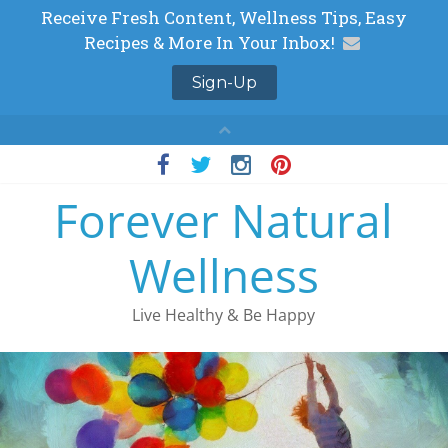
Skip
to
Forever Natural
content
Wellness
Live Healthy & Be Happy