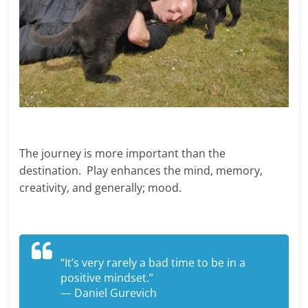
The journey is more important than the
destination. Play enhances the mind, memory,
creativity, and generally; mood.
“It’s very rarely a bad time to be in a
positive mindset.”
— Daniel Gurevich