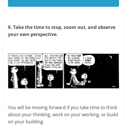
9. Take the time to stop, zoom out, and observe
your own perspective.
You will be moving forward if you take time to think
about your thinking, work on your working, or build
on your building.