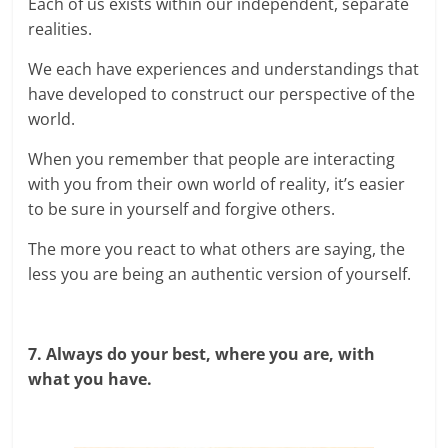
Each of us exists within our independent, separate
realities.
We each have experiences and understandings that
have developed to construct our perspective of the
world.
When you remember that people are interacting
with you from their own world of reality, it’s easier
to be sure in yourself and forgive others.
The more you react to what others are saying, the
less you are being an authentic version of yourself.
7. Always do your best, where you are, with
what you have.