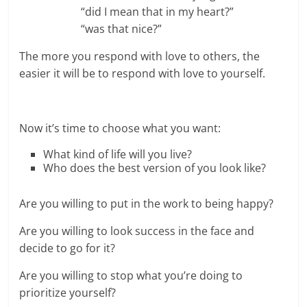
“did I mean that in my heart?”
“was that nice?”
The more you respond with love to others, the
easier it will be to respond with love to yourself.
Now it’s time to choose what you want:
What kind of life will you live?
Who does the best version of you look like?
Are you willing to put in the work to being happy?
Are you willing to look success in the face and
decide to go for it?
Are you willing to stop what you’re doing to
prioritize yourself?