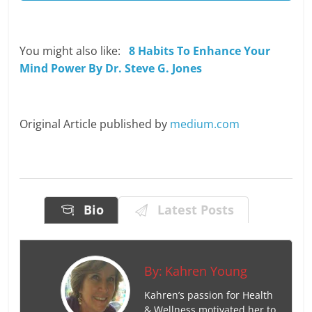
You might also like:
8 Habits To Enhance Your
Mind Power By Dr. Steve G. Jones
Original Article published by
medium.com
Bio
Latest Posts
By:
Kahren Young
Kahren’s passion for Health
& Wellness motivated her to