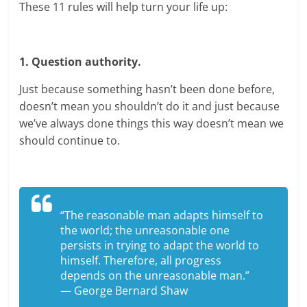
These 11 rules will help turn your life up:
1. Question authority.
Just because something hasn’t been done before,
doesn’t mean you shouldn’t do it and just because
we’ve always done things this way doesn’t mean we
should continue to.
“The reasonable man adapts himself to
the world; the unreasonable one
persists in trying to adapt the world to
himself. Therefore, all progress
depends on the unreasonable man.”
— George Bernard Shaw