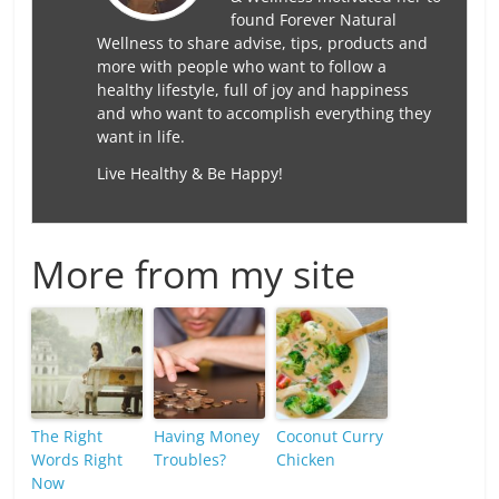
found Forever Natural
Wellness to share advise, tips, products and
more with people who want to follow a
healthy lifestyle, full of joy and happiness
and who want to accomplish everything they
want in life.
Live Healthy & Be Happy!
More from my site
The Right
Having Money
Coconut Curry
Words Right
Troubles?
Chicken
Now