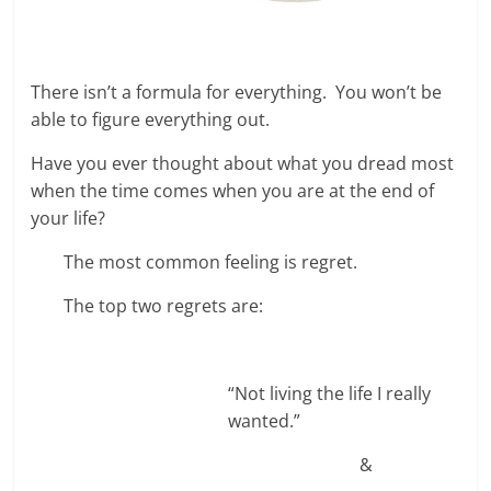
There isn’t a formula for everything. You won’t be
able to figure everything out.
Have you ever thought about what you dread most
when the time comes when you are at the end of
your life?
The most common feeling is regret.
The top two regrets are:
“Not living the life I really
wanted.”
&