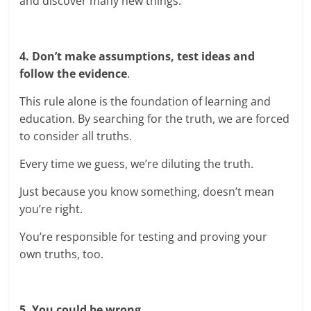
and discover many new things.
4. Don’t make assumptions, test ideas and
follow the evidence
.
This rule alone is the foundation of learning and
education. By searching for the truth, we are forced
to consider all truths.
Every time we guess, we’re diluting the truth.
Just because you know something, doesn’t mean
you’re right.
You’re responsible for testing and proving your
own truths, too.
5. You could be wrong.