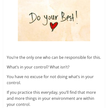
You’re the only one who can be responsible for this.
What’s in your control? What isn’t?
You have no excuse for not doing what’s in your
control.
If you practice this everyday, you’ll find that more
and more things in your environment are within
your control.