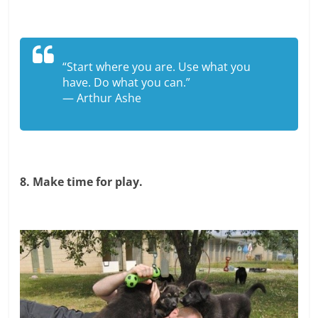
“Start where you are. Use what you
have. Do what you can.”
— Arthur Ashe
8. Make time for play.