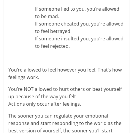
If someone lied to you, you’re allowed
to be mad.
If someone cheated you, you’re allowed
to feel betrayed.
If someone insulted you, you’re allowed
to feel rejected.
You’re allowed to feel however you feel. That’s how
feelings work.
You’re NOT allowed to hurt others or beat yourself
up because of the way you felt.
Actions only occur after feelings.
The sooner you can regulate your emotional
response and start responding to the world as the
best version of yourself, the sooner you’ll start