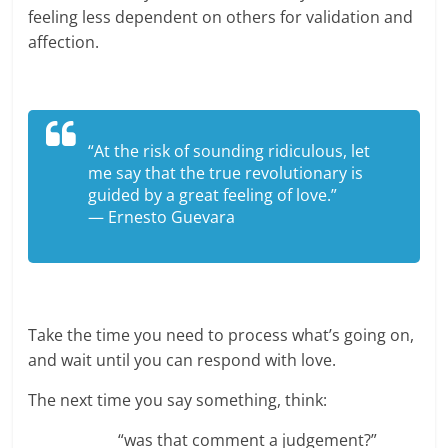
feeling less dependent on others for validation and
affection.
“At the risk of sounding ridiculous, let
me say that the true revolutionary is
guided by a great feeling of love.”
— Ernesto Guevara
Take the time you need to process what’s going on,
and wait until you can respond with love.
The next time you say something, think:
“was that comment a judgement?”