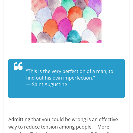
“This is the very perfection of a man; to
find out his own imperfection.”
— Saint Augustine
Admitting that you could be wrong is an effective
way to reduce tension among people. More