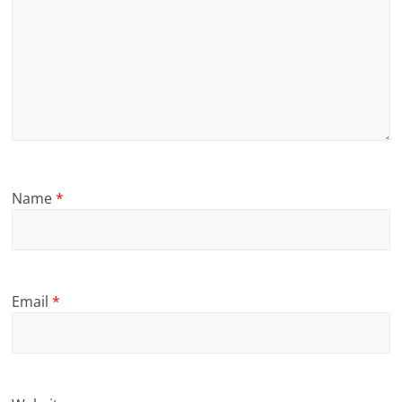
Name
*
Email
*