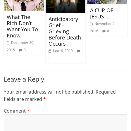
A CUP OF
JESUS…
What The
Anticipatory
Rich Don’t
November 2,
Grief –
Want You To
Grieving
2016
0
Know
Before Death
Occurs
December 20,
2015
0
June 6, 2019
0
Leave a Reply
Your email address will not be published.
Required
fields are marked
*
Comment
*