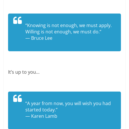
“Knowing is not enough, we must apply.
Willing is not enough, we must do.”
— Bruce Lee
It’s up to you…
“A year from now, you will wish you had
started today.”
— Karen Lamb