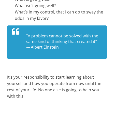
What isn’t going well?
What’s in my control, that I can do to sway the
odds in my favor?
“A problem cannot be solved with the
same kind of thinking that created it”
— Albert Einstein
It’s your responsibility to start learning about
yourself and how you operate from now until the
rest of your life. No one else is going to help you
with this.