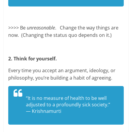
>>>> Be
unreasonable
. Change the way things are
now. (Changing the status quo depends on it.)
2. Think for yourself.
Every time you accept an argument, ideology, or
philosophy, you’re building a habit of agreeing.
“It is no measure of health to be well
adjusted to a profoundly sick society.”
— Krishnamurti