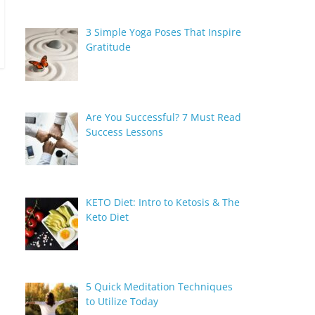
3 Simple Yoga Poses That Inspire
Gratitude
Are You Successful? 7 Must Read
Success Lessons
KETO Diet: Intro to Ketosis & The
Keto Diet
5 Quick Meditation Techniques
to Utilize Today