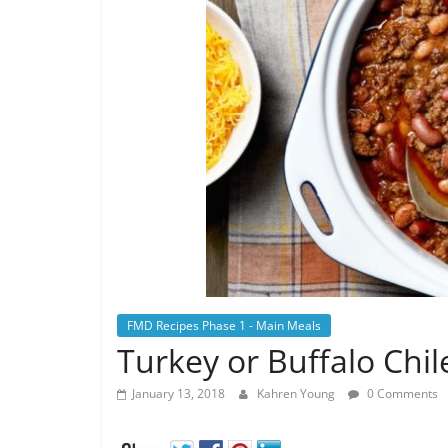
FMD Recipes Phase 1 - Main Meals
Turkey or Buffalo Chil
January 13, 2018
Kahren Young
0 Comments