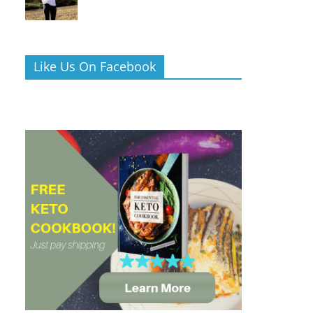
Like Us On Facebook