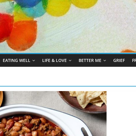
EATING WELL
LIFE & LOVE
BETTER ME
GRIEF
F