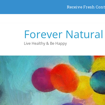
Skip
to
content
Forever Natural
Live Healthy & Be Happy