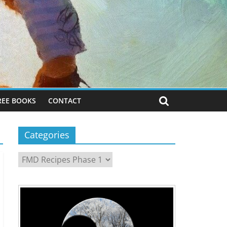
REE BOOKS
CONTACT
Categories
Categories