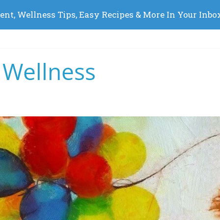
 Wellness